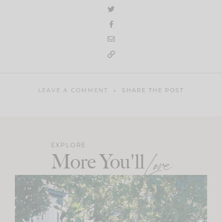
LEAVE A COMMENT
SHARE THE POST
EXPLORE
More You'll
Love