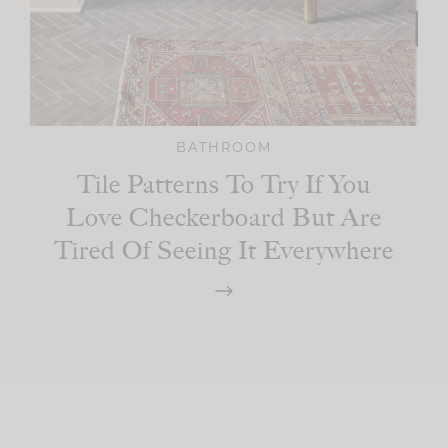
BATHROOM
Tile Patterns To Try If You
Love Checkerboard But Are
Tired Of Seeing It Everywhere