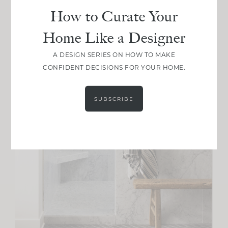
How to Curate Your
Home Like a Designer
A DESIGN SERIES ON HOW TO MAKE
CONFIDENT DECISIONS FOR YOUR HOME.
SUBSCRIBE