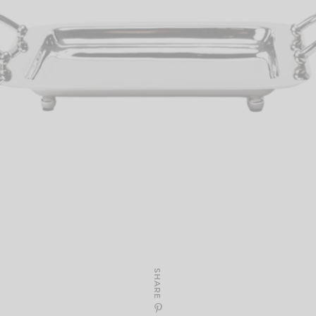
SHARE