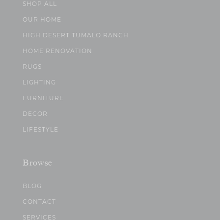
SHOP ALL
OUR HOME
HIGH DESERT TUMALO RANCH
HOME RENOVATION
RUGS
LIGHTING
FURNITURE
DECOR
LIFESTYLE
Browse
BLOG
CONTACT
SERVICES