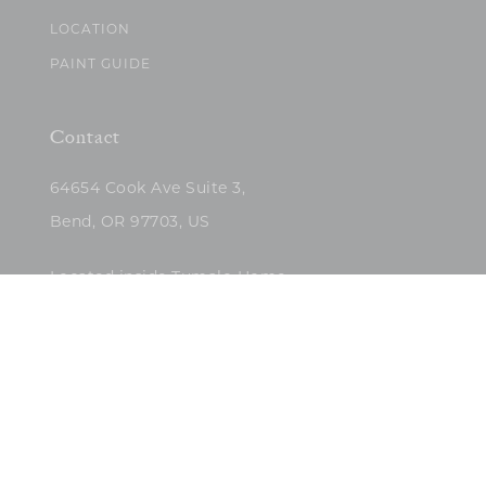
LOCATION
PAINT GUIDE
Contact
64654 Cook Ave Suite 3,
Bend, OR 97703, US
Located inside Tumalo Home
(503)422-5682