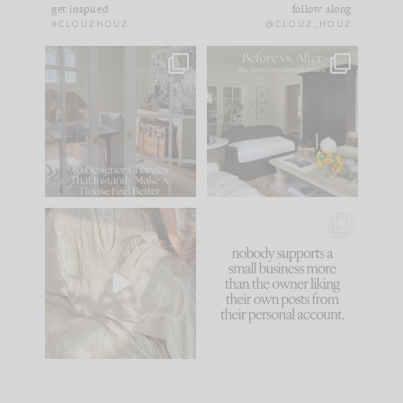
get inspired
follow along
#CLOUZHOUZ
@CLOUZ_HOUZ
IN CASE YOU MISSED
Every old house tells
IT...
you what it wants to
be. The
...
183
35
Comment ‘LIST’ and
...
86
26
I think one of the
This made me laugh
biggest mistakes we
because... guilty!!!
make is
...
...
58
7
1024
115