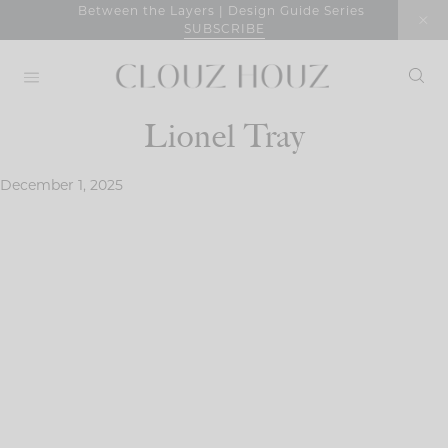
Skip
Between the Layers | Design Guide Series
SUBSCRIBE
to
content
Lionel Tray
December 1, 2025