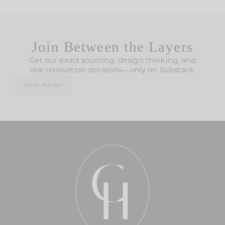
Join Between the Layers
Get our exact sourcing, design thinking, and
real renovation decisions—only on Substack.
JOIN NOW!