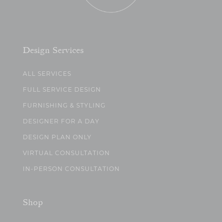
Design Services
ALL SERVICES
FULL SERVICE DESIGN
FURNISHING & STYLING
DESIGNER FOR A DAY
DESIGN PLAN ONLY
VIRTUAL CONSULTATION
IN-PERSON CONSULTATION
Shop