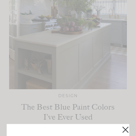
DESIGN
The Best Blue Paint Colors
I’ve Ever Used