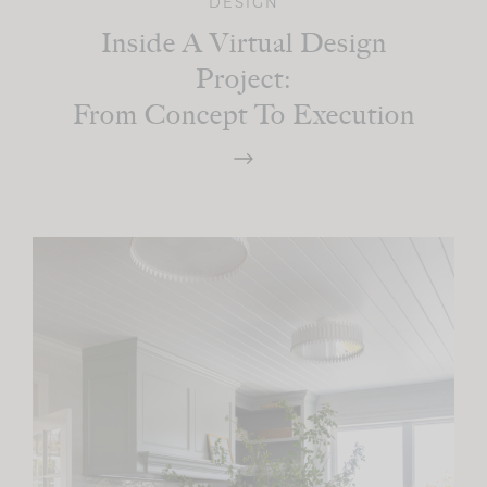
DESIGN
Inside A Virtual Design
Project:
From Concept To Execution