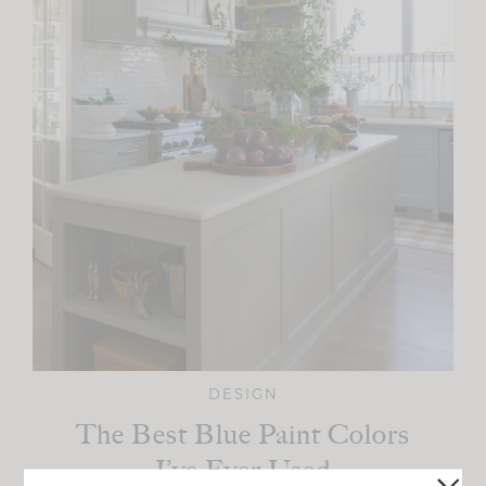
DESIGN
The Best Blue Paint Colors
I’ve Ever Used