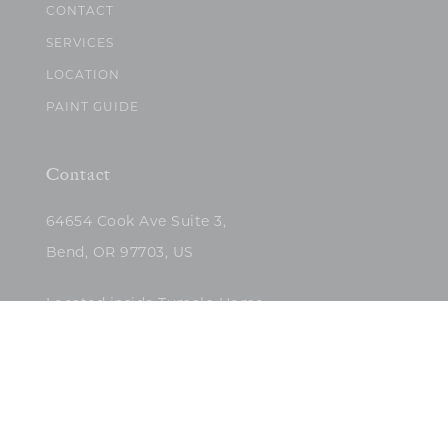
CONTACT
SERVICES
LOCATION
PAINT GUIDE
Contact
64654 Cook Ave Suite 3,
Bend, OR 97703, US
Located inside Tumalo Home
(503)422-5682