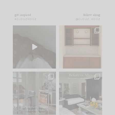
get inspired
follow along
#CLOUZHOUZ
@CLOUZ_HOUZ
Comment ‘EDIT’ and
One of my favorite
we’ll send it straight
parts of renovation
to your
...
design is
...
33
19
23
1
IN CASE YOU MISSED
Every old house tells
IT...
you what it wants to
be. The
...
201
35
Comment ‘LIST’ and
...
115
33