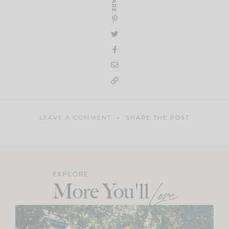
SHARE
LEAVE A COMMENT
SHARE THE POST
EXPLORE
More You'll
Love