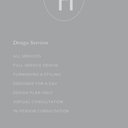
Design Services
ALL SERVICES
FULL SERVICE DESIGN
FURNISHING & STYLING
DESIGNER FOR A DAY
DESIGN PLAN ONLY
VIRTUAL CONSULTATION
IN-PERSON CONSULTATION