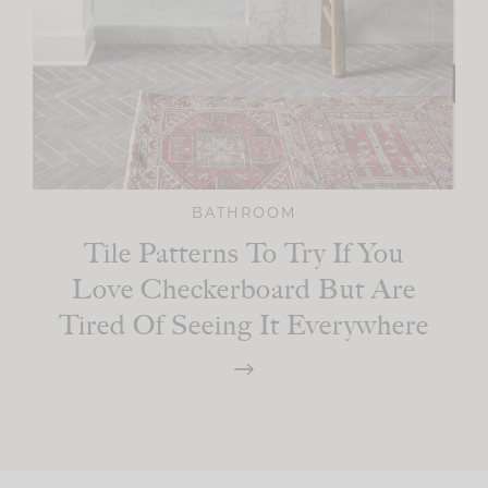
BATHROOM
Tile Patterns To Try If You
Love Checkerboard But Are
Tired Of Seeing It Everywhere