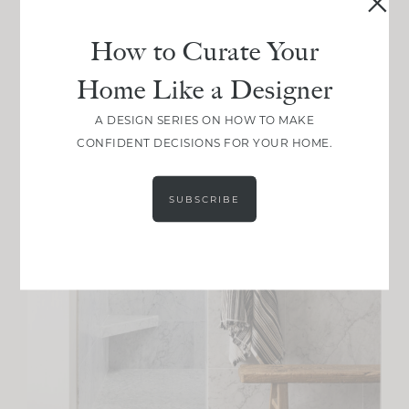
How to Curate Your
Home Like a Designer
A DESIGN SERIES ON HOW TO MAKE
CONFIDENT DECISIONS FOR YOUR HOME.
SUBSCRIBE