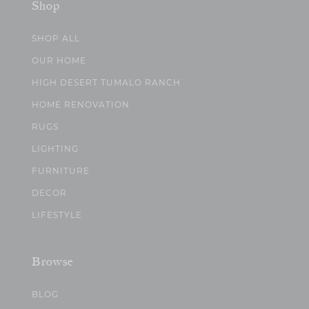
Shop
SHOP ALL
OUR HOME
HIGH DESERT TUMALO RANCH
HOME RENOVATION
RUGS
LIGHTING
FURNITURE
DECOR
LIFESTYLE
Browse
BLOG