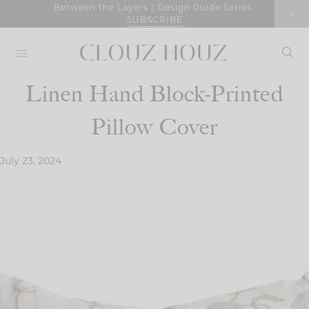
Skip
Between the Layers | Design Guide Series
SUBSCRIBE
to
content
Linen Hand Block-Printed
Pillow Cover
July 23, 2024