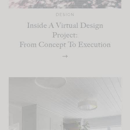
DESIGN
Inside A Virtual Design
Project:
From Concept To Execution