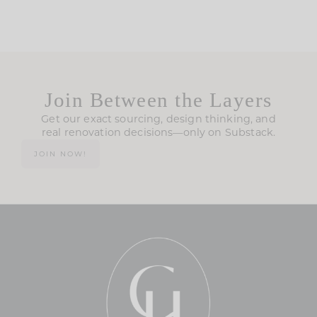
Join Between the Layers
Get our exact sourcing, design thinking, and
real renovation decisions—only on Substack.
JOIN NOW!