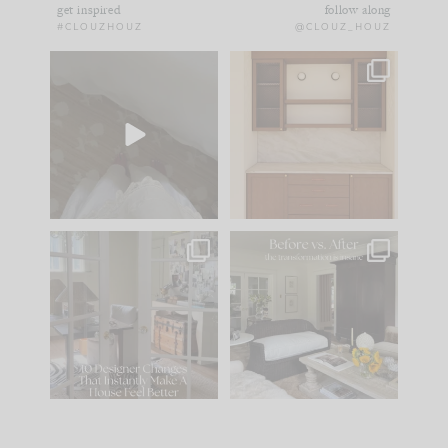
get inspired
follow along
#CLOUZHOUZ
@CLOUZ_HOUZ
Comment ‘EDIT’ and
One of my favorite
we’ll send it straight
parts of renovation
to your
...
design is
...
39
22
23
1
IN CASE YOU MISSED
Every old house tells
IT...
you what it wants to
be. The
...
207
35
Comment ‘LIST’ and
...
117
35