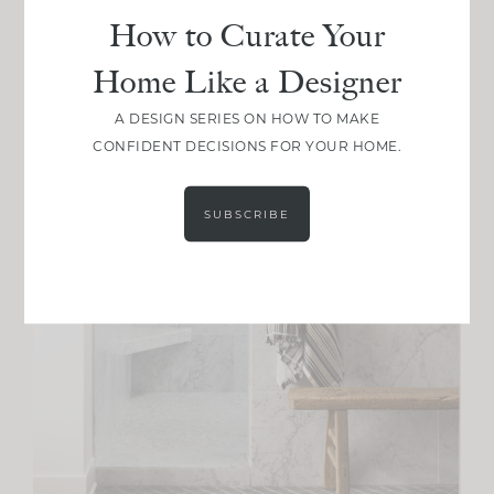
How to Curate Your
Home Like a Designer
A DESIGN SERIES ON HOW TO MAKE
CONFIDENT DECISIONS FOR YOUR HOME.
SUBSCRIBE