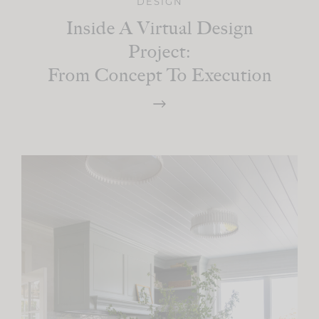
DESIGN
Inside A Virtual Design
Project:
From Concept To Execution