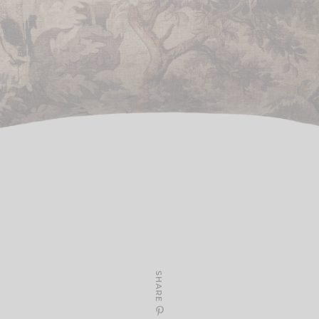
SHARE