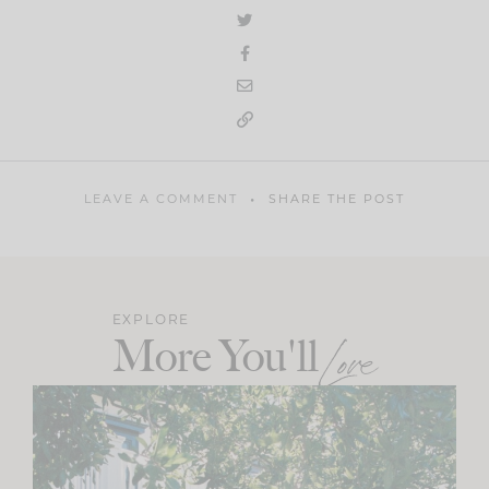
LEAVE A COMMENT
SHARE THE POST
EXPLORE
More You'll
Love