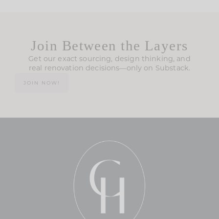
Join Between the Layers
Get our exact sourcing, design thinking, and
real renovation decisions—only on Substack.
JOIN NOW!