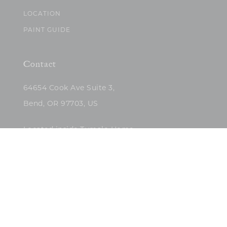
LOCATION
PAINT GUIDE
Contact
64654 Cook Ave Suite 3,
Bend, OR 97703, US
Located inside Tumalo Home
(503)422-5682