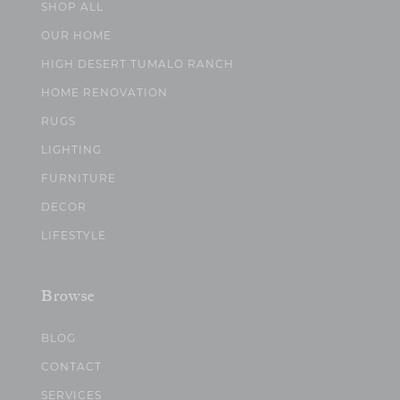
SHOP ALL
OUR HOME
HIGH DESERT TUMALO RANCH
HOME RENOVATION
RUGS
LIGHTING
FURNITURE
DECOR
LIFESTYLE
Browse
BLOG
CONTACT
SERVICES