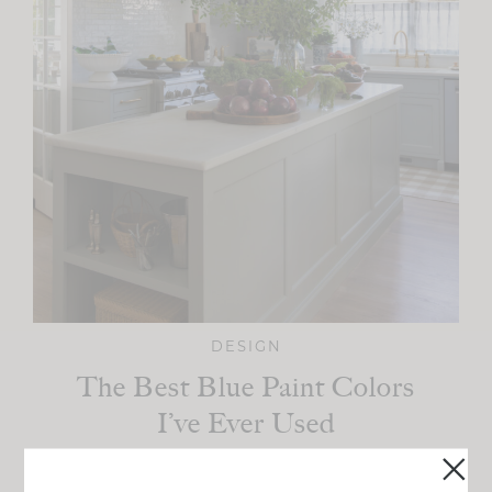
DESIGN
The Best Blue Paint Colors
I’ve Ever Used