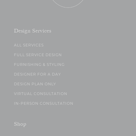
Design Services
ALL SERVICES
FULL SERVICE DESIGN
FURNISHING & STYLING
DESIGNER FOR A DAY
DESIGN PLAN ONLY
VIRTUAL CONSULTATION
IN-PERSON CONSULTATION
Shop