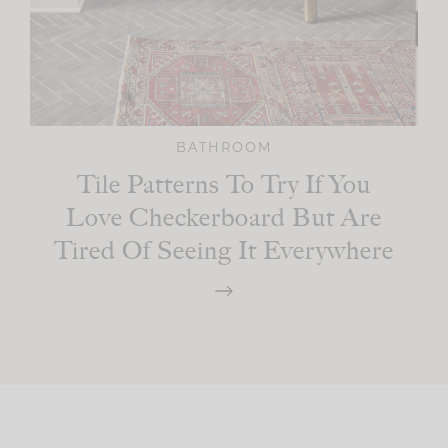
BATHROOM
Tile Patterns To Try If You
Love Checkerboard But Are
Tired Of Seeing It Everywhere