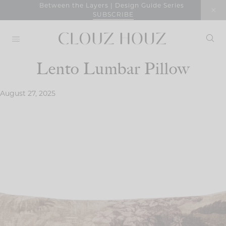
Skip
Between the Layers | Design Guide Series
SUBSCRIBE
to
content
Lento Lumbar Pillow
August 27, 2025