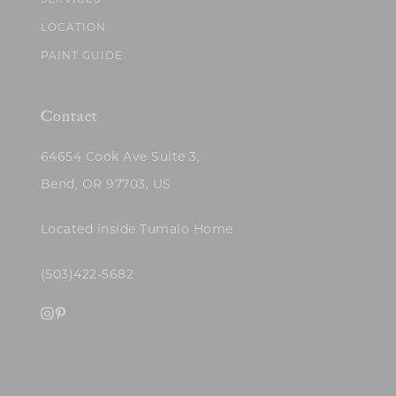
SERVICES
LOCATION
PAINT GUIDE
Contact
64654 Cook Ave Suite 3,
Bend, OR 97703, US
Located inside Tumalo Home
(503)422-5682