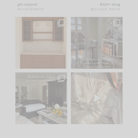
get inspired
follow along
#CLOUZHOUZ
@CLOUZ_HOUZ
One of my favorite
IN CASE YOU MISSED
parts of renovation
IT...
design is
...
21
1
Comment ‘LIST’ and
...
101
31
Every old house tells
I think one of the
you what it wants to
biggest mistakes we
be. The
...
make is
...
195
35
59
7