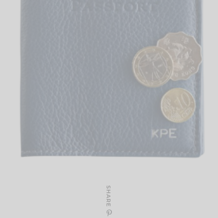
SHARE