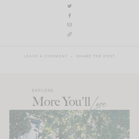
LEAVE A COMMENT
SHARE THE POST
EXPLORE
More You'll
Love