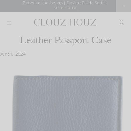
Skip
Between the Layers | Design Guide Series
SUBSCRIBE
to
content
Leather Passport Case
June 6, 2024