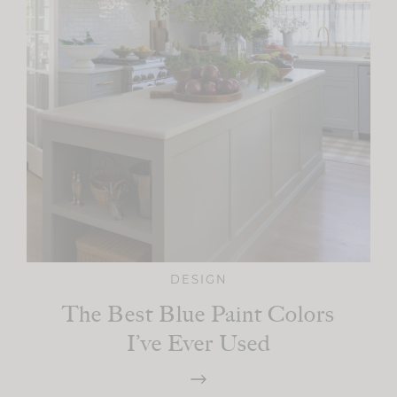
DESIGN
The Best Blue Paint Colors
I’ve Ever Used