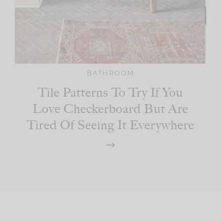
BATHROOM
Tile Patterns To Try If You
Love Checkerboard But Are
Tired Of Seeing It Everywhere