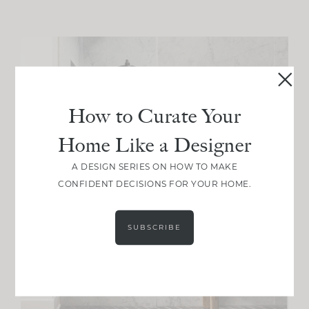
How to Curate Your
Home Like a Designer
A DESIGN SERIES ON HOW TO MAKE
CONFIDENT DECISIONS FOR YOUR HOME.
SUBSCRIBE