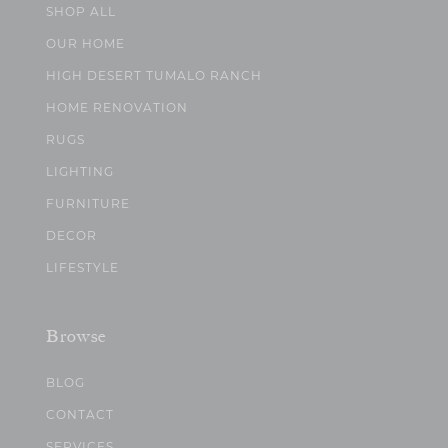
SHOP ALL
OUR HOME
HIGH DESERT TUMALO RANCH
HOME RENOVATION
RUGS
LIGHTING
FURNITURE
DECOR
LIFESTYLE
Browse
BLOG
CONTACT