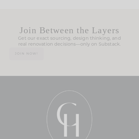
Join Between the Layers
Get our exact sourcing, design thinking, and
real renovation decisions—only on Substack.
JOIN NOW!