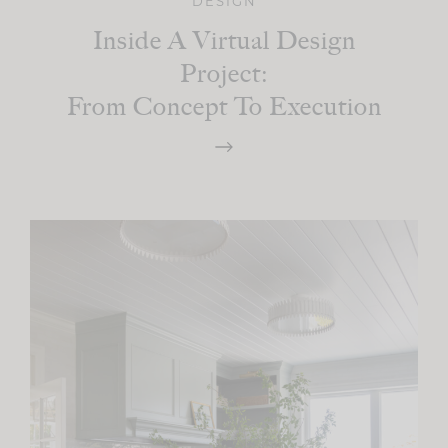
DESIGN
Inside A Virtual Design
Project:
From Concept To Execution