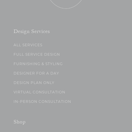
Design Services
ALL SERVICES
FULL SERVICE DESIGN
FURNISHING & STYLING
DESIGNER FOR A DAY
DESIGN PLAN ONLY
VIRTUAL CONSULTATION
IN-PERSON CONSULTATION
Shop