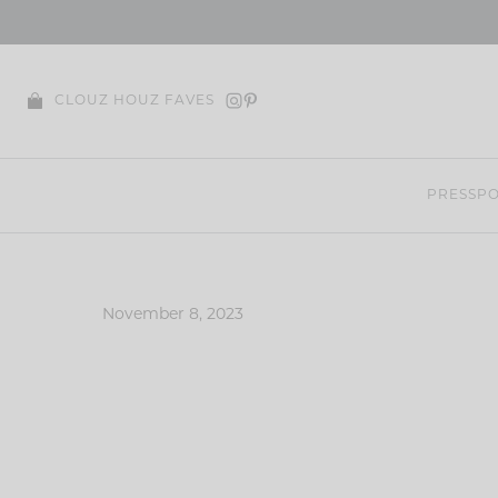
Skip
to
content
CLOUZ HOUZ FAVES
PRESS
PO
November 8, 2023