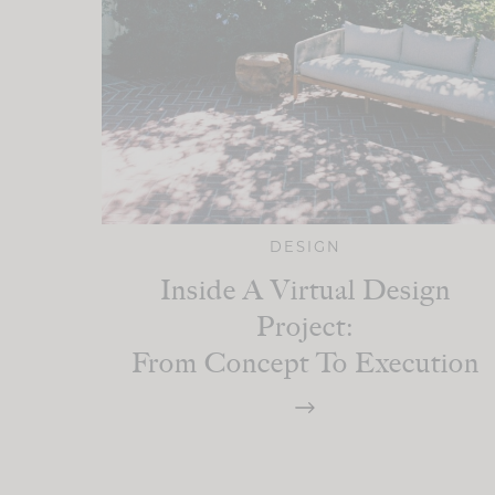
DESIGN
Inside A Virtual Design
Project:
From Concept To Execution