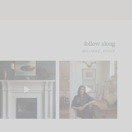
follow along
@CLOUZ_HOUZ
Part 1 of our Sixth Street
Well, this was fun!!
den is finally here.
...
103
24
For those of you who
...
23
1