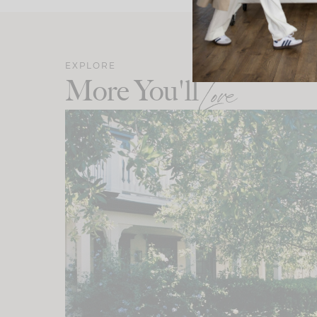
EXPLORE
More You'll
Love