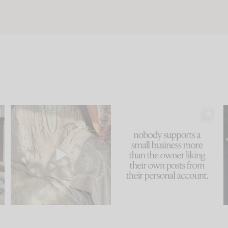
u
I think one of the biggest
This made me laugh
..
mistakes we make is
...
because... guilty!!!
58
7
...
995
114