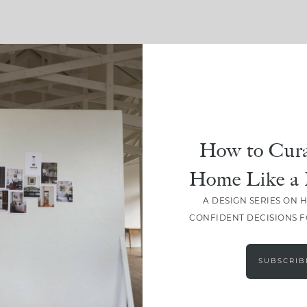
SHARE
How to Cura
Home Like a 
A DESIGN SERIES ON 
CONFIDENT DECISIONS 
SUBSCRIB
LEAVE A COMMENT
SHARE THE POST