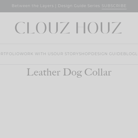
SUBSCRIBE
Between the Layers | Design Guide Series
RTFOLIO
WORK WITH US
OUR STORY
SHOP
DESIGN GUIDE
BLOG
L
Leather Dog Collar