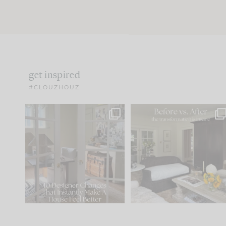
get inspired
#CLOUZHOUZ
IN CASE YOU MISSED IT...
Every old house tells yo
what it wants to be. The
.
172
31
Comment ‘LIST’ and
...
66
21