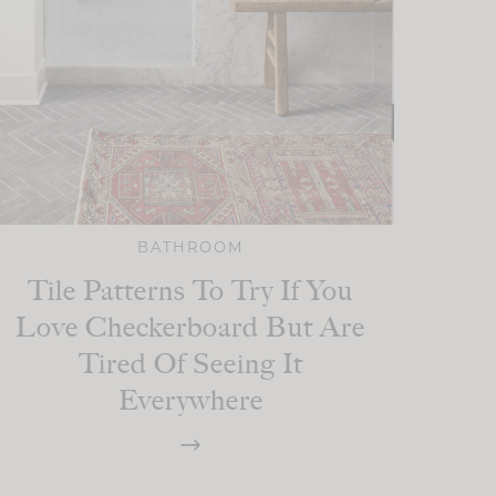
BATHROOM
Tile Patterns To Try If You
Love Checkerboard But Are
Tired Of Seeing It
Everywhere