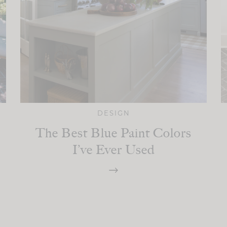
DESIGN
The Best Blue Paint Colors
I’ve Ever Used