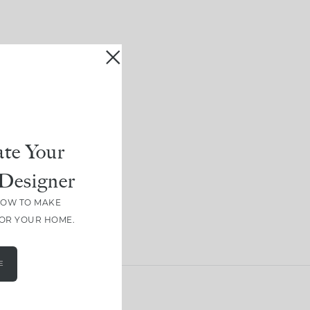
te Your
Designer
HOW TO MAKE
FOR YOUR HOME.
E