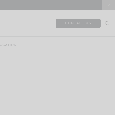
CONTACT US
OCATION