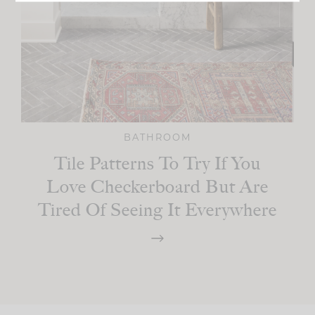
BATHROOM
Tile Patterns To Try If You
Love Checkerboard But Are
Tired Of Seeing It Everywhere