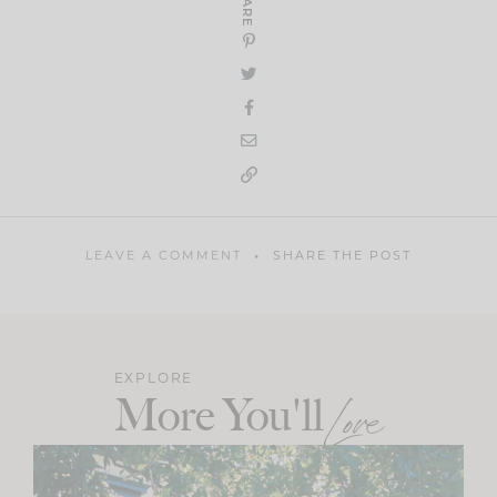
SHARE
LEAVE A COMMENT
SHARE THE POST
EXPLORE
More You'll
Love