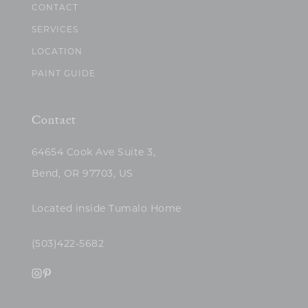
CONTACT
SERVICES
LOCATION
PAINT GUIDE
Contact
64654 Cook Ave Suite 3,
Bend, OR 97703, US
Located inside Tumalo Home
(503)422-5682