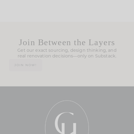
Join Between the Layers
Get our exact sourcing, design thinking, and
real renovation decisions—only on Substack.
JOIN NOW!