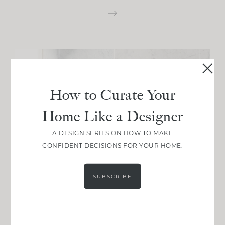
How to Curate Your
Home Like a Designer
A DESIGN SERIES ON HOW TO MAKE
CONFIDENT DECISIONS FOR YOUR HOME.
SUBSCRIBE