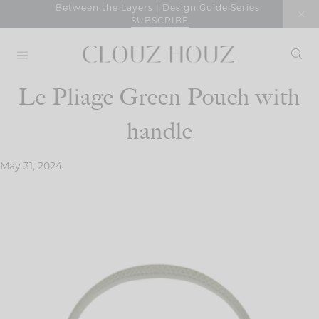
Skip
Between the Layers | Design Guide Series
SUBSCRIBE
to
content
Le Pliage Green Pouch with
handle
May 31, 2024