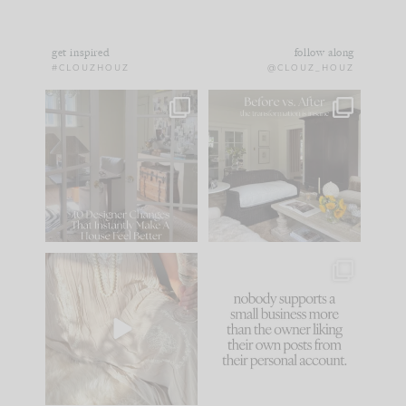
get inspired
follow along
#CLOUZHOUZ
@CLOUZ_HOUZ
IN CASE YOU MISSED
Every old house tells
IT...
you what it wants to
be. The
...
183
35
Comment ‘LIST’ and
...
86
26
I think one of the
This made me laugh
biggest mistakes we
because... guilty!!!
make is
...
...
58
7
1024
115