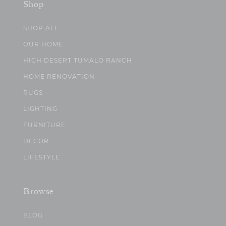
Shop
SHOP ALL
OUR HOME
HIGH DESERT TUMALO RANCH
HOME RENOVATION
RUGS
LIGHTING
FURNITURE
DECOR
LIFESTYLE
Browse
BLOG