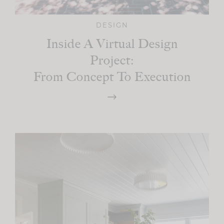
DESIGN
Inside A Virtual Design
Project:
From Concept To Execution