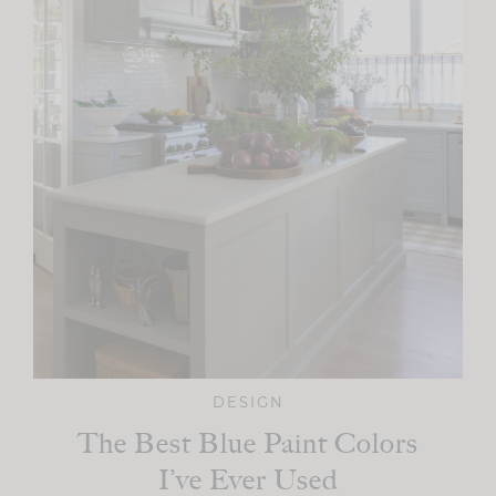
DESIGN
The Best Blue Paint Colors
I’ve Ever Used