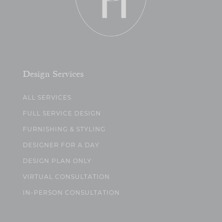
Design Services
ALL SERVICES
FULL SERVICE DESIGN
FURNISHING & STYLING
DESIGNER FOR A DAY
DESIGN PLAN ONLY
VIRTUAL CONSULTATION
IN-PERSON CONSULTATION