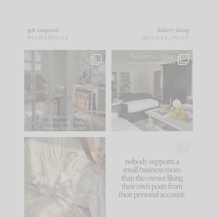
get inspired
follow along
#CLOUZHOUZ
@CLOUZ_HOUZ
IN CASE YOU MISSED
Every old house tells
IT...
you what it wants to
be. The
...
183
35
Comment ‘LIST’ and
...
86
26
I think one of the
This made me laugh
biggest mistakes we
because... guilty!!!
make is
...
...
58
7
1024
115