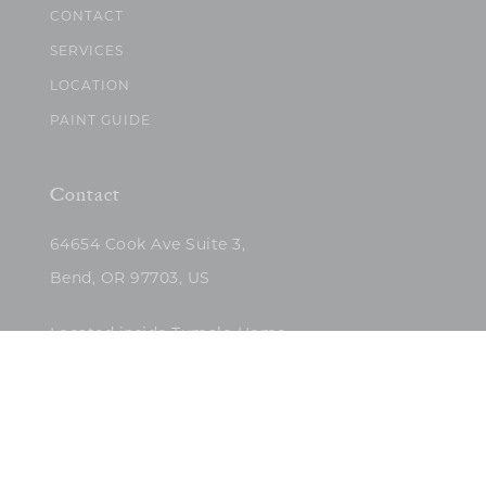
CONTACT
SERVICES
LOCATION
PAINT GUIDE
Contact
64654 Cook Ave Suite 3,
Bend, OR 97703, US
Located inside Tumalo Home
(503)422-5682