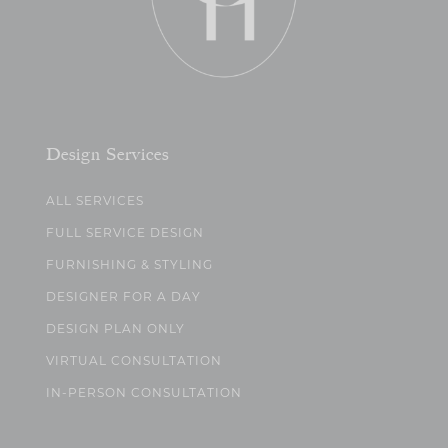
Design Services
ALL SERVICES
FULL SERVICE DESIGN
FURNISHING & STYLING
DESIGNER FOR A DAY
DESIGN PLAN ONLY
VIRTUAL CONSULTATION
IN-PERSON CONSULTATION