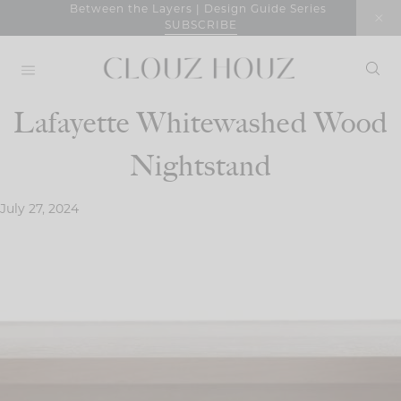
Skip
Between the Layers | Design Guide Series
SUBSCRIBE
to
content
Lafayette Whitewashed Wood
Nightstand
July 27, 2024