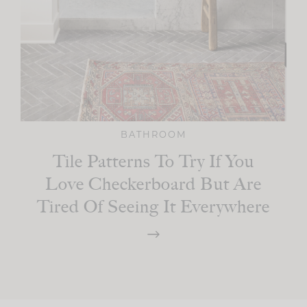
BATHROOM
Tile Patterns To Try If You
Love Checkerboard But Are
Tired Of Seeing It Everywhere