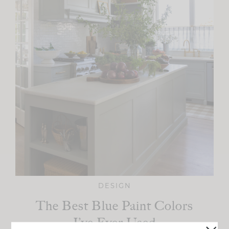
DESIGN
The Best Blue Paint Colors
I’ve Ever Used