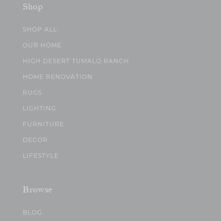
Shop
SHOP ALL
OUR HOME
HIGH DESERT TUMALO RANCH
HOME RENOVATION
RUGS
LIGHTING
FURNITURE
DECOR
LIFESTYLE
Browse
BLOG