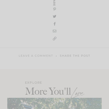
SHARE
LEAVE A COMMENT
SHARE THE POST
EXPLORE
More You'll
Love