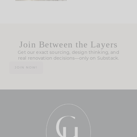
Join Between the Layers
Get our exact sourcing, design thinking, and
real renovation decisions—only on Substack.
JOIN NOW!