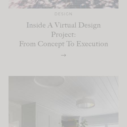
DESIGN
Inside A Virtual Design
Project:
From Concept To Execution