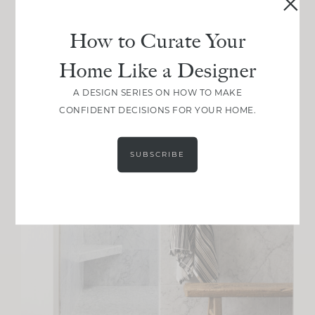
How to Curate Your
Home Like a Designer
A DESIGN SERIES ON HOW TO MAKE
CONFIDENT DECISIONS FOR YOUR HOME.
SUBSCRIBE