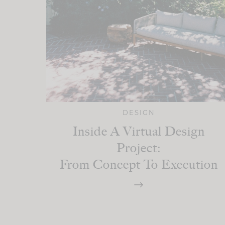
DESIGN
Inside A Virtual Design
Project:
From Concept To Execution