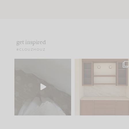
get inspired
#CLOUZHOUZ
Comment ‘EDIT’ and we’ll
One of my favorite part
send it straight to your
...
of renovation design is
..
24
15
22
1