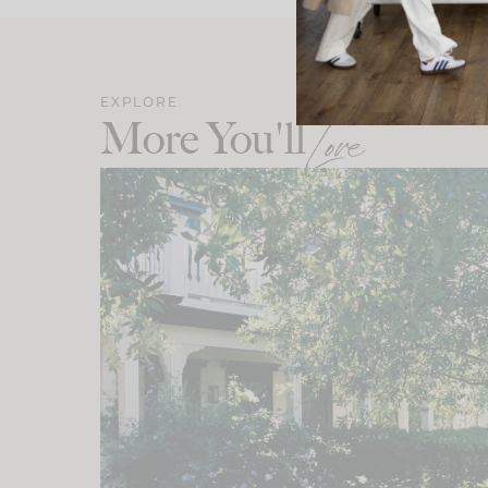
EXPLORE
More You'll
Love