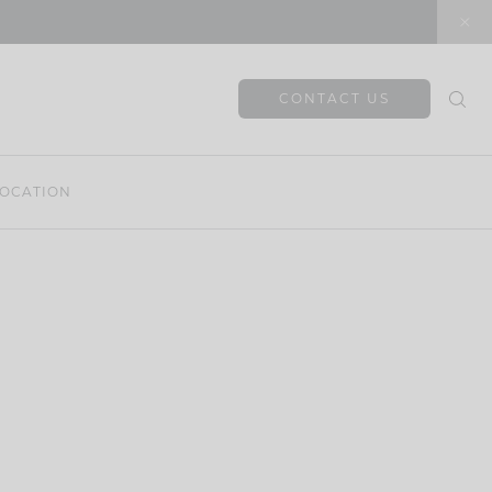
CONTACT US
OCATION