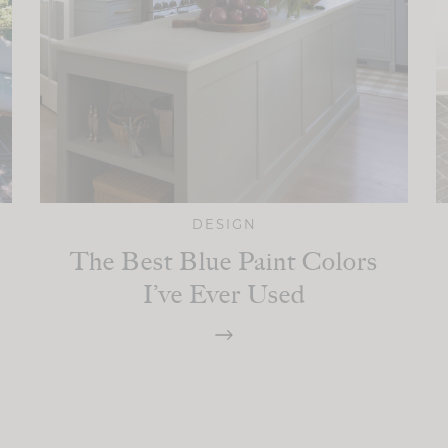
DESIGN
The Best Blue Paint Colors
I’ve Ever Used