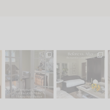
s
IN CASE YOU MISSED IT...
Every old house tells you
.
what it wants to be. The
...
197
35
Comment ‘LIST’ and
...
111
32