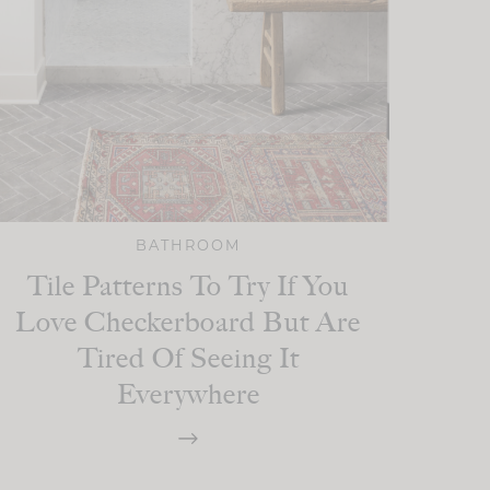
BATHROOM
Tile Patterns To Try If You
Love Checkerboard But Are
Tired Of Seeing It
Everywhere