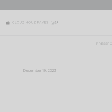
Skip
to
content
CLOUZ HOUZ FAVES
PRESS
PO
December 19, 2023