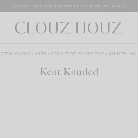
SUBSCRIBE
Between the Layers | Design Guide Series
RTFOLIO
WORK WITH US
OUR STORY
SHOP
DESIGN GUIDE
BLOG
L
Kent Knurled