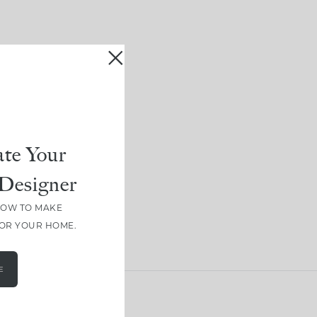
te Your
Designer
HOW TO MAKE
FOR YOUR HOME.
E