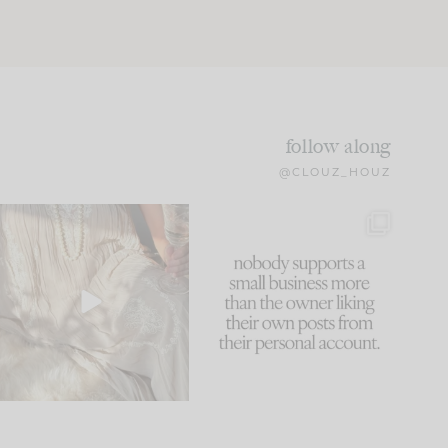
follow along
@CLOUZ_HOUZ
I think one of the biggest
This made me laugh
mistakes we make is
...
because... guilty!!!
59
7
...
1093
119