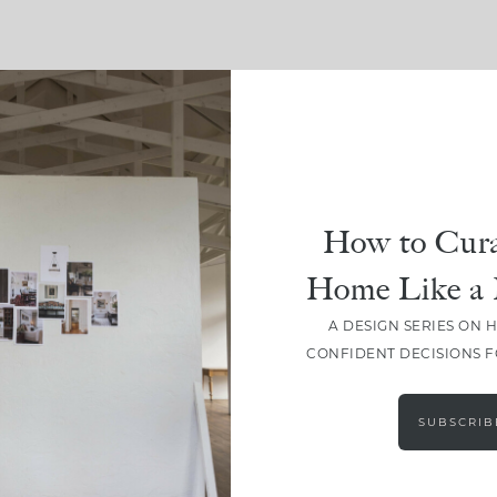
SHARE
How to Cura
Home Like a 
A DESIGN SERIES ON 
CONFIDENT DECISIONS 
SUBSCRIB
LEAVE A COMMENT
SHARE THE POST