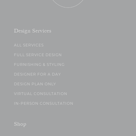
Design Services
ALL SERVICES
FULL SERVICE DESIGN
FURNISHING & STYLING
DESIGNER FOR A DAY
DESIGN PLAN ONLY
VIRTUAL CONSULTATION
IN-PERSON CONSULTATION
Shop