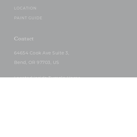
LOCATION
PAINT GUIDE
Contact
64654 Cook Ave Suite 3,
Bend, OR 97703, US
Located inside Tumalo Home
(503)422-5682