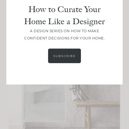
How to Curate Your
Home Like a Designer
A DESIGN SERIES ON HOW TO MAKE
CONFIDENT DECISIONS FOR YOUR HOME.
SUBSCRIBE