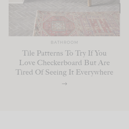
BATHROOM
Tile Patterns To Try If You
Love Checkerboard But Are
Tired Of Seeing It Everywhere