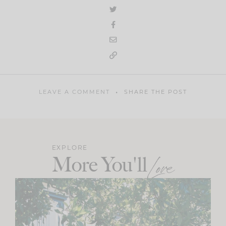
LEAVE A COMMENT
SHARE THE POST
EXPLORE
More You'll
Love