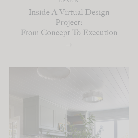
DESIGN
Inside A Virtual Design
Project:
From Concept To Execution