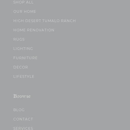
SHOP ALL
OUR HOME
HIGH DESERT TUMALO RANCH
HOME RENOVATION
RUGS
LIGHTING
FURNITURE
DECOR
LIFESTYLE
Browse
BLOG
CONTACT
SERVICES