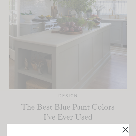
DESIGN
The Best Blue Paint Colors
I’ve Ever Used