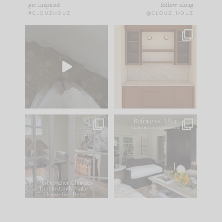
get inspired
follow along
#CLOUZHOUZ
@CLOUZ_HOUZ
Comment ‘EDIT’ and
One of my favorite
we’ll send it straight
parts of renovation
to your
...
design is
...
39
22
23
1
IN CASE YOU MISSED
Every old house tells
IT...
you what it wants to
be. The
...
207
35
Comment ‘LIST’ and
...
117
35