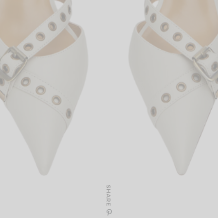
SHARE