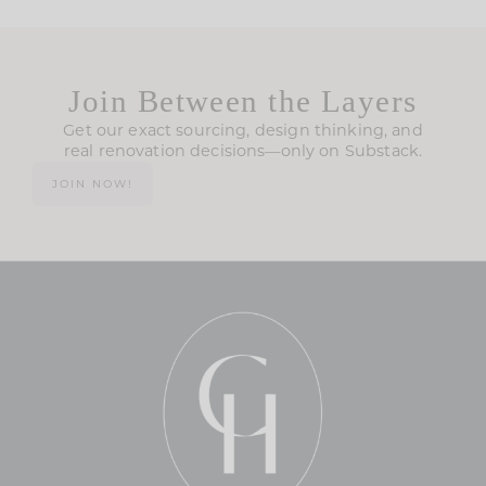
Join Between the Layers
Get our exact sourcing, design thinking, and
real renovation decisions—only on Substack.
JOIN NOW!