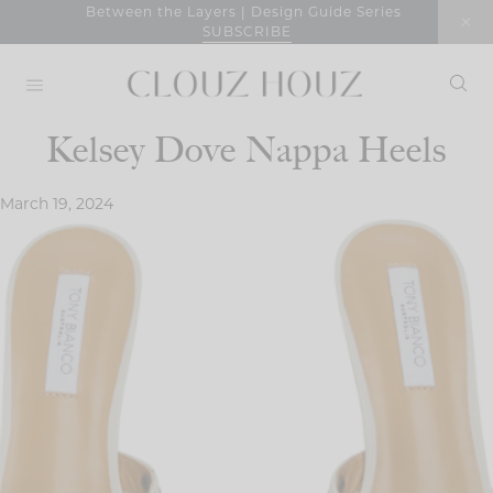
Skip
Between the Layers | Design Guide Series
SUBSCRIBE
to
content
Kelsey Dove Nappa Heels
March 19, 2024