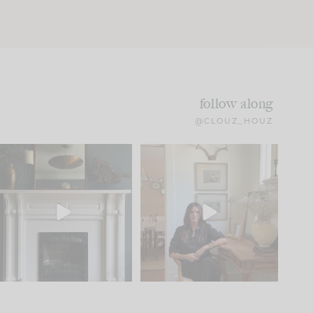
follow along
@CLOUZ_HOUZ
Part 1 of our Sixth Street
Well, this was fun!!
den is finally here.
...
104
24
For those of you who
...
23
1