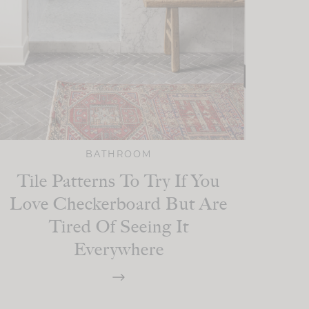
BATHROOM
Tile Patterns To Try If You
Love Checkerboard But Are
Tired Of Seeing It
Everywhere