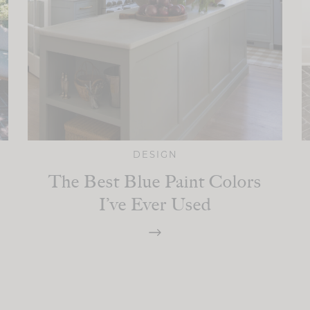
DESIGN
The Best Blue Paint Colors
I’ve Ever Used