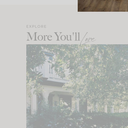
EXPLORE
More You'll
Love