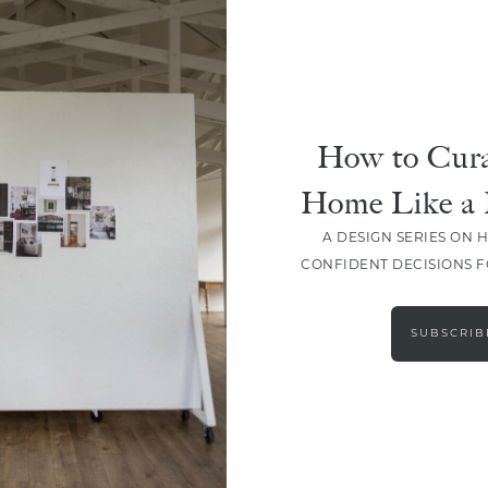
How to Cura
SHARE
Home Like a 
A DESIGN SERIES ON 
CONFIDENT DECISIONS 
SUBSCRIB
LEAVE A COMMENT
SHARE THE POST