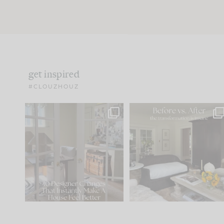
get inspired
#CLOUZHOUZ
IN CASE YOU MISSED IT...
Every old house tells yo
what it wants to be. The
.
183
35
Comment ‘LIST’ and
...
86
26