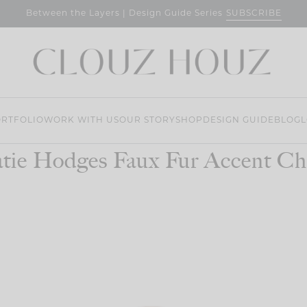
SUBSCRIBE
Between the Layers | Design Guide Series
RTFOLIO
WORK WITH US
OUR STORY
SHOP
DESIGN GUIDE
BLOG
L
tie Hodges Faux Fur Accent Ch