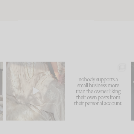
u
I think one of the biggest
This made me laugh
..
mistakes we make is
...
because... guilty!!!
58
7
...
1024
115