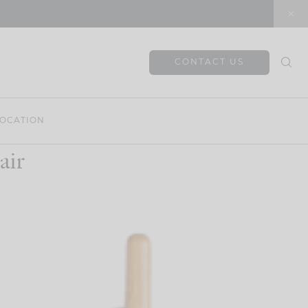
CONTACT US
OCATION
air