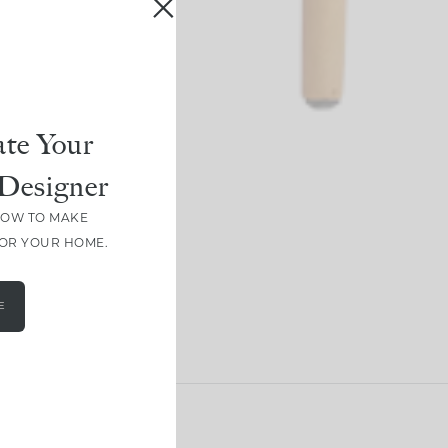
te Your
Designer
HOW TO MAKE
FOR YOUR HOME.
E