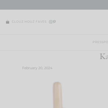
Skip
to
content
CLOUZ HOUZ FAVES
PRESS
PO
Ka
February 20, 2024