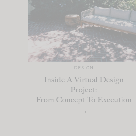
DESIGN
Inside A Virtual Design
Project:
From Concept To Execution