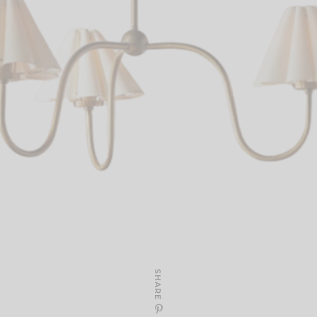
SHARE