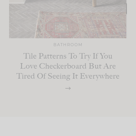
BATHROOM
Tile Patterns To Try If You
Love Checkerboard But Are
Tired Of Seeing It Everywhere