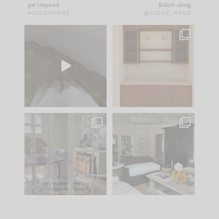
get inspired
follow along
#CLOUZHOUZ
@CLOUZ_HOUZ
Comment ‘EDIT’ and
One of my favorite
we’ll send it straight
parts of renovation
to your
...
design is
...
33
19
23
1
IN CASE YOU MISSED
Every old house tells
IT...
you what it wants to
be. The
...
201
35
Comment ‘LIST’ and
...
115
33