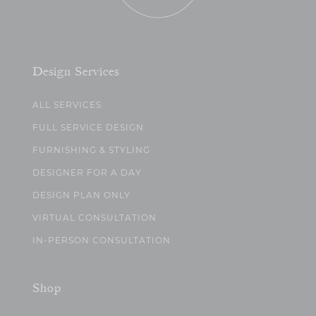
Design Services
ALL SERVICES
FULL SERVICE DESIGN
FURNISHING & STYLING
DESIGNER FOR A DAY
DESIGN PLAN ONLY
VIRTUAL CONSULTATION
IN-PERSON CONSULTATION
Shop