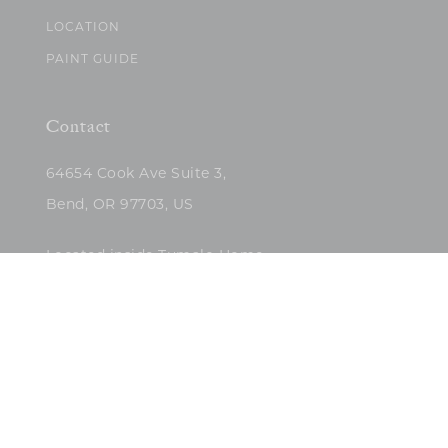
LOCATION
PAINT GUIDE
Contact
64654 Cook Ave Suite 3,
Bend, OR 97703, US
Located inside Tumalo Home
(503)422-5682