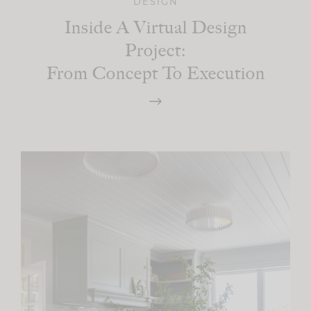
DESIGN
Inside A Virtual Design
Project:
From Concept To Execution