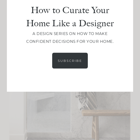
How to Curate Your
Home Like a Designer
A DESIGN SERIES ON HOW TO MAKE
CONFIDENT DECISIONS FOR YOUR HOME.
SUBSCRIBE