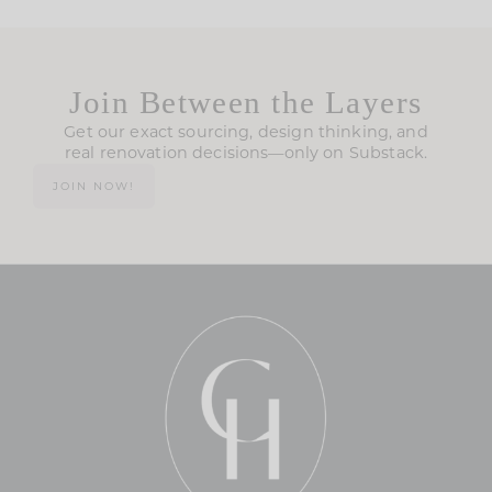
Join Between the Layers
Get our exact sourcing, design thinking, and
real renovation decisions—only on Substack.
JOIN NOW!