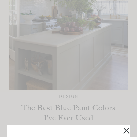
DESIGN
The Best Blue Paint Colors
I’ve Ever Used