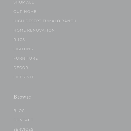
SHOP ALL
OUR HOME
HIGH DESERT TUMALO RANCH
HOME RENOVATION
RUGS
LIGHTING
FURNITURE
DECOR
LIFESTYLE
Browse
BLOG
CONTACT
SERVICES