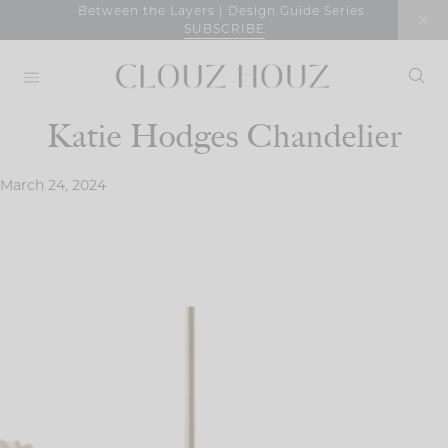
Skip
Between the Layers | Design Guide Series
SUBSCRIBE
to
content
Katie Hodges Chandelier
March 24, 2024