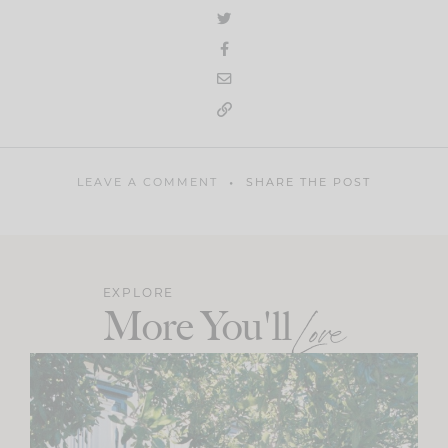
LEAVE A COMMENT
SHARE THE POST
EXPLORE
More You'll
Love