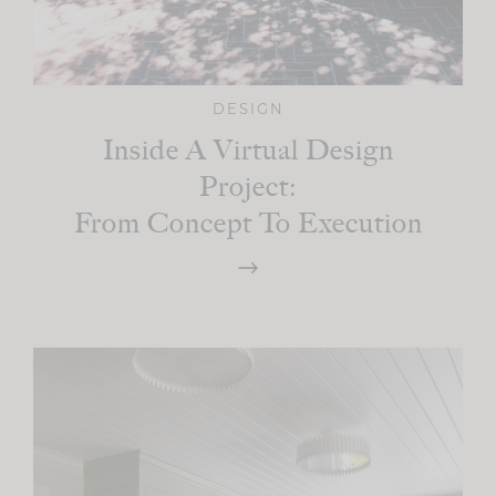
DESIGN
Inside A Virtual Design
Project:
From Concept To Execution