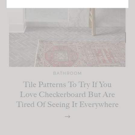
BATHROOM
Tile Patterns To Try If You
Love Checkerboard But Are
Tired Of Seeing It Everywhere