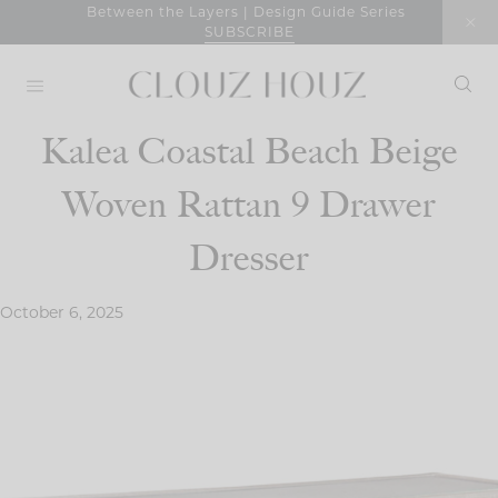
Skip
Between the Layers | Design Guide Series
SUBSCRIBE
to
content
Kalea Coastal Beach Beige
Woven Rattan 9 Drawer
Dresser
October 6, 2025