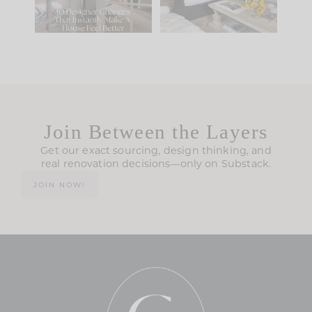
119
35
Join Between the Layers
Get our exact sourcing, design thinking, and
real renovation decisions—only on Substack.
JOIN NOW!