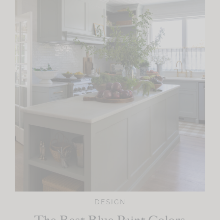
DESIGN
The Best Blue Paint Colors