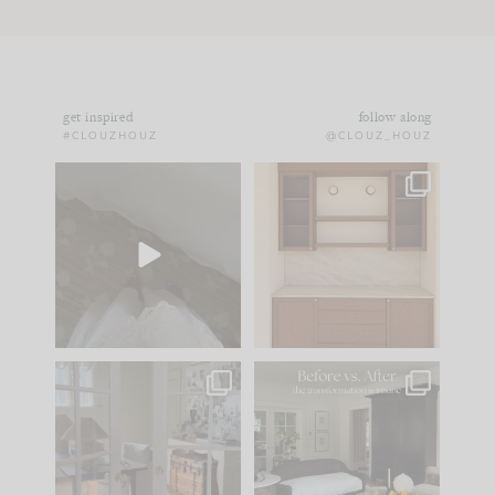
get inspired
follow along
#CLOUZHOUZ
@CLOUZ_HOUZ
Comment ‘EDIT’ and
One of my favorite
we’ll send it straight
parts of renovation
to your
...
design is
...
42
24
24
1
IN CASE YOU MISSED
Every old house tells
IT...
you what it wants to
be. The
...
210
35
Comment ‘LIST’ and
...