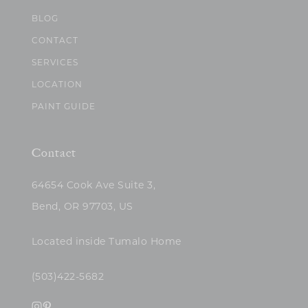
BLOG
CONTACT
SERVICES
LOCATION
PAINT GUIDE
Contact
64654 Cook Ave Suite 3,
Bend, OR 97703, US
Located inside Tumalo Home
(503)422-5682