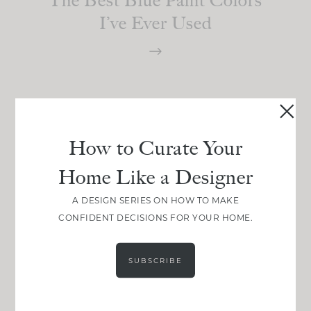
I’ve Ever Used
How to Curate Your
Home Like a Designer
A DESIGN SERIES ON HOW TO MAKE
CONFIDENT DECISIONS FOR YOUR HOME.
SUBSCRIBE