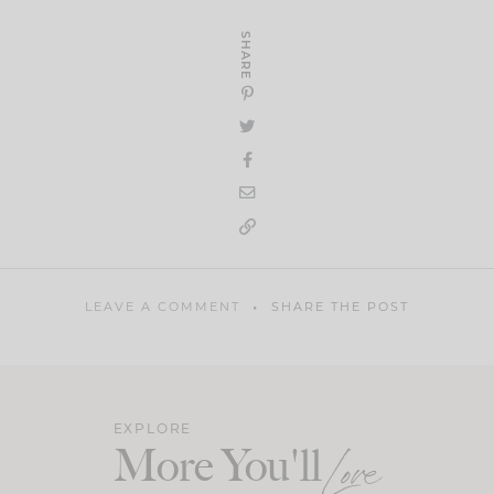
SHARE
LEAVE A COMMENT
SHARE THE POST
EXPLORE
More You'll
Love