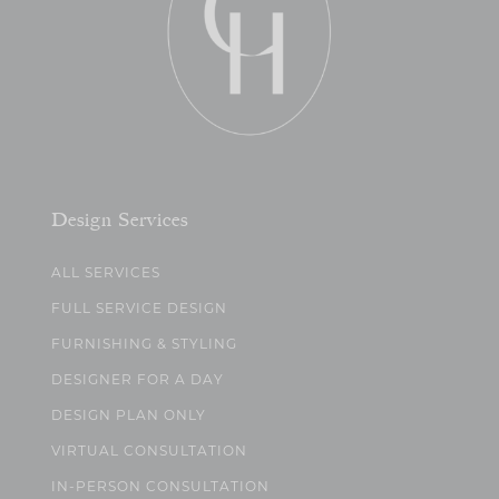
Design Services
ALL SERVICES
FULL SERVICE DESIGN
FURNISHING & STYLING
DESIGNER FOR A DAY
DESIGN PLAN ONLY
VIRTUAL CONSULTATION
IN-PERSON CONSULTATION