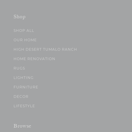
Shop
SHOP ALL
OUR HOME
HIGH DESERT TUMALO RANCH
HOME RENOVATION
RUGS
LIGHTING
FURNITURE
DECOR
LIFESTYLE
Browse