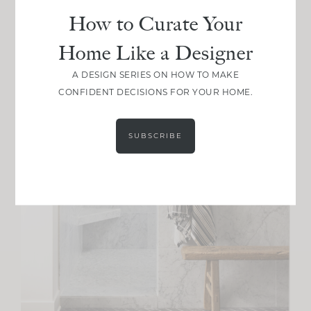
How to Curate Your
Home Like a Designer
A DESIGN SERIES ON HOW TO MAKE
CONFIDENT DECISIONS FOR YOUR HOME.
SUBSCRIBE