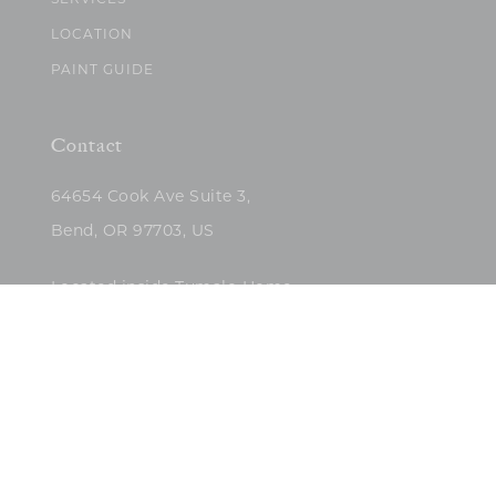
SERVICES
LOCATION
PAINT GUIDE
Contact
64654 Cook Ave Suite 3,
Bend, OR 97703, US
Located inside Tumalo Home
(503)422-5682