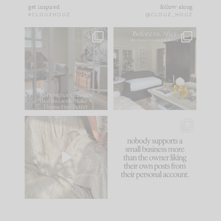
get inspired
follow along
#CLOUZHOUZ
@CLOUZ_HOUZ
IN CASE YOU MISSED
Every old house tells
IT...
you what it wants to
be. The
...
183
35
Comment ‘LIST’ and
...
86
26
I think one of the
This made me laugh
biggest mistakes we
because... guilty!!!
make is
...
...
58
7
1024
115