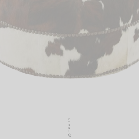
SHARE