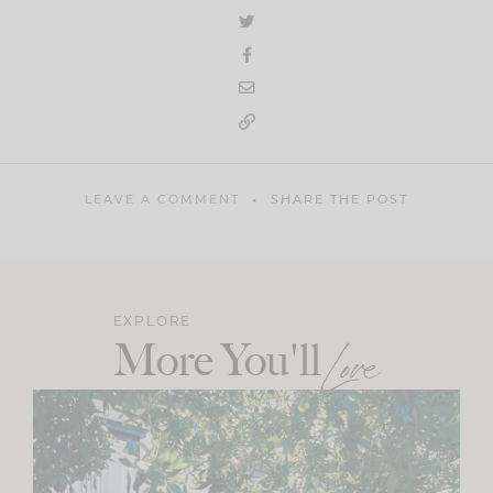
LEAVE A COMMENT
SHARE THE POST
EXPLORE
More You'll
Love