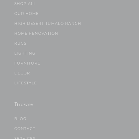
SHOP ALL
OUR HOME
HIGH DESERT TUMALO RANCH
HOME RENOVATION
RUGS
LIGHTING
FURNITURE
DECOR
LIFESTYLE
Browse
BLOG
CONTACT