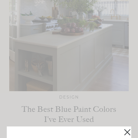
DESIGN
The Best Blue Paint Colors
I’ve Ever Used