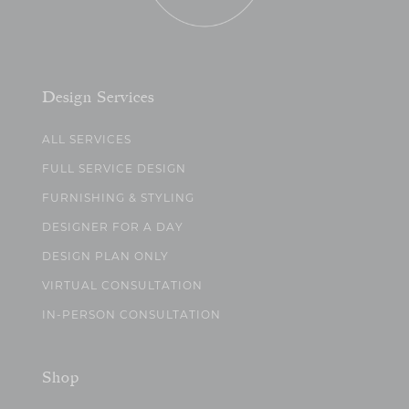
Design Services
ALL SERVICES
FULL SERVICE DESIGN
FURNISHING & STYLING
DESIGNER FOR A DAY
DESIGN PLAN ONLY
VIRTUAL CONSULTATION
IN-PERSON CONSULTATION
Shop