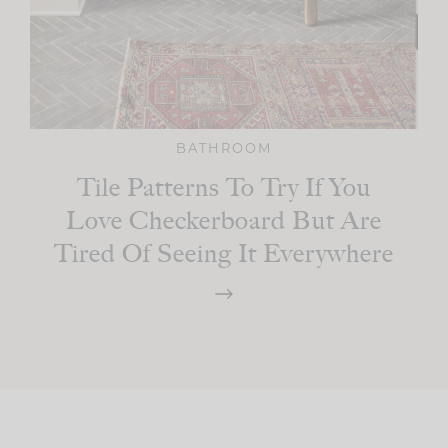
BATHROOM
Tile Patterns To Try If You
Love Checkerboard But Are
Tired Of Seeing It Everywhere