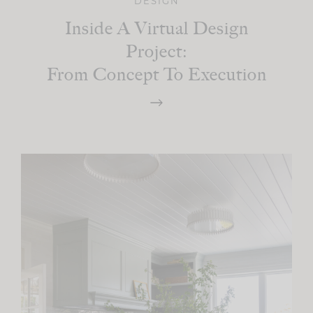
DESIGN
Inside A Virtual Design
Project:
From Concept To Execution