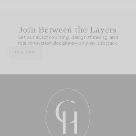
Join Between the Layers
Get our exact sourcing, design thinking, and
real renovation decisions—only on Substack.
JOIN NOW!