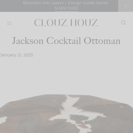
Skip
Between the Layers | Design Guide Series
SUBSCRIBE
to
content
Jackson Cocktail Ottoman
January 21, 2025