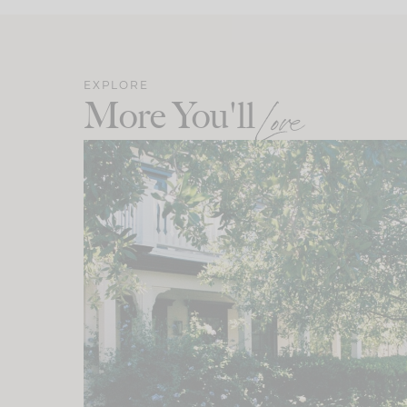
EXPLORE
More You'll
Love