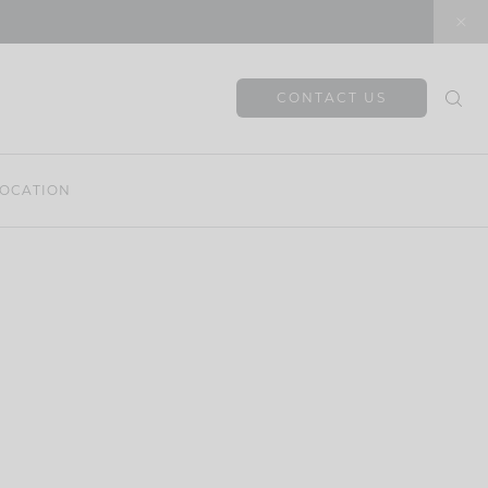
CONTACT US
OCATION