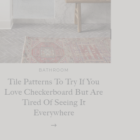
BATHROOM
Tile Patterns To Try If You
Love Checkerboard But Are
Tired Of Seeing It
Everywhere