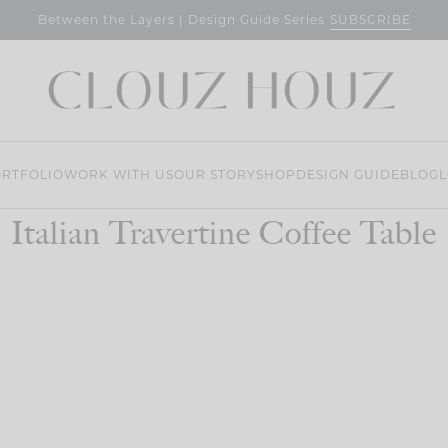
SUBSCRIBE
Between the Layers | Design Guide Series
RTFOLIO
WORK WITH US
OUR STORY
SHOP
DESIGN GUIDE
BLOG
L
Italian Travertine Coffee Table