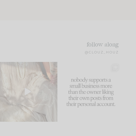
follow along
@CLOUZ_HOUZ
I think one of the biggest
This made me laugh
mistakes we make is
...
because... guilty!!!
59
7
...
1093
119