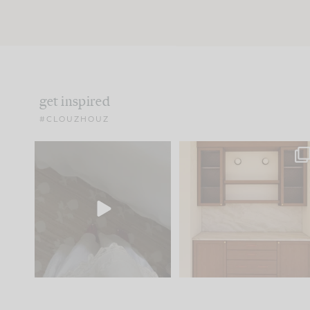
get inspired
#CLOUZHOUZ
Comment ‘EDIT’ and we’ll
One of my favorite part
send it straight to your
...
of renovation design is
..
24
15
22
1