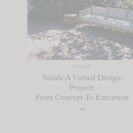
DESIGN
Inside A Virtual Design
Project:
From Concept To Execution