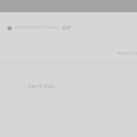
Skip
to
content
CLOUZ HOUZ FAVES
PRESS
PO
July 17, 2024