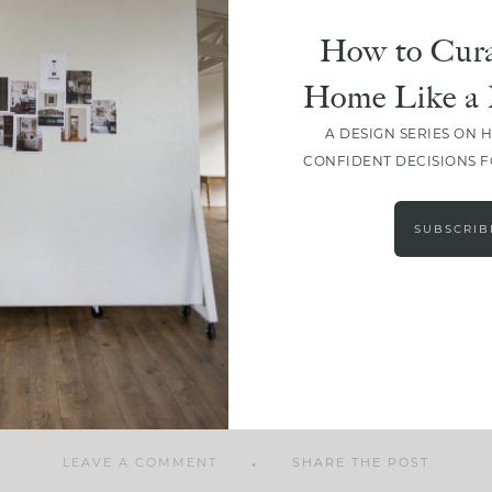
How to Cura
Home Like a 
A DESIGN SERIES ON 
SHARE
CONFIDENT DECISIONS 
SUBSCRIB
LEAVE A COMMENT
SHARE THE POST