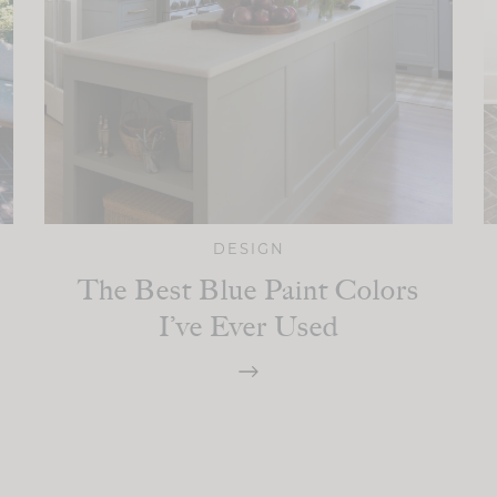
DESIGN
The Best Blue Paint Colors
I’ve Ever Used