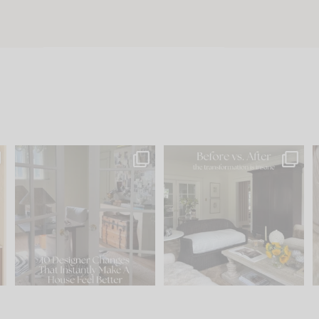
s
IN CASE YOU MISSED IT...
Every old house tells you
.
what it wants to be. The
...
197
35
Comment ‘LIST’ and
...
111
32