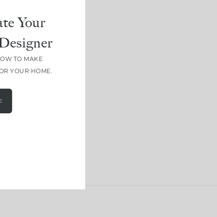
te Your
Designer
HOW TO MAKE
FOR YOUR HOME.
E