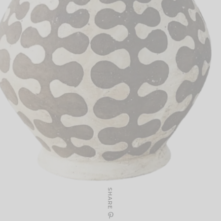
SHARE