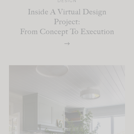
DESIGN
Inside A Virtual Design
Project:
From Concept To Execution