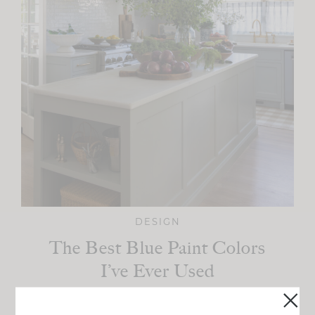
DESIGN
The Best Blue Paint Colors
I’ve Ever Used