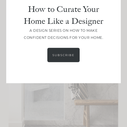
How to Curate Your
Home Like a Designer
A DESIGN SERIES ON HOW TO MAKE
CONFIDENT DECISIONS FOR YOUR HOME.
SUBSCRIBE