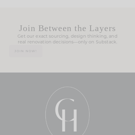
Join Between the Layers
Get our exact sourcing, design thinking, and
real renovation decisions—only on Substack.
JOIN NOW!