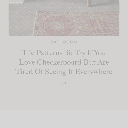
BATHROOM
Tile Patterns To Try If You
Love Checkerboard But Are
Tired Of Seeing It Everywhere