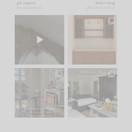
get inspired
follow along
#CLOUZHOUZ
@CLOUZ_HOUZ
Comment ‘EDIT’ and
One of my favorite
we’ll send it straight
parts of renovation
to your
...
design is
...
42
24
24
1
IN CASE YOU MISSED
Every old house tells
IT...
you what it wants to
be. The
...
210
35
Comment ‘LIST’ and
...
119
35