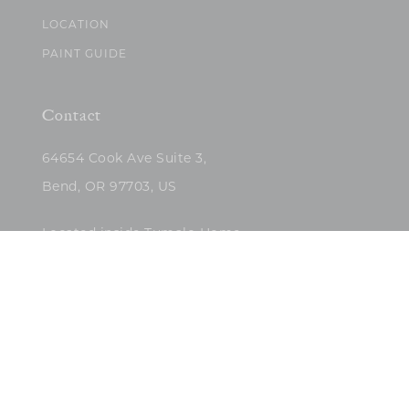
LOCATION
PAINT GUIDE
Contact
64654 Cook Ave Suite 3,
Bend, OR 97703, US
Located inside Tumalo Home
(503)422-5682