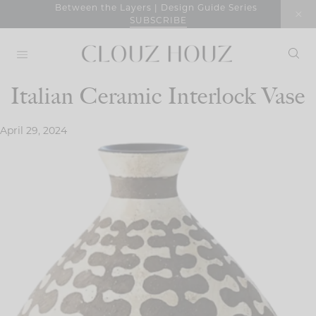
Skip
Between the Layers | Design Guide Series
SUBSCRIBE
to
content
Italian Ceramic Interlock Vase
April 29, 2024