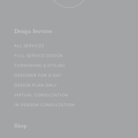
Design Services
ALL SERVICES
FULL SERVICE DESIGN
FURNISHING & STYLING
DESIGNER FOR A DAY
DESIGN PLAN ONLY
VIRTUAL CONSULTATION
IN-PERSON CONSULTATION
Shop