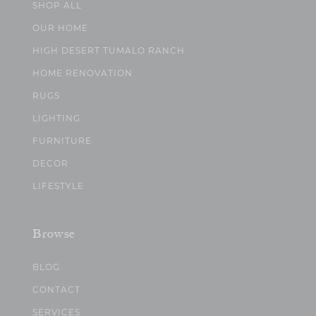
SHOP ALL
OUR HOME
HIGH DESERT TUMALO RANCH
HOME RENOVATION
RUGS
LIGHTING
FURNITURE
DECOR
LIFESTYLE
Browse
BLOG
CONTACT
SERVICES