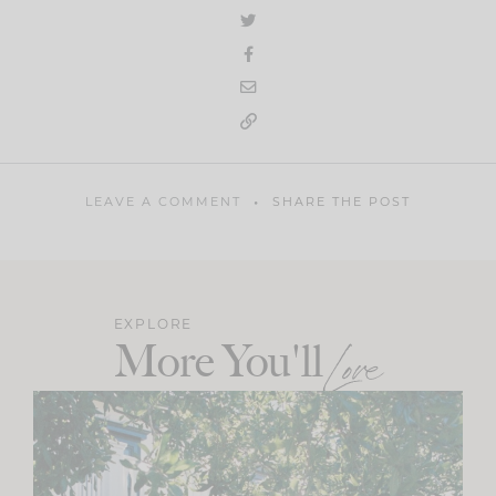
LEAVE A COMMENT
SHARE THE POST
EXPLORE
More You'll
Love