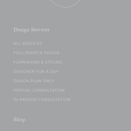
Design Services
ALL SERVICES
FULL SERVICE DESIGN
FURNISHING & STYLING
DESIGNER FOR A DAY
DESIGN PLAN ONLY
VIRTUAL CONSULTATION
IN-PERSON CONSULTATION
Shop