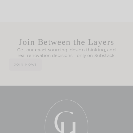
Join Between the Layers
Get our exact sourcing, design thinking, and
real renovation decisions—only on Substack.
JOIN NOW!