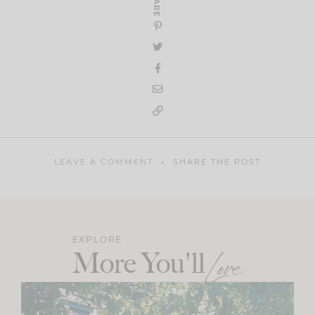
SHARE
LEAVE A COMMENT
SHARE THE POST
EXPLORE
More You'll
Love