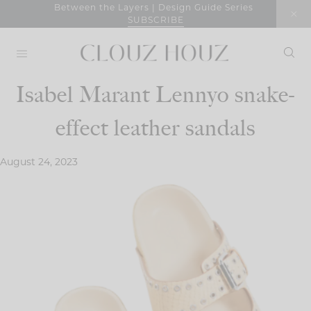
Skip
Between the Layers | Design Guide Series
SUBSCRIBE
to
content
Isabel Marant Lennyo snake-
effect leather sandals
August 24, 2023