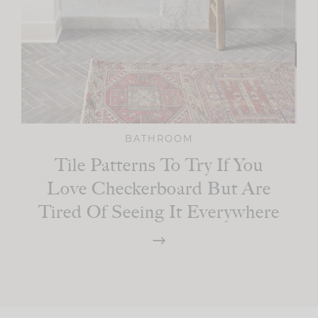
BATHROOM
Tile Patterns To Try If You
Love Checkerboard But Are
Tired Of Seeing It Everywhere