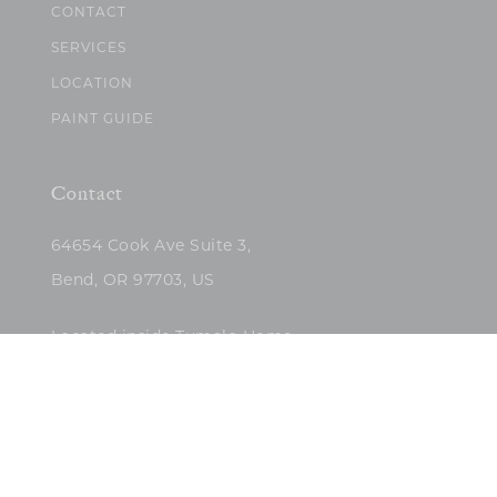
CONTACT
SERVICES
LOCATION
PAINT GUIDE
Contact
64654 Cook Ave Suite 3,
Bend, OR 97703, US
Located inside Tumalo Home
(503)422-5682