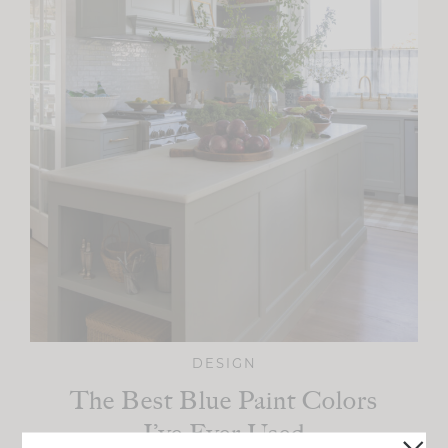
DESIGN
The Best Blue Paint Colors
I’ve Ever Used