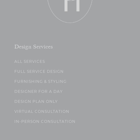
Design Services
ALL SERVICES
FULL SERVICE DESIGN
FURNISHING & STYLING
DESIGNER FOR A DAY
DESIGN PLAN ONLY
VIRTUAL CONSULTATION
IN-PERSON CONSULTATION