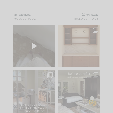
get inspired
follow along
#CLOUZHOUZ
@CLOUZ_HOUZ
Comment ‘EDIT’ and
One of my favorite
we’ll send it straight
parts of renovation
to your
...
design is
...
33
19
23
1
IN CASE YOU MISSED
Every old house tells
IT...
you what it wants to
be. The
...
201
35
Comment ‘LIST’ and
...
115
33