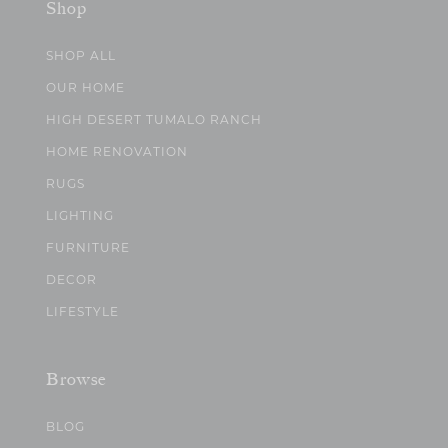
Shop
SHOP ALL
OUR HOME
HIGH DESERT TUMALO RANCH
HOME RENOVATION
RUGS
LIGHTING
FURNITURE
DECOR
LIFESTYLE
Browse
BLOG