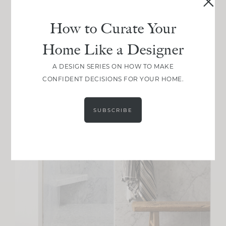
How to Curate Your
Home Like a Designer
A DESIGN SERIES ON HOW TO MAKE
CONFIDENT DECISIONS FOR YOUR HOME.
SUBSCRIBE