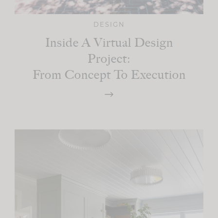
DESIGN
Inside A Virtual Design
Project:
From Concept To Execution