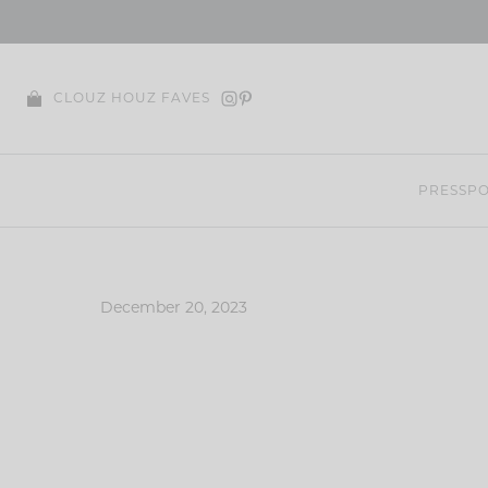
Skip
to
content
CLOUZ HOUZ FAVES
PRESS
PO
December 20, 2023