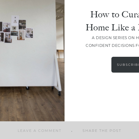
How to Cura
Home Like a 
A DESIGN SERIES ON 
SHARE
CONFIDENT DECISIONS 
SUBSCRIB
LEAVE A COMMENT
SHARE THE POST