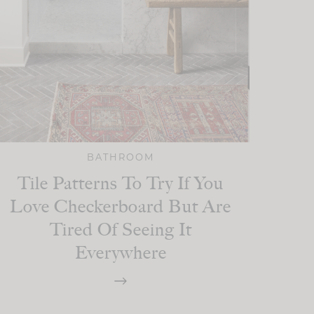
BATHROOM
Tile Patterns To Try If You
Love Checkerboard But Are
Tired Of Seeing It
Everywhere