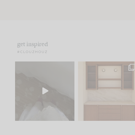
get inspired
#CLOUZHOUZ
Comment ‘EDIT’ and we’ll
One of my favorite part
send it straight to your
...
of renovation design is
..
42
24
24
1