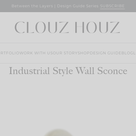
SUBSCRIBE
Between the Layers | Design Guide Series
RTFOLIO
WORK WITH US
OUR STORY
SHOP
DESIGN GUIDE
BLOG
L
Industrial Style Wall Sconce