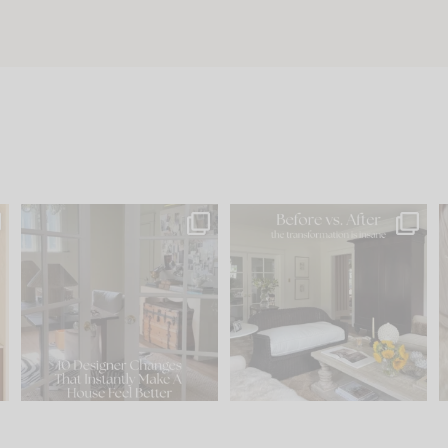
s
IN CASE YOU MISSED IT...
Every old house tells you
.
what it wants to be. The
...
210
35
Comment ‘LIST’ and
...
119
35