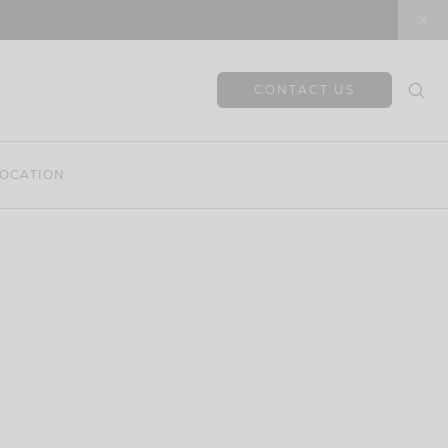
CONTACT US
OCATION