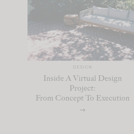
DESIGN
Inside A Virtual Design
Project:
From Concept To Execution