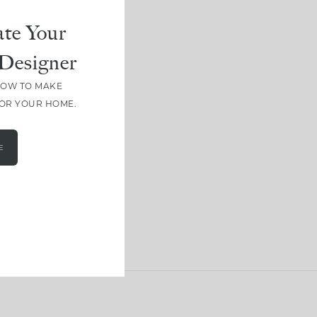
te Your
Designer
HOW TO MAKE
FOR YOUR HOME.
E