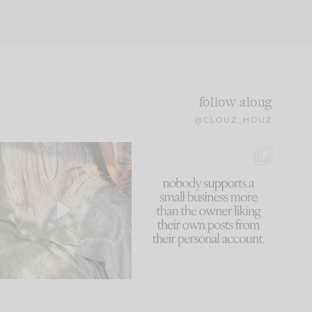
follow along
@CLOUZ_HOUZ
I think one of the biggest
This made me laugh
mistakes we make is
...
because... guilty!!!
61
7
...
1132
121