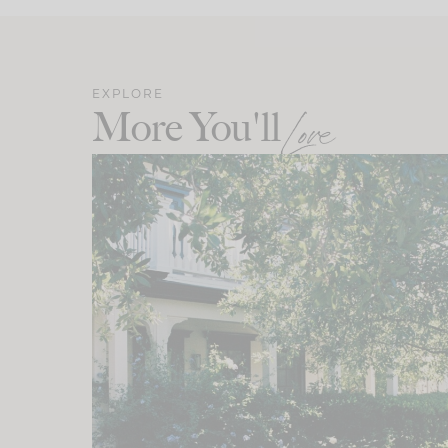
EXPLORE
More You'll
Love