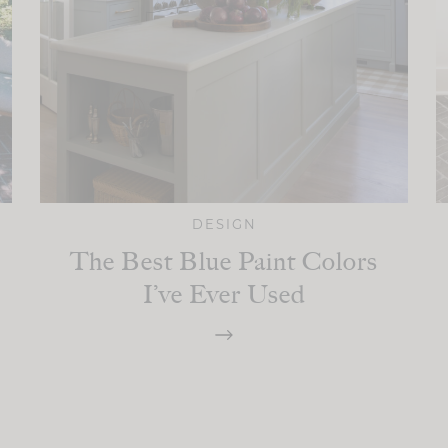
DESIGN
The Best Blue Paint Colors
I’ve Ever Used