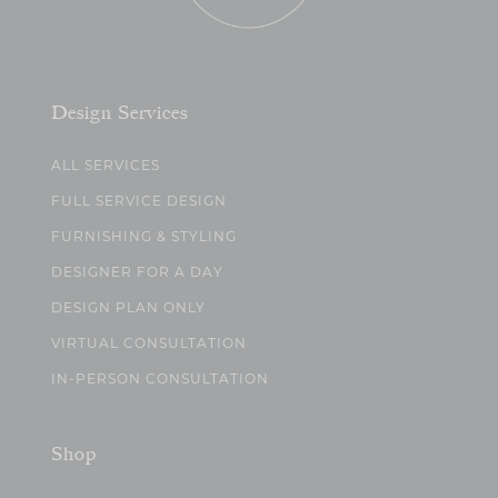
Design Services
ALL SERVICES
FULL SERVICE DESIGN
FURNISHING & STYLING
DESIGNER FOR A DAY
DESIGN PLAN ONLY
VIRTUAL CONSULTATION
IN-PERSON CONSULTATION
Shop