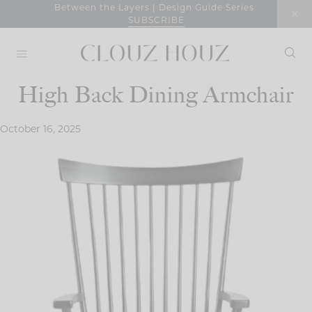
Skip
Between the Layers | Design Guide Series
SUBSCRIBE
to
content
High Back Dining Armchair
October 16, 2025