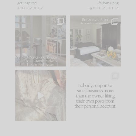
get inspired
follow along
#CLOUZHOUZ
@CLOUZ_HOUZ
IN CASE YOU MISSED
Every old house tells
IT...
you what it wants to
be. The
...
183
35
Comment ‘LIST’ and
...
86
26
I think one of the
This made me laugh
biggest mistakes we
because... guilty!!!
make is
...
...
58
7
1024
115