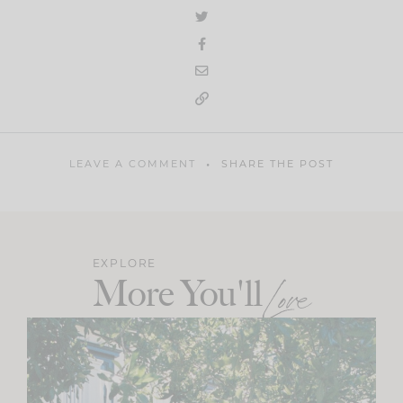
LEAVE A COMMENT
SHARE THE POST
EXPLORE
More You'll
Love