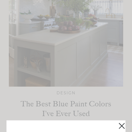
DESIGN
The Best Blue Paint Colors
I’ve Ever Used