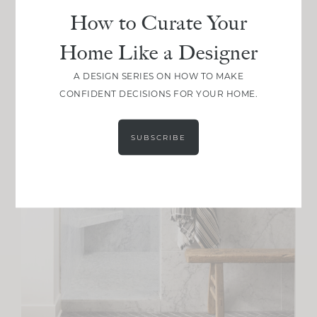
How to Curate Your
Home Like a Designer
A DESIGN SERIES ON HOW TO MAKE
CONFIDENT DECISIONS FOR YOUR HOME.
SUBSCRIBE