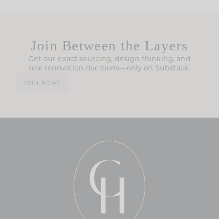
Join Between the Layers
Get our exact sourcing, design thinking, and
real renovation decisions—only on Substack.
JOIN NOW!