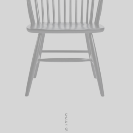
SHARE