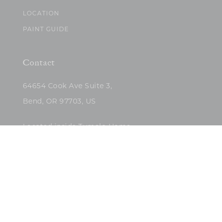
LOCATION
PAINT GUIDE
Contact
64654 Cook Ave Suite 3,
Bend, OR 97703, US
Located inside Tumalo Home
(503)422-5682