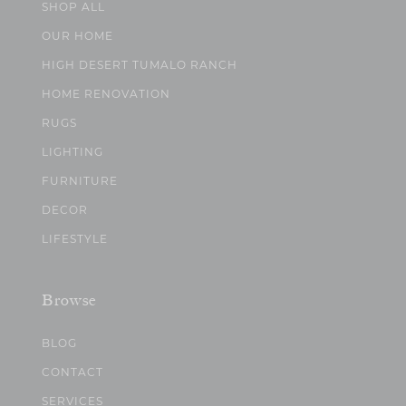
SHOP ALL
OUR HOME
HIGH DESERT TUMALO RANCH
HOME RENOVATION
RUGS
LIGHTING
FURNITURE
DECOR
LIFESTYLE
Browse
BLOG
CONTACT
SERVICES