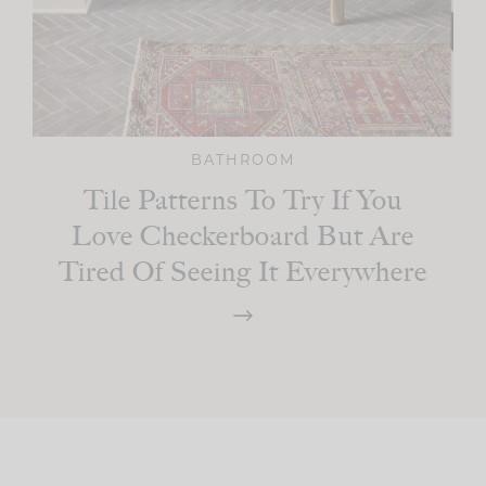
BATHROOM
Tile Patterns To Try If You
Love Checkerboard But Are
Tired Of Seeing It Everywhere