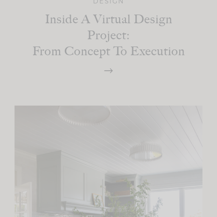
DESIGN
Inside A Virtual Design
Project:
From Concept To Execution