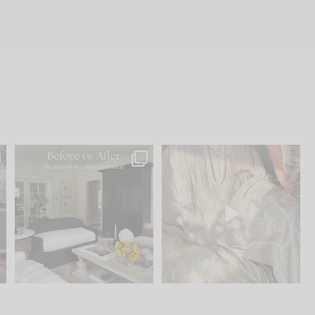
.
Every old house tells you
I think one of the biggest
what it wants to be. The
...
mistakes we make is
...
191
35
59
7