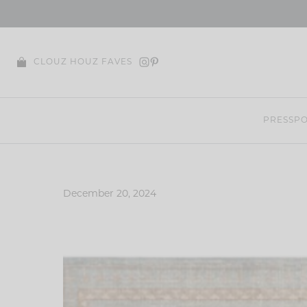
Skip
to
content
CLOUZ HOUZ FAVES
PRESS
PO
December 20, 2024