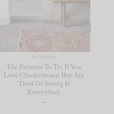
BATHROOM
Tile Patterns To Try If You
Love Checkerboard But Are
Tired Of Seeing It
Everywhere