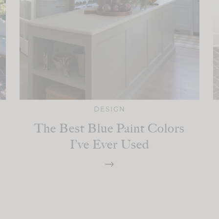
DESIGN
The Best Blue Paint Colors
I’ve Ever Used