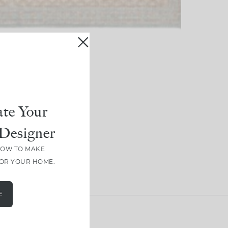
te Your
Designer
HOW TO MAKE
FOR YOUR HOME.
E