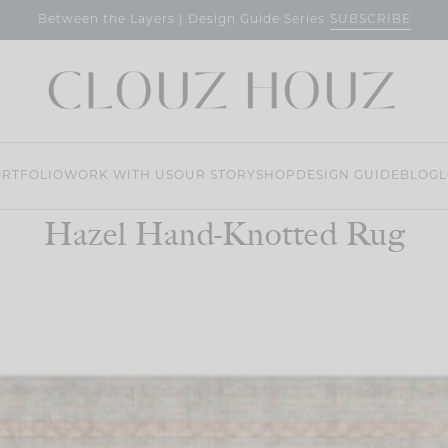
SUBSCRIBE
Between the Layers | Design Guide Series
RTFOLIO
WORK WITH US
OUR STORY
SHOP
DESIGN GUIDE
BLOG
L
Hazel Hand-Knotted Rug