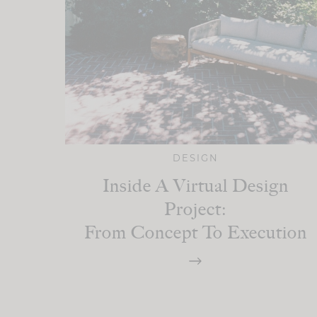
DESIGN
Inside A Virtual Design
Project:
From Concept To Execution