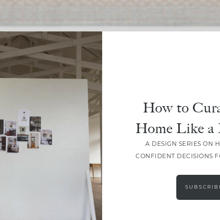
SHARE
How to Cura
Home Like a 
A DESIGN SERIES ON 
CONFIDENT DECISIONS 
SUBSCRIB
LEAVE A COMMENT
SHARE THE POST