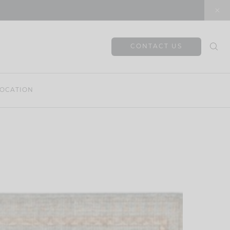
CONTACT US
OCATION