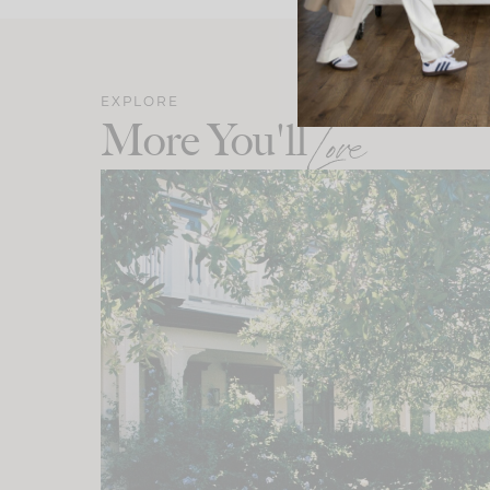
EXPLORE
More You'll
Love