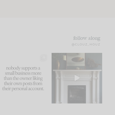
follow along
@CLOUZ_HOUZ
This made me laugh
Part 1 of our Sixth Street
because... guilty!!!
den is finally here.
...
105
24
...
1047
116