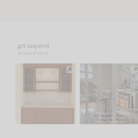
get inspired
#CLOUZHOUZ
One of my favorite parts
IN CASE YOU MISSED IT..
of renovation design is
...
15
1
Comment ‘LIST’ and
...
97
29