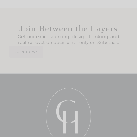
Join Between the Layers
Get our exact sourcing, design thinking, and
real renovation decisions—only on Substack.
JOIN NOW!