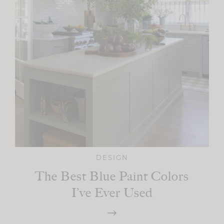
DESIGN
The Best Blue Paint Colors
I’ve Ever Used