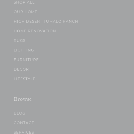
SHOP ALL
OUR HOME
HIGH DESERT TUMALO RANCH
HOME RENOVATION
RUGS
LIGHTING
FURNITURE
DECOR
LIFESTYLE
Browse
BLOG
CONTACT
SERVICES