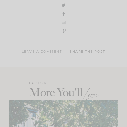
LEAVE A COMMENT
SHARE THE POST
EXPLORE
More You'll
Love