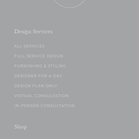
Design Services
ALL SERVICES
FULL SERVICE DESIGN
FURNISHING & STYLING
DESIGNER FOR A DAY
DESIGN PLAN ONLY
VIRTUAL CONSULTATION
IN-PERSON CONSULTATION
Shop