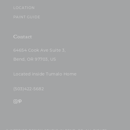
LOCATION
PAINT GUIDE
Contact
64654 Cook Ave Suite 3,
Bend, OR 97703, US
Located inside Tumalo Home
(503)422-5682