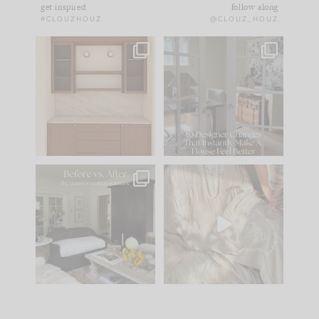
get inspired
follow along
#CLOUZHOUZ
@CLOUZ_HOUZ
One of my favorite
IN CASE YOU MISSED
parts of renovation
IT...
design is
...
21
1
Comment ‘LIST’ and
...
101
31
Every old house tells
I think one of the
you what it wants to
biggest mistakes we
be. The
...
make is
...
195
35
59
7