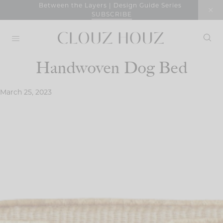
Skip
Between the Layers | Design Guide Series
SUBSCRIBE
to
content
Handwoven Dog Bed
March 25, 2023