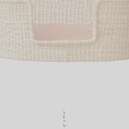
SHARE