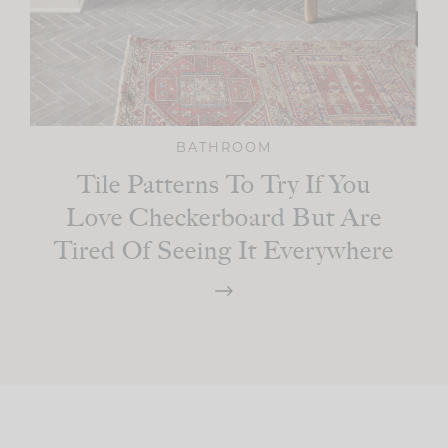
BATHROOM
Tile Patterns To Try If You
Love Checkerboard But Are
Tired Of Seeing It Everywhere