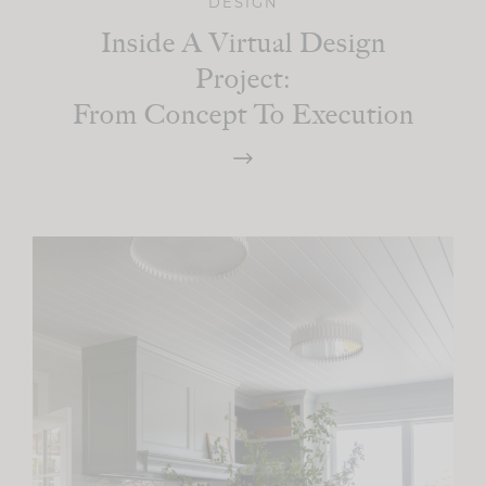
DESIGN
Inside A Virtual Design
Project:
From Concept To Execution