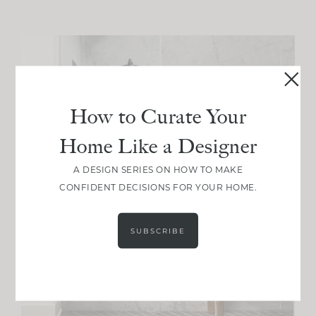
How to Curate Your
Home Like a Designer
A DESIGN SERIES ON HOW TO MAKE
CONFIDENT DECISIONS FOR YOUR HOME.
SUBSCRIBE