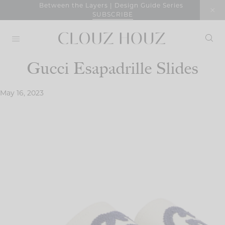
Skip
Between the Layers | Design Guide Series
SUBSCRIBE
to
content
Gucci Esapadrille Slides
May 16, 2023