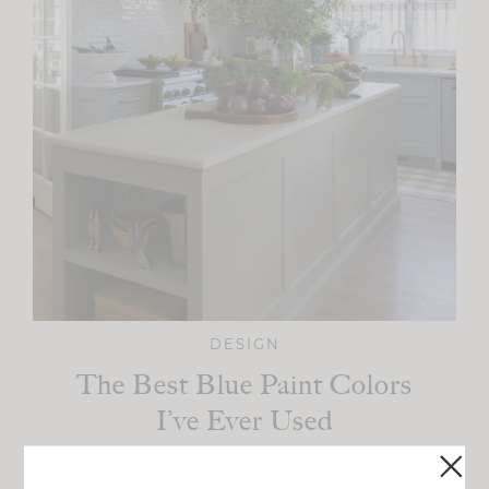
DESIGN
The Best Blue Paint Colors
I’ve Ever Used