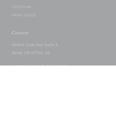
LOCATION
PAINT GUIDE
Contact
64654 Cook Ave Suite 3,
Bend, OR 97703, US
Located inside Tumalo Home
(503)422-5682