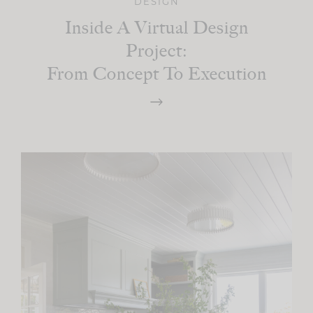
DESIGN
Inside A Virtual Design
Project:
From Concept To Execution