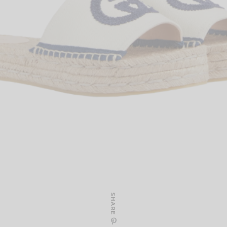
SHARE