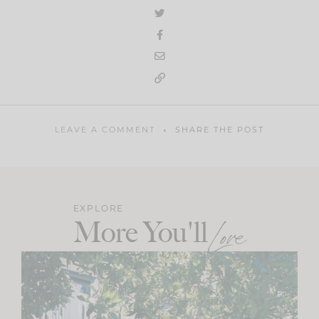
LEAVE A COMMENT
SHARE THE POST
EXPLORE
More You'll
Love