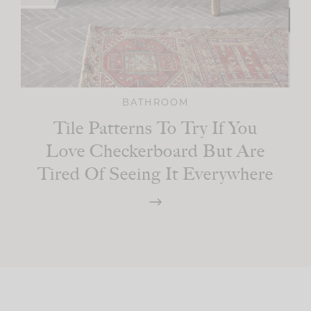
BATHROOM
Tile Patterns To Try If You
Love Checkerboard But Are
Tired Of Seeing It Everywhere