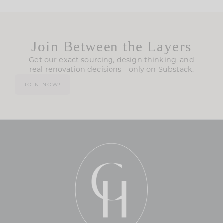
Join Between the Layers
Get our exact sourcing, design thinking, and
real renovation decisions—only on Substack.
JOIN NOW!