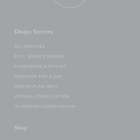
Design Services
ALL SERVICES
FULL SERVICE DESIGN
FURNISHING & STYLING
DESIGNER FOR A DAY
DESIGN PLAN ONLY
VIRTUAL CONSULTATION
IN-PERSON CONSULTATION
Shop