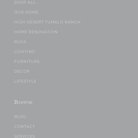
SHOP ALL
OUR HOME
HIGH DESERT TUMALO RANCH
HOME RENOVATION
RUGS
LIGHTING
FURNITURE
DECOR
LIFESTYLE
Browse
BLOG
CONTACT
SERVICES