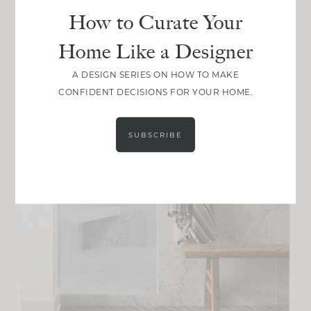
How to Curate Your
Home Like a Designer
A DESIGN SERIES ON HOW TO MAKE
CONFIDENT DECISIONS FOR YOUR HOME.
SUBSCRIBE