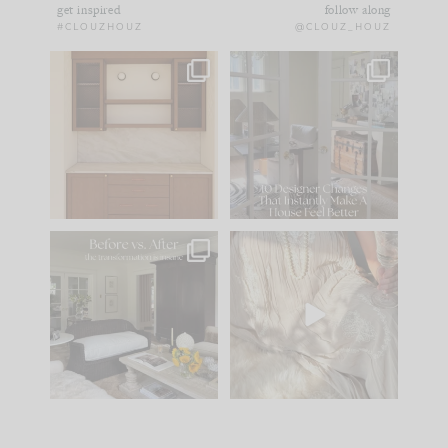
get inspired
follow along
#CLOUZHOUZ
@CLOUZ_HOUZ
One of my favorite
IN CASE YOU MISSED
parts of renovation
IT...
design is
...
21
1
Comment ‘LIST’ and
...
101
31
Every old house tells
I think one of the
you what it wants to
biggest mistakes we
be. The
...
make is
...
195
35
59
7