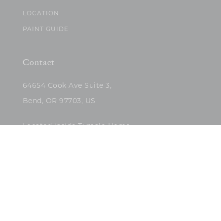
LOCATION
PAINT GUIDE
Contact
64654 Cook Ave Suite 3,
Bend, OR 97703, US
Located inside Tumalo Home
(503)422-5682