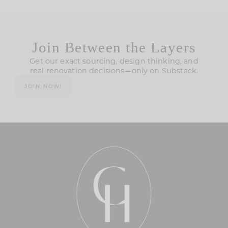
Join Between the Layers
Get our exact sourcing, design thinking, and
real renovation decisions—only on Substack.
JOIN NOW!