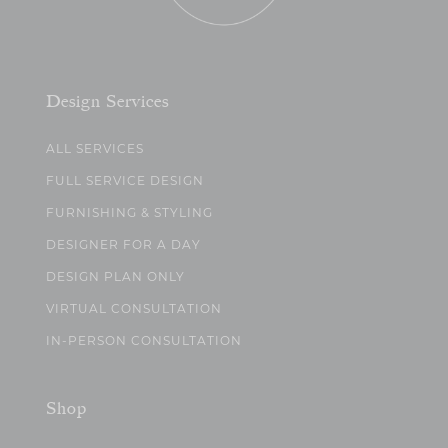
Design Services
ALL SERVICES
FULL SERVICE DESIGN
FURNISHING & STYLING
DESIGNER FOR A DAY
DESIGN PLAN ONLY
VIRTUAL CONSULTATION
IN-PERSON CONSULTATION
Shop