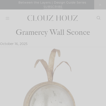
Skip
Between the Layers | Design Guide Series
SUBSCRIBE
to
content
Gramercy Wall Sconce
October 16, 2025