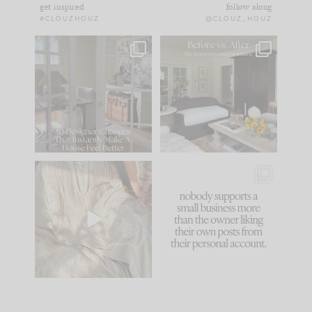
get inspired
follow along
#CLOUZHOUZ
@CLOUZ_HOUZ
IN CASE YOU MISSED
Every old house tells
IT...
you what it wants to
be. The
...
172
31
Comment ‘LIST’ and
...
66
21
I think one of the
This made me laugh
biggest mistakes we
because... guilty!!!
make is
...
...
58
7
995
114