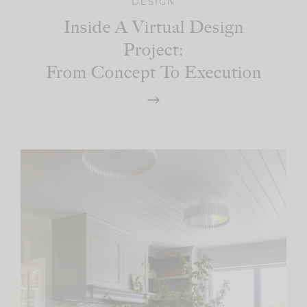
DESIGN
Inside A Virtual Design
Project:
From Concept To Execution