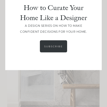
How to Curate Your
Home Like a Designer
A DESIGN SERIES ON HOW TO MAKE
CONFIDENT DECISIONS FOR YOUR HOME.
SUBSCRIBE