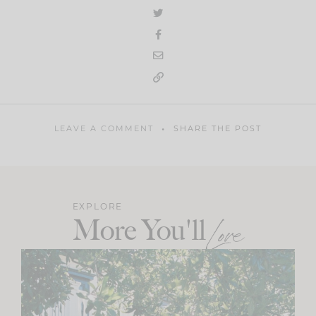
LEAVE A COMMENT
SHARE THE POST
EXPLORE
More You'll
Love