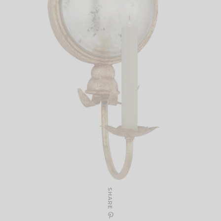
SHARE