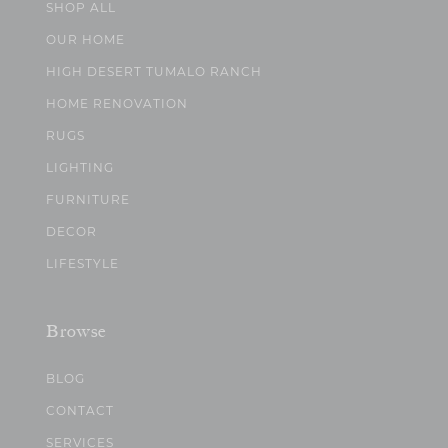
SHOP ALL
OUR HOME
HIGH DESERT TUMALO RANCH
HOME RENOVATION
RUGS
LIGHTING
FURNITURE
DECOR
LIFESTYLE
Browse
BLOG
CONTACT
SERVICES