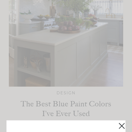
DESIGN
The Best Blue Paint Colors
I’ve Ever Used