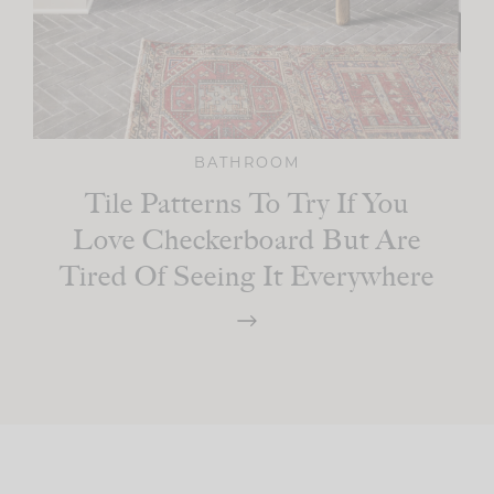
BATHROOM
Tile Patterns To Try If You
Love Checkerboard But Are
Tired Of Seeing It Everywhere