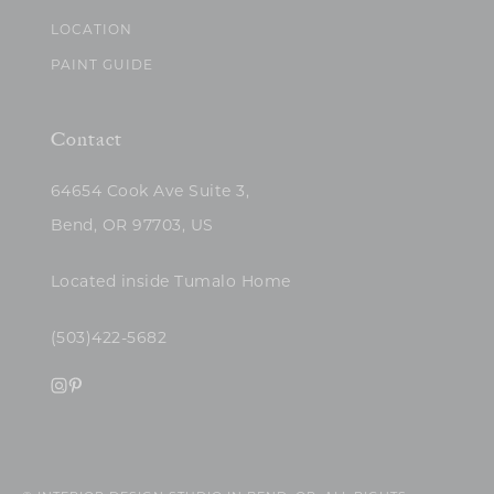
LOCATION
PAINT GUIDE
Contact
64654 Cook Ave Suite 3,
Bend, OR 97703, US
Located inside Tumalo Home
(503)422-5682