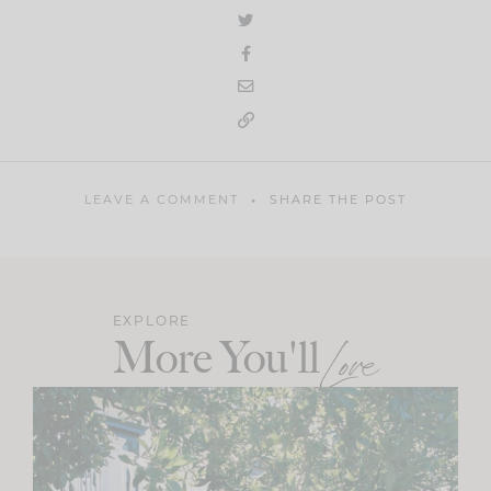
LEAVE A COMMENT
SHARE THE POST
EXPLORE
More You'll
Love