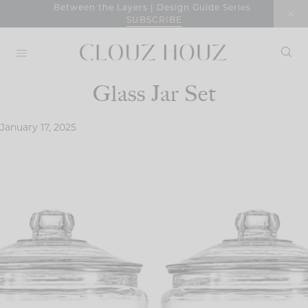
Skip
Between the Layers | Design Guide Series
SUBSCRIBE
to
content
Glass Jar Set
January 17, 2025