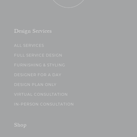
Design Services
ALL SERVICES
FULL SERVICE DESIGN
FURNISHING & STYLING
DESIGNER FOR A DAY
DESIGN PLAN ONLY
VIRTUAL CONSULTATION
IN-PERSON CONSULTATION
Shop