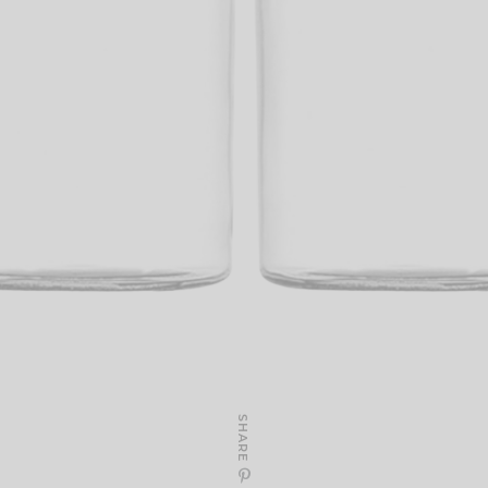
SHARE