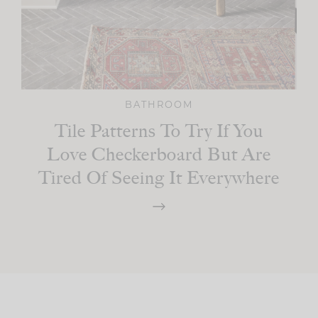
BATHROOM
Tile Patterns To Try If You
Love Checkerboard But Are
Tired Of Seeing It Everywhere