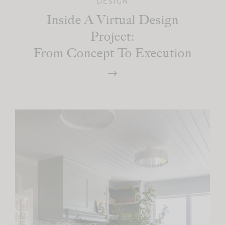
DESIGN
Inside A Virtual Design
Project:
From Concept To Execution