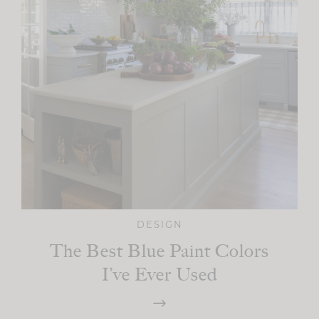
DESIGN
The Best Blue Paint Colors
I’ve Ever Used