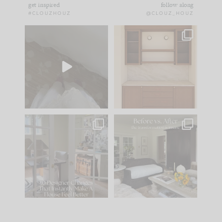
get inspired
follow along
#CLOUZHOUZ
@CLOUZ_HOUZ
Comment ‘EDIT’ and
One of my favorite
we’ll send it straight
parts of renovation
to your
...
design is
...
42
24
24
1
IN CASE YOU MISSED
Every old house tells
IT...
you what it wants to
be. The
...
210
35
Comment ‘LIST’ and
...
119
35