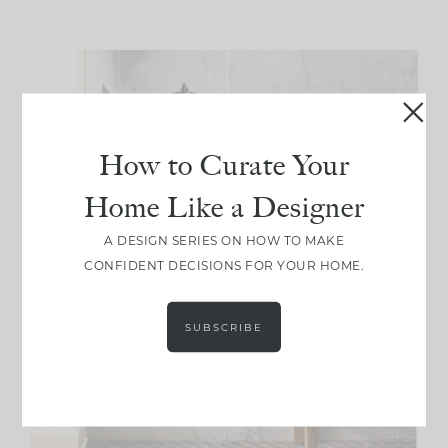
How to Curate Your
Home Like a Designer
A DESIGN SERIES ON HOW TO MAKE
CONFIDENT DECISIONS FOR YOUR HOME.
SUBSCRIBE