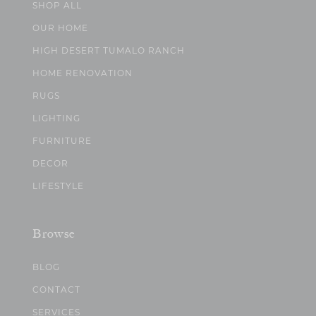
SHOP ALL
OUR HOME
HIGH DESERT TUMALO RANCH
HOME RENOVATION
RUGS
LIGHTING
FURNITURE
DECOR
LIFESTYLE
Browse
BLOG
CONTACT
SERVICES