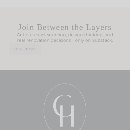
Join Between the Layers
Get our exact sourcing, design thinking, and
real renovation decisions—only on Substack.
JOIN NOW!