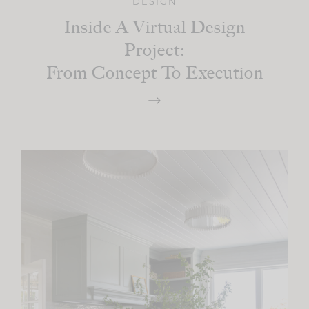
DESIGN
Inside A Virtual Design
Project:
From Concept To Execution