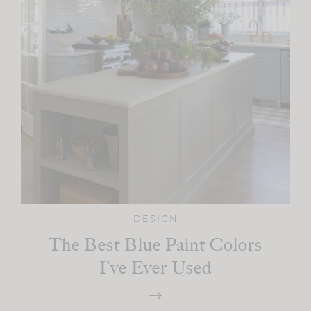
DESIGN
The Best Blue Paint Colors
I’ve Ever Used