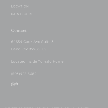
LOCATION
PAINT GUIDE
Contact
64654 Cook Ave Suite 3,
Bend, OR 97703, US
Located inside Tumalo Home
(503)422-5682