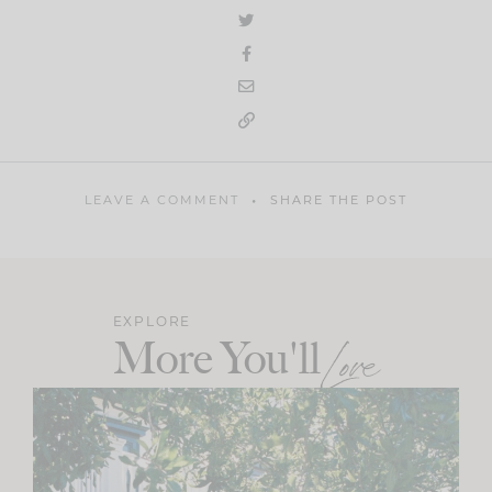
LEAVE A COMMENT
SHARE THE POST
EXPLORE
More You'll
Love