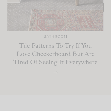
BATHROOM
Tile Patterns To Try If You
Love Checkerboard But Are
Tired Of Seeing It Everywhere