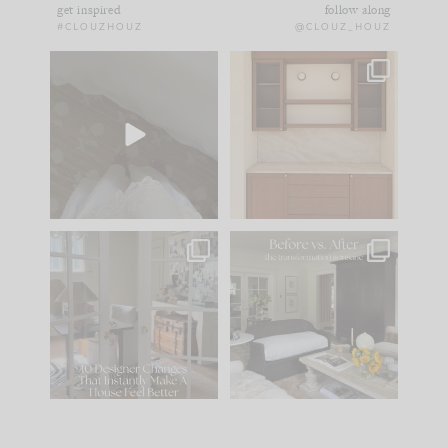
get inspired
follow along
#CLOUZHOUZ
@CLOUZ_HOUZ
Comment ‘EDIT’ and
One of my favorite
we’ll send it straight
parts of renovation
to your
...
design is
...
42
24
24
1
IN CASE YOU MISSED
Every old house tells
IT...
you what it wants to
be. The
...
210
35
Comment ‘LIST’ and
...
119
35