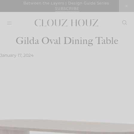
Skip
Between the Layers | Design Guide Series
SUBSCRIBE
to
content
Gilda Oval Dining Table
January 17, 2024