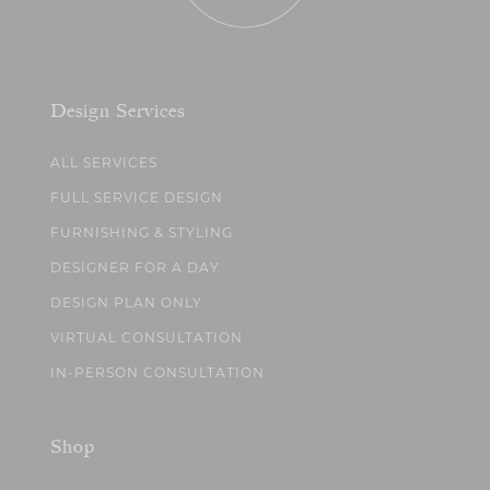
Design Services
ALL SERVICES
FULL SERVICE DESIGN
FURNISHING & STYLING
DESIGNER FOR A DAY
DESIGN PLAN ONLY
VIRTUAL CONSULTATION
IN-PERSON CONSULTATION
Shop