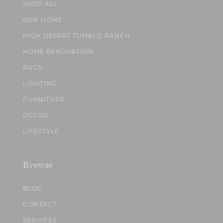
SHOP ALL
OUR HOME
HIGH DESERT TUMALO RANCH
HOME RENOVATION
RUGS
LIGHTING
FURNITURE
DECOR
LIFESTYLE
Browse
BLOG
CONTACT
SERVICES