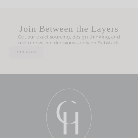
Join Between the Layers
Get our exact sourcing, design thinking, and
real renovation decisions—only on Substack.
JOIN NOW!