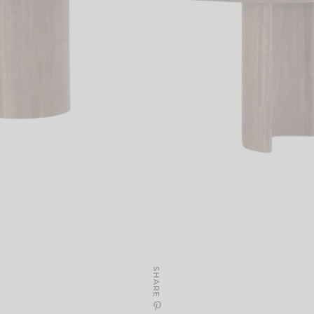
SHARE