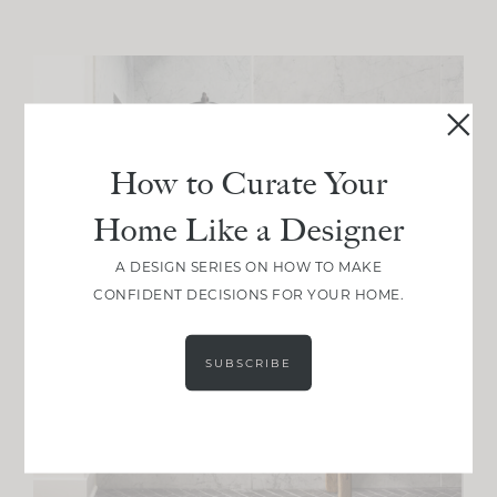
How to Curate Your
Home Like a Designer
A DESIGN SERIES ON HOW TO MAKE
CONFIDENT DECISIONS FOR YOUR HOME.
SUBSCRIBE