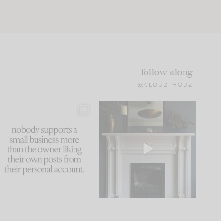
follow along
@CLOUZ_HOUZ
This made me laugh
Part 1 of our Sixth Street
because... guilty!!!
den is finally here.
...
105
24
...
1079
118