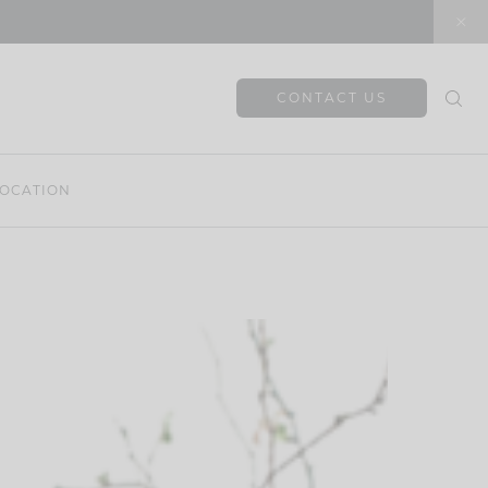
CONTACT US
OCATION