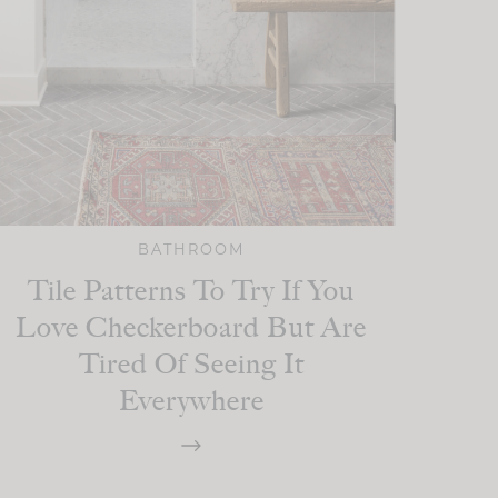
BATHROOM
Tile Patterns To Try If You
Love Checkerboard But Are
Tired Of Seeing It
Everywhere