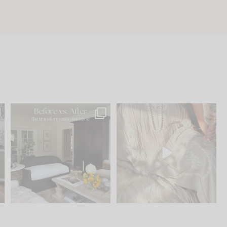
.
Every old house tells you
I think one of the biggest
what it wants to be. The
...
mistakes we make is
...
195
35
59
7