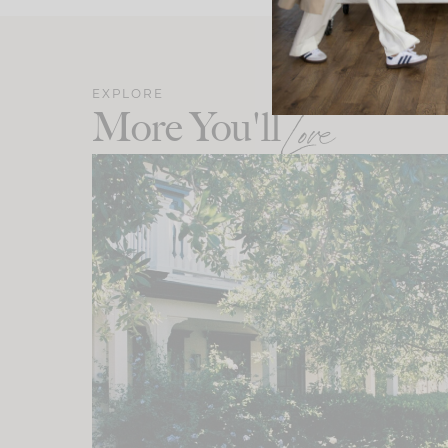
EXPLORE
More You'll
Love