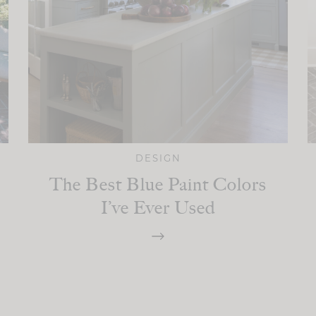
DESIGN
The Best Blue Paint Colors
I’ve Ever Used