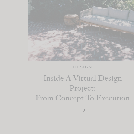
DESIGN
Inside A Virtual Design
Project:
From Concept To Execution