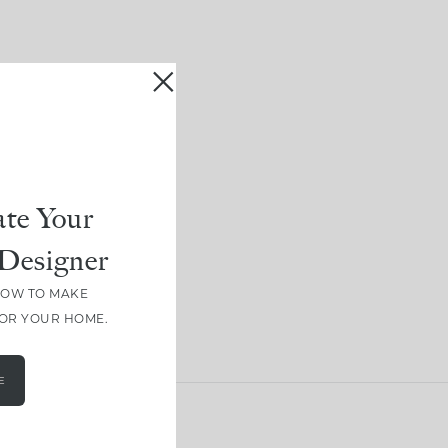
te Your
Designer
HOW TO MAKE
FOR YOUR HOME.
E