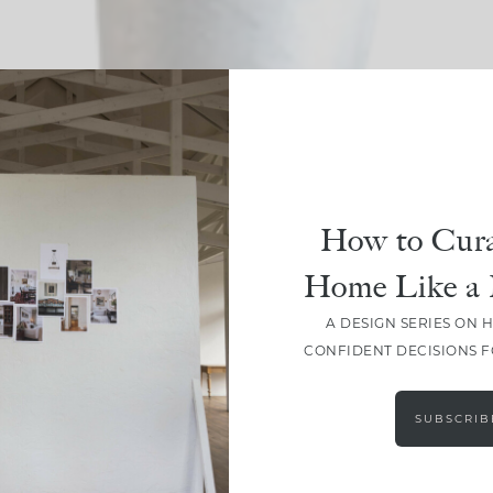
SHARE
How to Cura
Home Like a 
A DESIGN SERIES ON 
CONFIDENT DECISIONS 
SUBSCRIB
LEAVE A COMMENT
SHARE THE POST