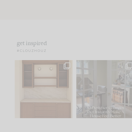
get inspired
#CLOUZHOUZ
One of my favorite parts
IN CASE YOU MISSED IT..
of renovation design is
...
21
1
Comment ‘LIST’ and
...
101
31