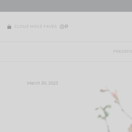
Skip
to
content
CLOUZ HOUZ FAVES
PRESS
PO
March 30, 2023