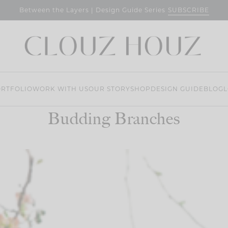
SUBSCRIBE
Between the Layers | Design Guide Series
RTFOLIO
WORK WITH US
OUR STORY
SHOP
DESIGN GUIDE
BLOG
L
Budding Branches