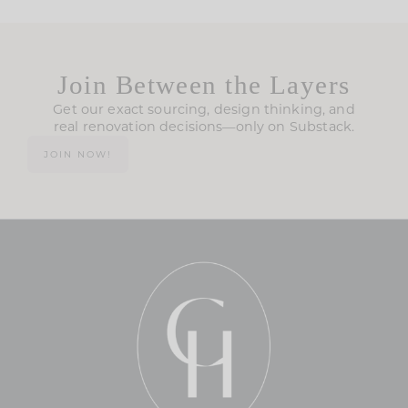
Join Between the Layers
Get our exact sourcing, design thinking, and
real renovation decisions—only on Substack.
JOIN NOW!