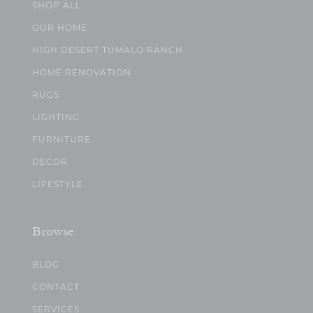
SHOP ALL
OUR HOME
HIGH DESERT TUMALO RANCH
HOME RENOVATION
RUGS
LIGHTING
FURNITURE
DECOR
LIFESTYLE
Browse
BLOG
CONTACT
SERVICES