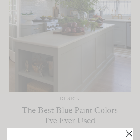
DESIGN
The Best Blue Paint Colors
I’ve Ever Used