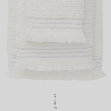
SHARE