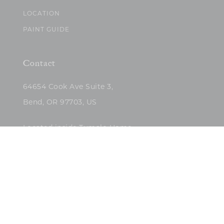
LOCATION
PAINT GUIDE
Contact
64654 Cook Ave Suite 3,
Bend, OR 97703, US
Located inside Tumalo Home
(503)422-5682