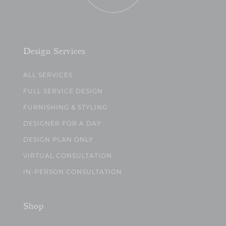
Design Services
ALL SERVICES
FULL SERVICE DESIGN
FURNISHING & STYLING
DESIGNER FOR A DAY
DESIGN PLAN ONLY
VIRTUAL CONSULTATION
IN-PERSON CONSULTATION
Shop