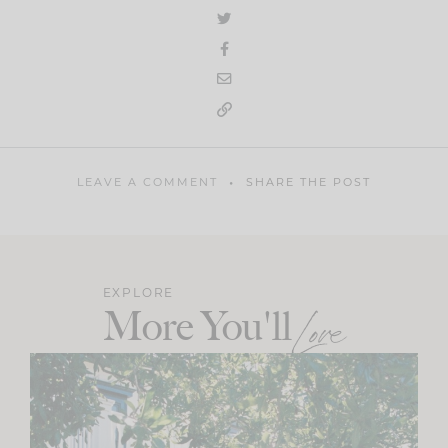
LEAVE A COMMENT
SHARE THE POST
EXPLORE
More You'll
Love