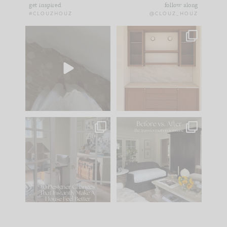
get inspired
follow along
#CLOUZHOUZ
@CLOUZ_HOUZ
Comment ‘EDIT’ and
One of my favorite
we’ll send it straight
parts of renovation
to your
...
design is
...
24
15
22
1
IN CASE YOU MISSED
Every old house tells
IT...
you what it wants to
be. The
...
197
35
Comment ‘LIST’ and
...
111
32