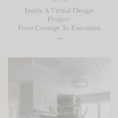
DESIGN
Inside A Virtual Design
Project:
From Concept To Execution