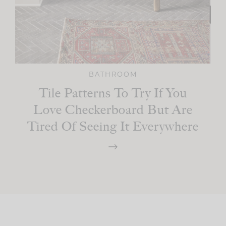
BATHROOM
Tile Patterns To Try If You
Love Checkerboard But Are
Tired Of Seeing It Everywhere