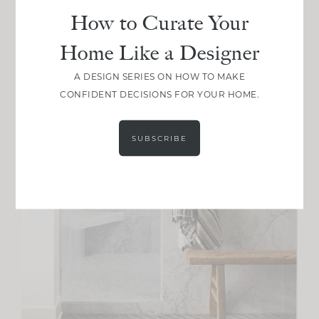
How to Curate Your
Home Like a Designer
A DESIGN SERIES ON HOW TO MAKE
CONFIDENT DECISIONS FOR YOUR HOME.
SUBSCRIBE