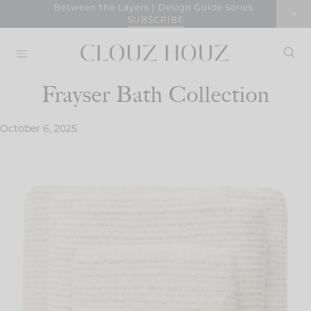
Skip
Between the Layers | Design Guide Series
SUBSCRIBE
to
content
Frayser Bath Collection
October 6, 2025