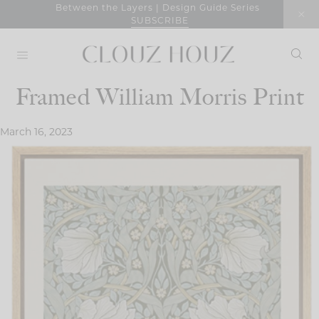
Skip
Between the Layers | Design Guide Series
SUBSCRIBE
to
content
Framed William Morris Print
March 16, 2023