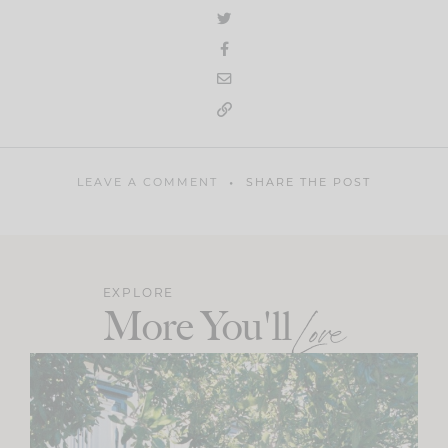
LEAVE A COMMENT
SHARE THE POST
EXPLORE
More You'll
Love