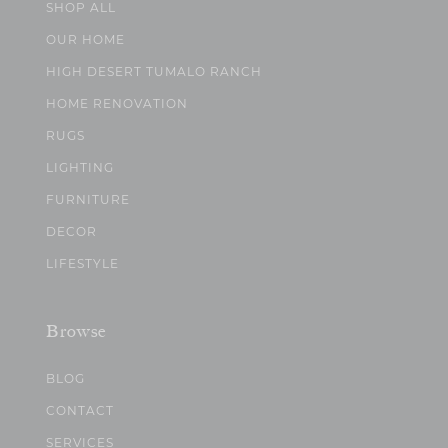
SHOP ALL
OUR HOME
HIGH DESERT TUMALO RANCH
HOME RENOVATION
RUGS
LIGHTING
FURNITURE
DECOR
LIFESTYLE
Browse
BLOG
CONTACT
SERVICES