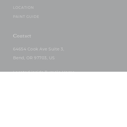
LOCATION
PAINT GUIDE
Contact
64654 Cook Ave Suite 3,
Bend, OR 97703, US
Located inside Tumalo Home
(503)422-5682