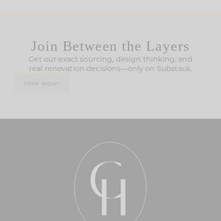
Join Between the Layers
Get our exact sourcing, design thinking, and
real renovation decisions—only on Substack.
JOIN NOW!