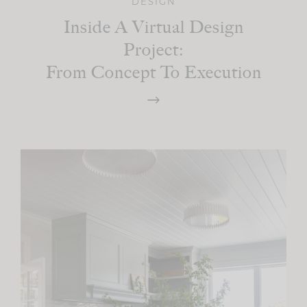
DESIGN
Inside A Virtual Design
Project:
From Concept To Execution