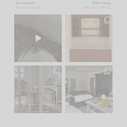
get inspired
follow along
#CLOUZHOUZ
@CLOUZ_HOUZ
Comment ‘EDIT’ and
One of my favorite
we’ll send it straight
parts of renovation
to your
...
design is
...
42
24
24
1
IN CASE YOU MISSED
Every old house tells
IT...
you what it wants to
be. The
...
210
35
Comment ‘LIST’ and
...
119
35