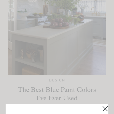
DESIGN
The Best Blue Paint Colors
I’ve Ever Used