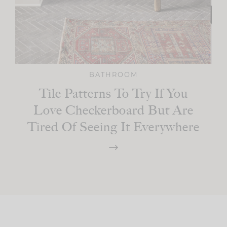
BATHROOM
Tile Patterns To Try If You
Love Checkerboard But Are
Tired Of Seeing It Everywhere