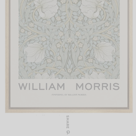
SHARE