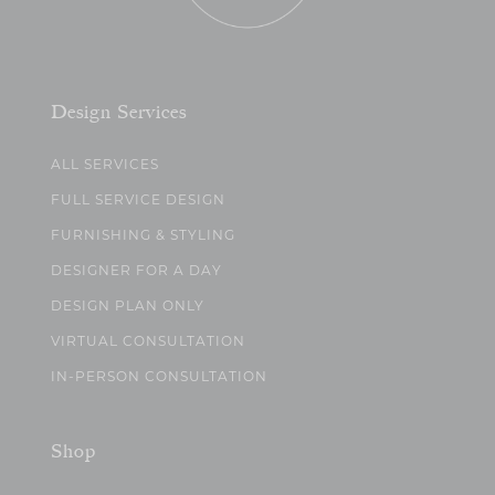
Design Services
ALL SERVICES
FULL SERVICE DESIGN
FURNISHING & STYLING
DESIGNER FOR A DAY
DESIGN PLAN ONLY
VIRTUAL CONSULTATION
IN-PERSON CONSULTATION
Shop