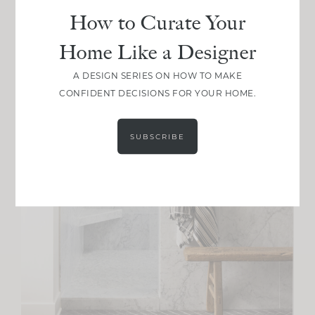
How to Curate Your
Home Like a Designer
A DESIGN SERIES ON HOW TO MAKE
CONFIDENT DECISIONS FOR YOUR HOME.
SUBSCRIBE