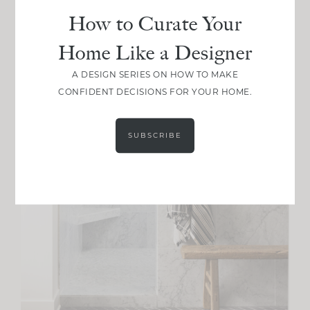
How to Curate Your
Home Like a Designer
A DESIGN SERIES ON HOW TO MAKE
CONFIDENT DECISIONS FOR YOUR HOME.
SUBSCRIBE