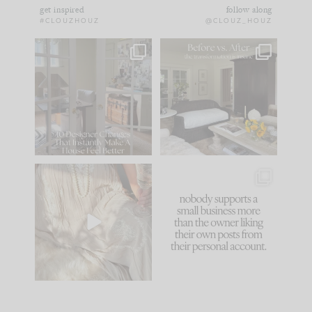
get inspired
follow along
#CLOUZHOUZ
@CLOUZ_HOUZ
IN CASE YOU MISSED
Every old house tells
IT...
you what it wants to
be. The
...
172
31
Comment ‘LIST’ and
...
66
21
I think one of the
This made me laugh
biggest mistakes we
because... guilty!!!
make is
...
...
58
7
995
114