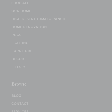
SHOP ALL
OUR HOME
HIGH DESERT TUMALO RANCH
HOME RENOVATION
RUGS
LIGHTING
FURNITURE
DECOR
LIFESTYLE
Browse
BLOG
CONTACT