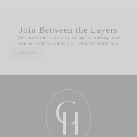
Join Between the Layers
Get our exact sourcing, design thinking, and
real renovation decisions—only on Substack.
JOIN NOW!