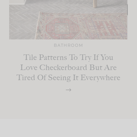
BATHROOM
Tile Patterns To Try If You
Love Checkerboard But Are
Tired Of Seeing It Everywhere