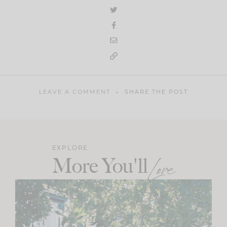
LEAVE A COMMENT
SHARE THE POST
EXPLORE
More You'll
Love