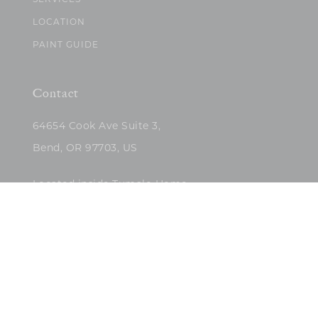
SERVICES
LOCATION
PAINT GUIDE
Contact
64654 Cook Ave Suite 3,
Bend, OR 97703, US
Located inside Tumalo Home
(503)422-5682