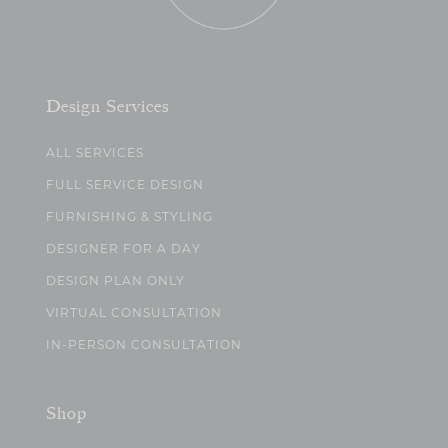
Design Services
ALL SERVICES
FULL SERVICE DESIGN
FURNISHING & STYLING
DESIGNER FOR A DAY
DESIGN PLAN ONLY
VIRTUAL CONSULTATION
IN-PERSON CONSULTATION
Shop