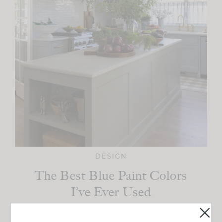
DESIGN
The Best Blue Paint Colors
I’ve Ever Used