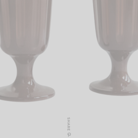
SHARE