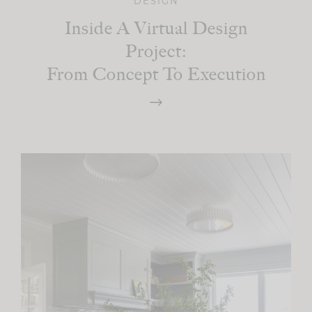
DESIGN
Inside A Virtual Design
Project:
From Concept To Execution