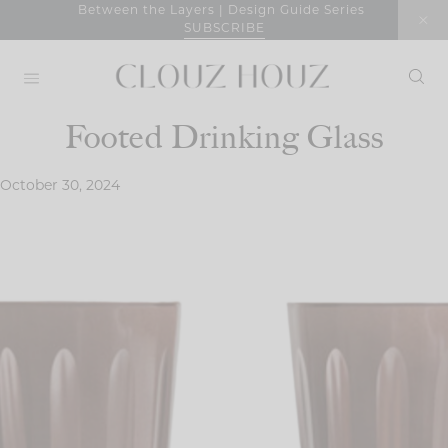
Skip
Between the Layers | Design Guide Series
SUBSCRIBE
to
content
Footed Drinking Glass
October 30, 2024