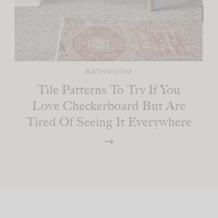
BATHROOM
Tile Patterns To Try If You
Love Checkerboard But Are
Tired Of Seeing It Everywhere