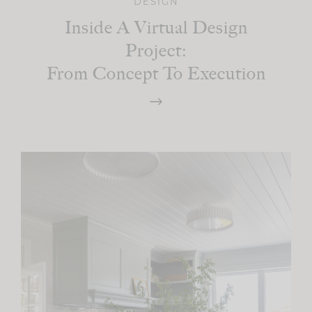
DESIGN
Inside A Virtual Design
Project:
From Concept To Execution