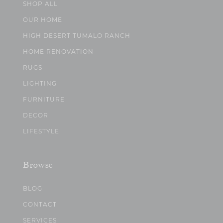
SHOP ALL
OUR HOME
HIGH DESERT TUMALO RANCH
HOME RENOVATION
RUGS
LIGHTING
FURNITURE
DECOR
LIFESTYLE
Browse
BLOG
CONTACT
SERVICES