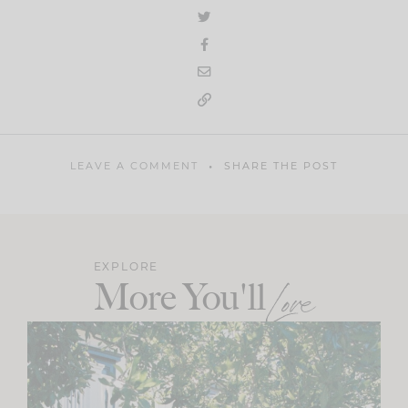
LEAVE A COMMENT
SHARE THE POST
EXPLORE
More You'll
Love