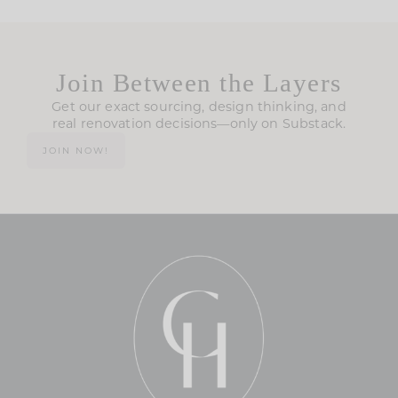
Join Between the Layers
Get our exact sourcing, design thinking, and
real renovation decisions—only on Substack.
JOIN NOW!