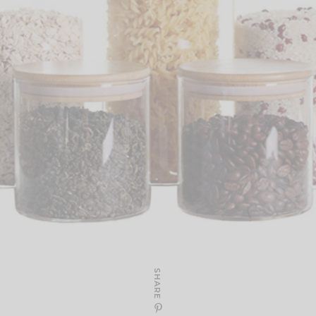
SHARE