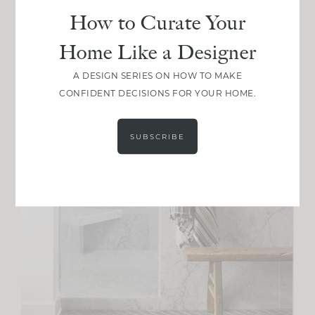
How to Curate Your
Home Like a Designer
A DESIGN SERIES ON HOW TO MAKE
CONFIDENT DECISIONS FOR YOUR HOME.
SUBSCRIBE