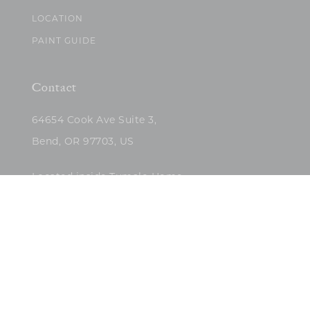
LOCATION
PAINT GUIDE
Contact
64654 Cook Ave Suite 3,
Bend, OR 97703, US
Located inside Tumalo Home
(503)422-5682