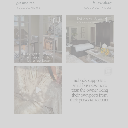
get inspired
follow along
#CLOUZHOUZ
@CLOUZ_HOUZ
IN CASE YOU MISSED
Every old house tells
IT...
you what it wants to
be. The
...
183
35
Comment ‘LIST’ and
...
86
26
I think one of the
This made me laugh
biggest mistakes we
because... guilty!!!
make is
...
...
58
7
1024
115