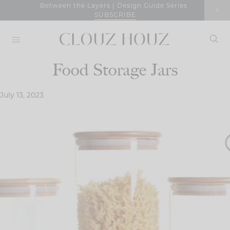
Skip
Between the Layers | Design Guide Series
SUBSCRIBE
to
content
Food Storage Jars
July 13, 2023