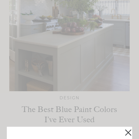
DESIGN
The Best Blue Paint Colors
I’ve Ever Used