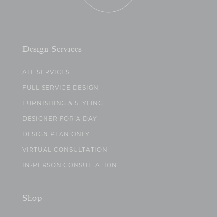
Design Services
ALL SERVICES
FULL SERVICE DESIGN
FURNISHING & STYLING
DESIGNER FOR A DAY
DESIGN PLAN ONLY
VIRTUAL CONSULTATION
IN-PERSON CONSULTATION
Shop