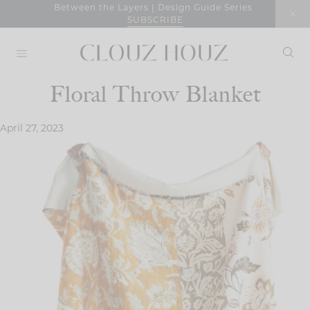
Skip
Between the Layers | Design Guide Series
SUBSCRIBE
to
content
Floral Throw Blanket
April 27, 2023