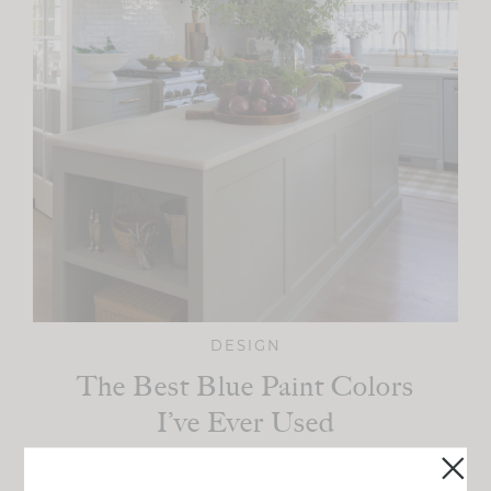
DESIGN
The Best Blue Paint Colors
I’ve Ever Used