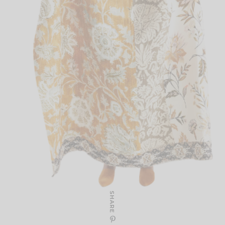
SHARE