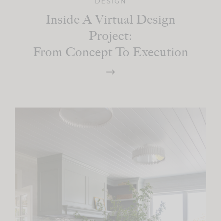
DESIGN
Inside A Virtual Design
Project:
From Concept To Execution