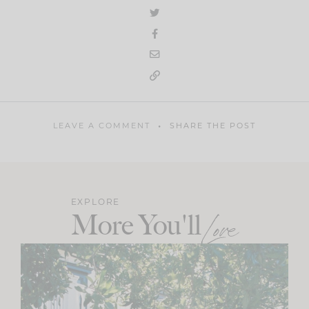
LEAVE A COMMENT
SHARE THE POST
EXPLORE
More You'll
Love