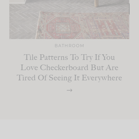
BATHROOM
Tile Patterns To Try If You
Love Checkerboard But Are
Tired Of Seeing It Everywhere