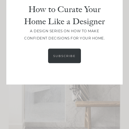
How to Curate Your
Home Like a Designer
A DESIGN SERIES ON HOW TO MAKE
CONFIDENT DECISIONS FOR YOUR HOME.
SUBSCRIBE