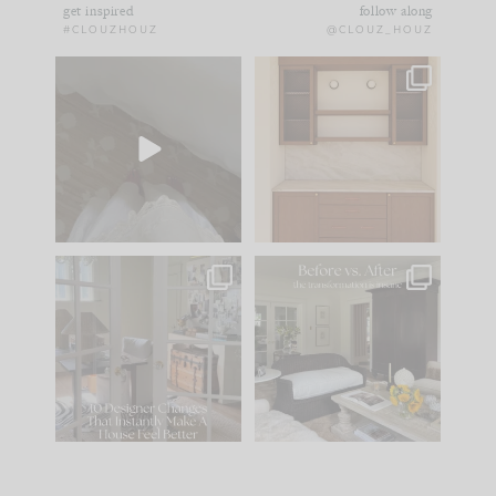
get inspired
follow along
#CLOUZHOUZ
@CLOUZ_HOUZ
Comment ‘EDIT’ and
One of my favorite
we’ll send it straight
parts of renovation
to your
...
design is
...
43
24
25
1
IN CASE YOU MISSED
Every old house tells
IT...
you what it wants to
be. The
...
214
35
Comment ‘LIST’ and
...
123
35