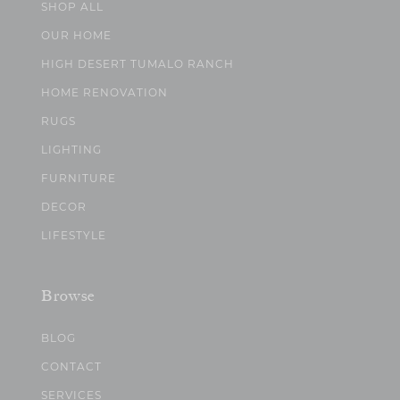
SHOP ALL
OUR HOME
HIGH DESERT TUMALO RANCH
HOME RENOVATION
RUGS
LIGHTING
FURNITURE
DECOR
LIFESTYLE
Browse
BLOG
CONTACT
SERVICES