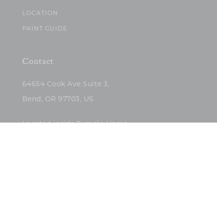
LOCATION
PAINT GUIDE
Contact
64654 Cook Ave Suite 3,
Bend, OR 97703, US
Located inside Tumalo Home
(503)422-5682