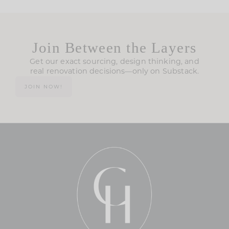
Join Between the Layers
Get our exact sourcing, design thinking, and
real renovation decisions—only on Substack.
JOIN NOW!