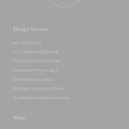
Design Services
ALL SERVICES
FULL SERVICE DESIGN
FURNISHING & STYLING
DESIGNER FOR A DAY
DESIGN PLAN ONLY
VIRTUAL CONSULTATION
IN-PERSON CONSULTATION
Shop