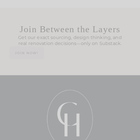
Join Between the Layers
Get our exact sourcing, design thinking, and
real renovation decisions—only on Substack.
JOIN NOW!