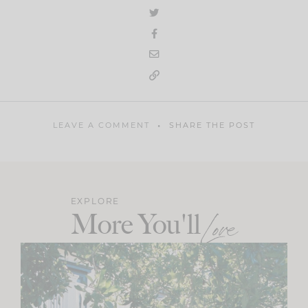
LEAVE A COMMENT
SHARE THE POST
EXPLORE
More You'll
Love