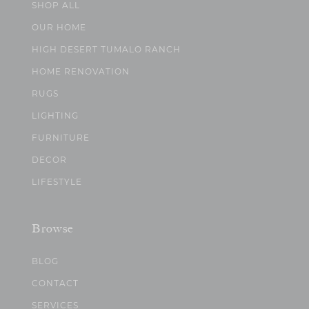
SHOP ALL
OUR HOME
HIGH DESERT TUMALO RANCH
HOME RENOVATION
RUGS
LIGHTING
FURNITURE
DECOR
LIFESTYLE
Browse
BLOG
CONTACT
SERVICES