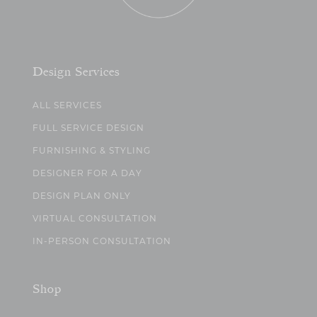
Design Services
ALL SERVICES
FULL SERVICE DESIGN
FURNISHING & STYLING
DESIGNER FOR A DAY
DESIGN PLAN ONLY
VIRTUAL CONSULTATION
IN-PERSON CONSULTATION
Shop