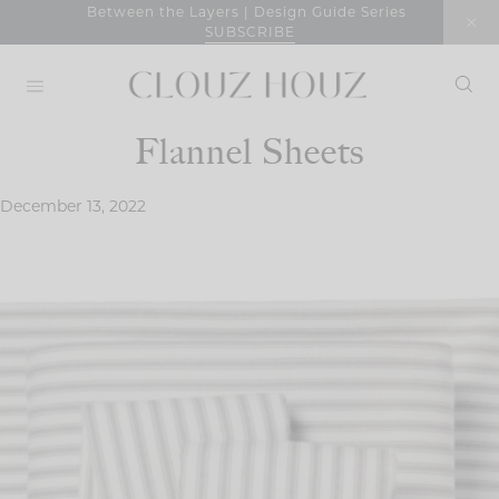
Skip
Between the Layers | Design Guide Series
SUBSCRIBE
to
content
Flannel Sheets
December 13, 2022