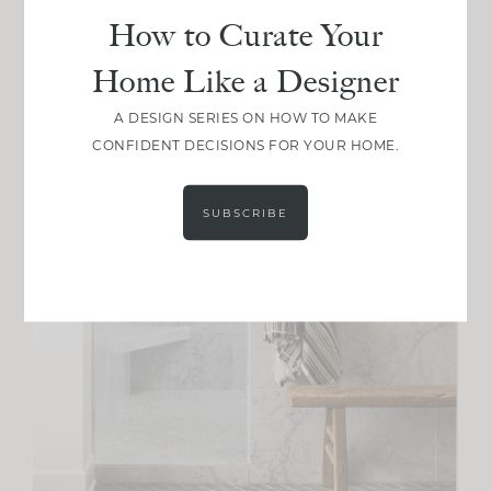
How to Curate Your
Home Like a Designer
A DESIGN SERIES ON HOW TO MAKE
CONFIDENT DECISIONS FOR YOUR HOME.
SUBSCRIBE