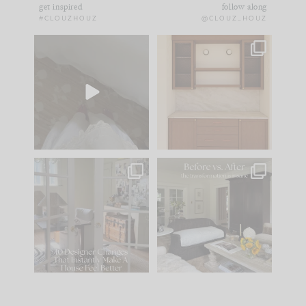
get inspired
follow along
#CLOUZHOUZ
@CLOUZ_HOUZ
Comment ‘EDIT’ and
One of my favorite
we’ll send it straight
parts of renovation
to your
...
design is
...
33
19
23
1
IN CASE YOU MISSED
Every old house tells
IT...
you what it wants to
be. The
...
201
35
Comment ‘LIST’ and
...
115
33