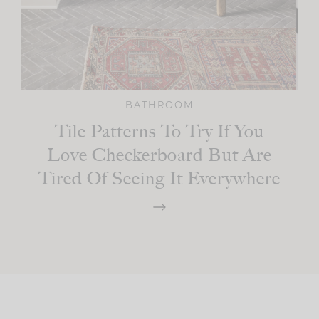
BATHROOM
Tile Patterns To Try If You
Love Checkerboard But Are
Tired Of Seeing It Everywhere