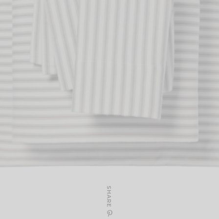
SHARE