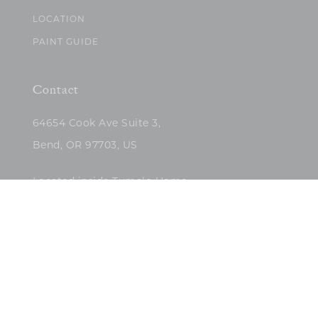
LOCATION
PAINT GUIDE
Contact
64654 Cook Ave Suite 3,
Bend, OR 97703, US
Located inside Tumalo Home
(503)422-5682