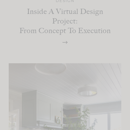
DESIGN
Inside A Virtual Design
Project:
From Concept To Execution