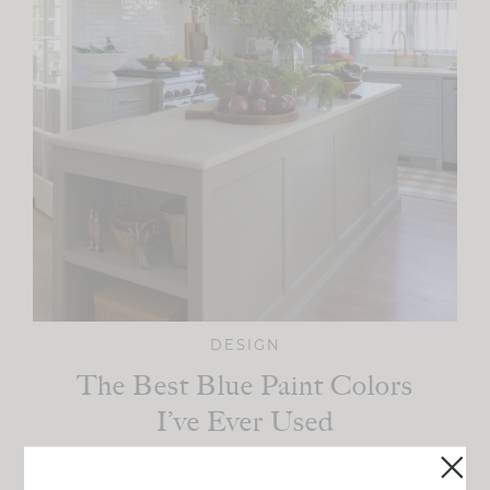
DESIGN
The Best Blue Paint Colors
I’ve Ever Used