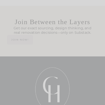
Join Between the Layers
Get our exact sourcing, design thinking, and
real renovation decisions—only on Substack.
JOIN NOW!