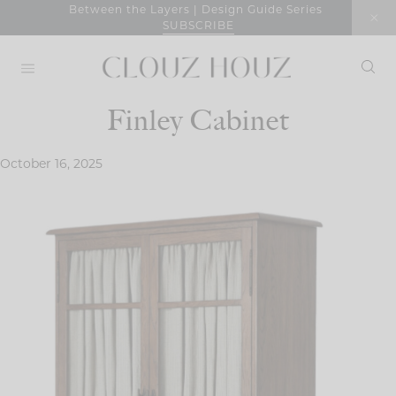
Skip
Between the Layers | Design Guide Series
SUBSCRIBE
to
content
Finley Cabinet
October 16, 2025