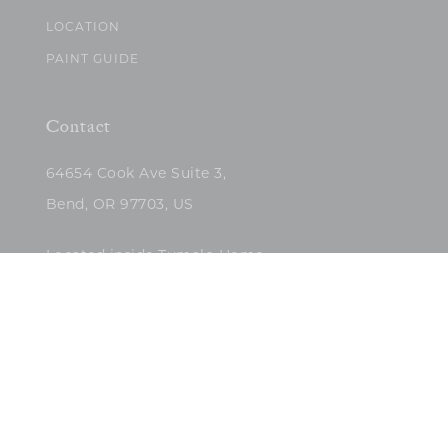
LOCATION
PAINT GUIDE
Contact
64654 Cook Ave Suite 3,
Bend, OR 97703, US
Located inside Tumalo Home
(503)422-5682