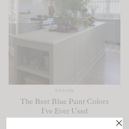
DESIGN
The Best Blue Paint Colors
I’ve Ever Used