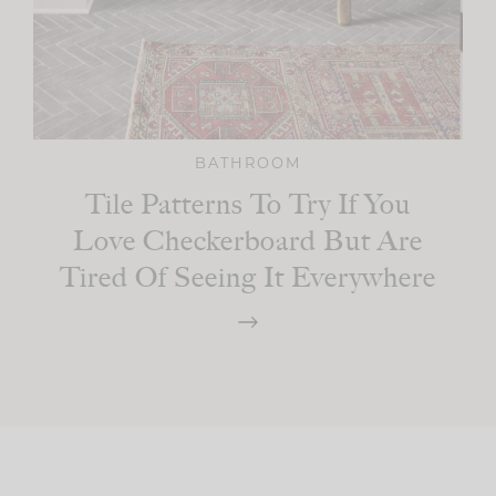
BATHROOM
Tile Patterns To Try If You
Love Checkerboard But Are
Tired Of Seeing It Everywhere