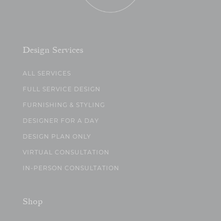
Design Services
ALL SERVICES
FULL SERVICE DESIGN
FURNISHING & STYLING
DESIGNER FOR A DAY
DESIGN PLAN ONLY
VIRTUAL CONSULTATION
IN-PERSON CONSULTATION
Shop