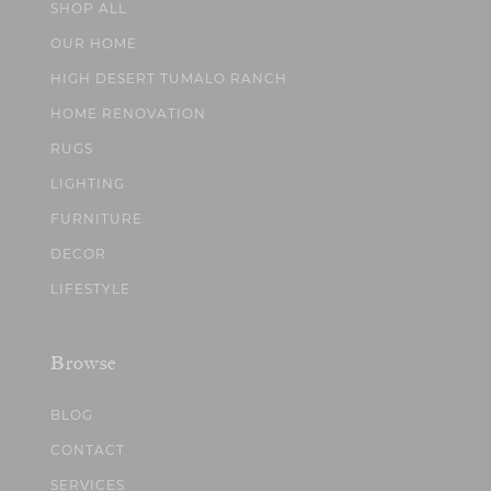
SHOP ALL
OUR HOME
HIGH DESERT TUMALO RANCH
HOME RENOVATION
RUGS
LIGHTING
FURNITURE
DECOR
LIFESTYLE
Browse
BLOG
CONTACT
SERVICES