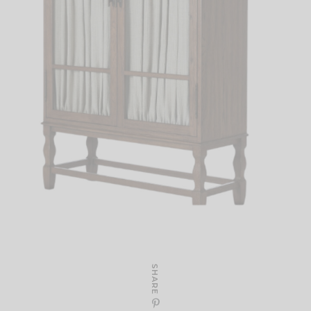
SHARE