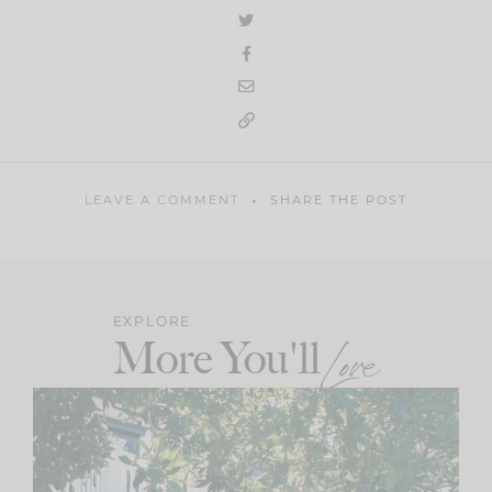
LEAVE A COMMENT
SHARE THE POST
EXPLORE
More You'll
Love