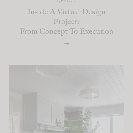
DESIGN
Inside A Virtual Design
Project:
From Concept To Execution