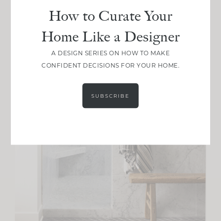
How to Curate Your
Home Like a Designer
A DESIGN SERIES ON HOW TO MAKE
CONFIDENT DECISIONS FOR YOUR HOME.
SUBSCRIBE