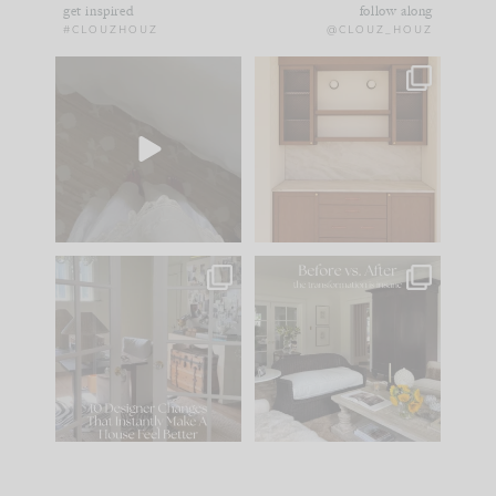
get inspired
follow along
#CLOUZHOUZ
@CLOUZ_HOUZ
Comment ‘EDIT’ and
One of my favorite
we’ll send it straight
parts of renovation
to your
...
design is
...
33
19
23
1
IN CASE YOU MISSED
Every old house tells
IT...
you what it wants to
be. The
...
201
35
Comment ‘LIST’ and
...
115
33