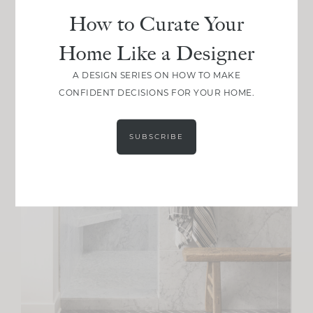
How to Curate Your
Home Like a Designer
A DESIGN SERIES ON HOW TO MAKE
CONFIDENT DECISIONS FOR YOUR HOME.
SUBSCRIBE