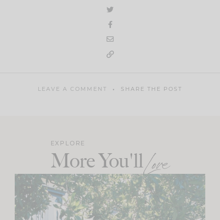
LEAVE A COMMENT
SHARE THE POST
EXPLORE
More You'll
Love