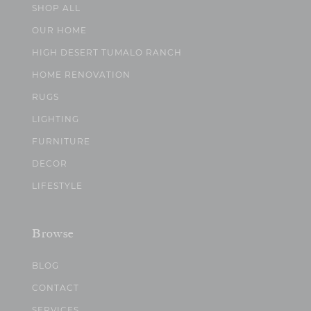
SHOP ALL
OUR HOME
HIGH DESERT TUMALO RANCH
HOME RENOVATION
RUGS
LIGHTING
FURNITURE
DECOR
LIFESTYLE
Browse
BLOG
CONTACT