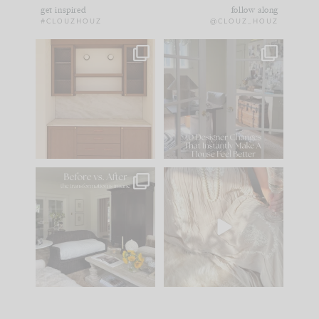
get inspired
follow along
#CLOUZHOUZ
@CLOUZ_HOUZ
One of my favorite
IN CASE YOU MISSED
parts of renovation
IT...
design is
...
21
1
Comment ‘LIST’ and
...
101
31
Every old house tells
I think one of the
you what it wants to
biggest mistakes we
be. The
...
make is
...
195
35
59
7