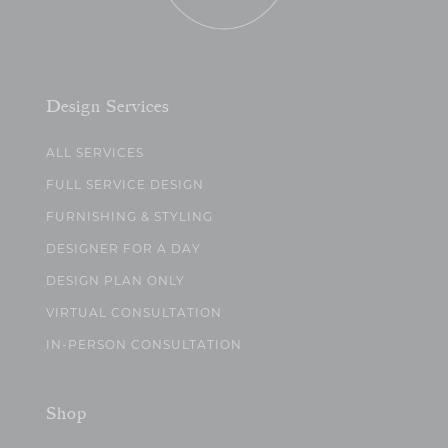
Design Services
ALL SERVICES
FULL SERVICE DESIGN
FURNISHING & STYLING
DESIGNER FOR A DAY
DESIGN PLAN ONLY
VIRTUAL CONSULTATION
IN-PERSON CONSULTATION
Shop