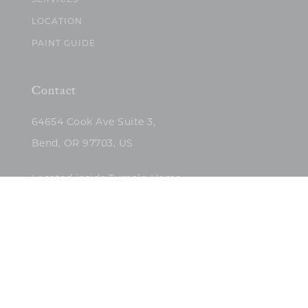
SERVICES
LOCATION
PAINT GUIDE
Contact
64654 Cook Ave Suite 3,
Bend, OR 97703, US
Located inside Tumalo Home
(503)422-5682