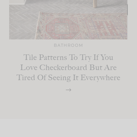
BATHROOM
Tile Patterns To Try If You
Love Checkerboard But Are
Tired Of Seeing It Everywhere