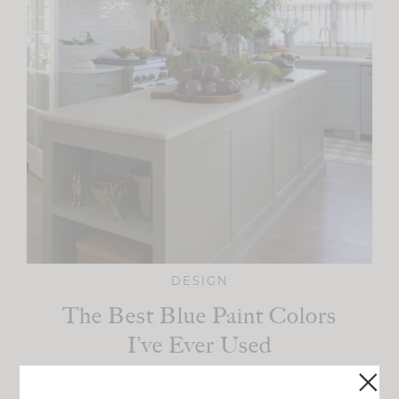
DESIGN
The Best Blue Paint Colors
I’ve Ever Used