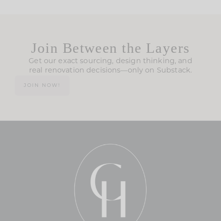
Join Between the Layers
Get our exact sourcing, design thinking, and
real renovation decisions—only on Substack.
JOIN NOW!