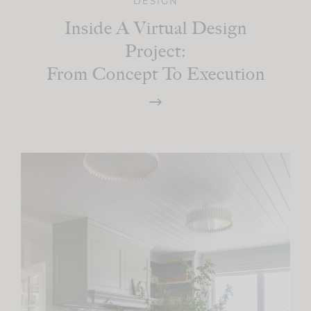
DESIGN
Inside A Virtual Design
Project:
From Concept To Execution