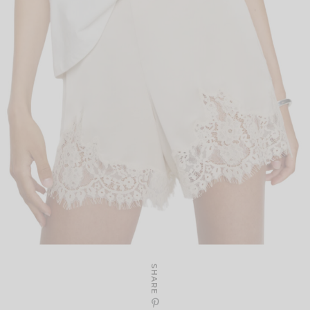
SHARE