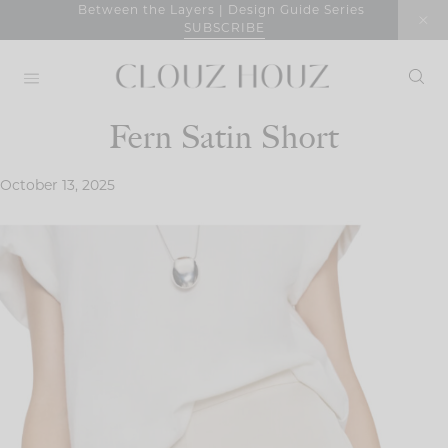
Skip
Between the Layers | Design Guide Series
SUBSCRIBE
to
content
Fern Satin Short
October 13, 2025