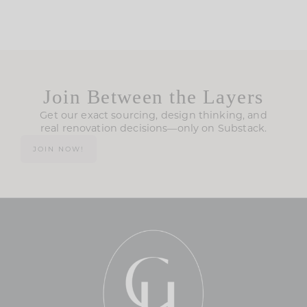
Join Between the Layers
Get our exact sourcing, design thinking, and
real renovation decisions—only on Substack.
JOIN NOW!