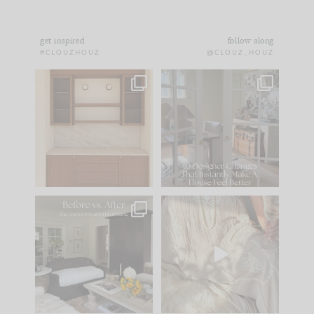
get inspired
follow along
#CLOUZHOUZ
@CLOUZ_HOUZ
One of my favorite
IN CASE YOU MISSED
parts of renovation
IT...
design is
...
21
1
Comment ‘LIST’ and
...
101
31
Every old house tells
I think one of the
you what it wants to
biggest mistakes we
be. The
...
make is
...
195
35
59
7