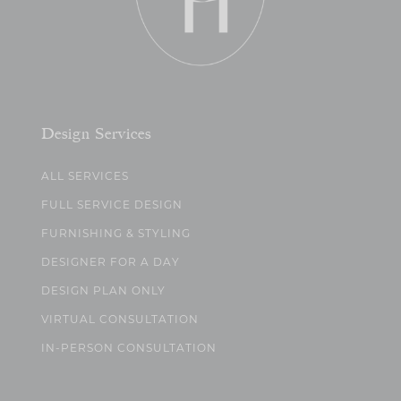
Design Services
ALL SERVICES
FULL SERVICE DESIGN
FURNISHING & STYLING
DESIGNER FOR A DAY
DESIGN PLAN ONLY
VIRTUAL CONSULTATION
IN-PERSON CONSULTATION