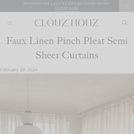
Skip
Between the Layers | Design Guide Series
SUBSCRIBE
to
content
Faux Linen Pinch Pleat Semi
Sheer Curtains
February 29, 2024