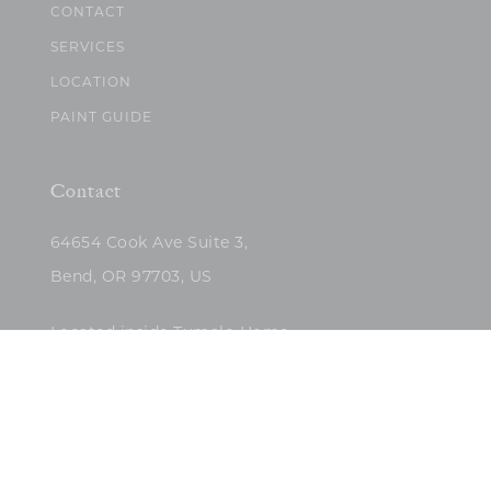
CONTACT
SERVICES
LOCATION
PAINT GUIDE
Contact
64654 Cook Ave Suite 3,
Bend, OR 97703, US
Located inside Tumalo Home
(503)422-5682