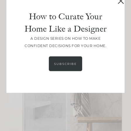
How to Curate Your
Home Like a Designer
A DESIGN SERIES ON HOW TO MAKE
CONFIDENT DECISIONS FOR YOUR HOME.
SUBSCRIBE