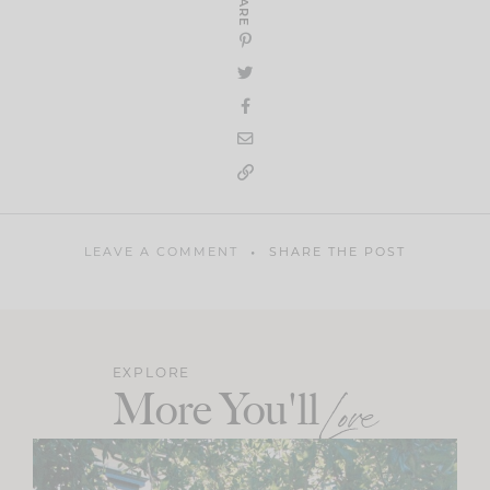
SHARE
LEAVE A COMMENT
SHARE THE POST
EXPLORE
More You'll
Love