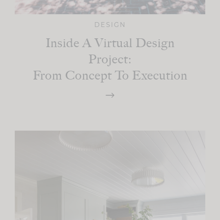
DESIGN
Inside A Virtual Design
Project:
From Concept To Execution