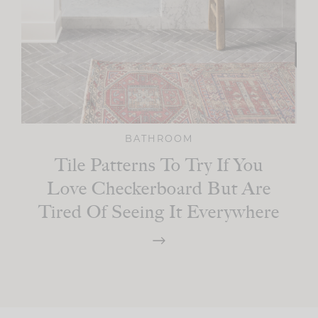
BATHROOM
Tile Patterns To Try If You
Love Checkerboard But Are
Tired Of Seeing It Everywhere