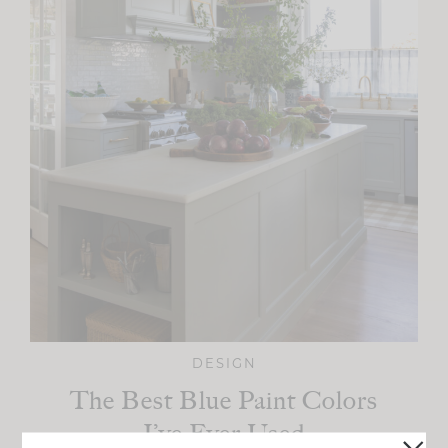
DESIGN
The Best Blue Paint Colors
I’ve Ever Used