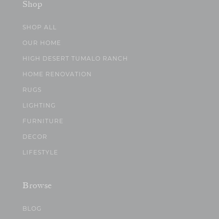
Shop
SHOP ALL
OUR HOME
HIGH DESERT TUMALO RANCH
HOME RENOVATION
RUGS
LIGHTING
FURNITURE
DECOR
LIFESTYLE
Browse
BLOG