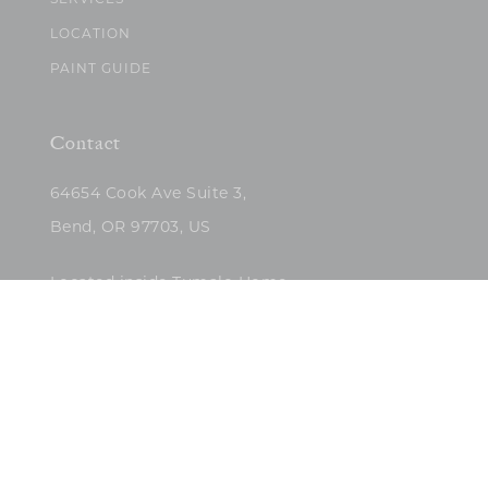
SERVICES
LOCATION
PAINT GUIDE
Contact
64654 Cook Ave Suite 3,
Bend, OR 97703, US
Located inside Tumalo Home
(503)422-5682