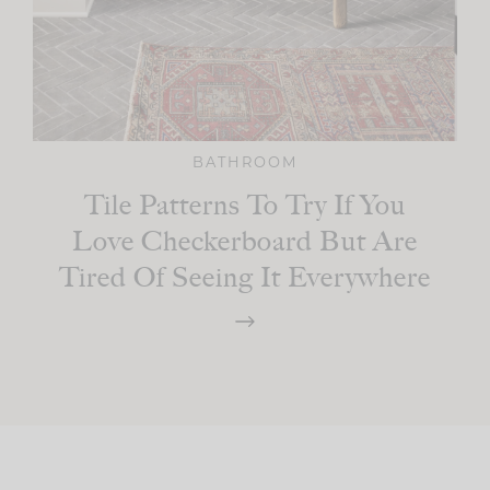
BATHROOM
Tile Patterns To Try If You
Love Checkerboard But Are
Tired Of Seeing It Everywhere