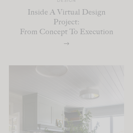
DESIGN
Inside A Virtual Design
Project:
From Concept To Execution