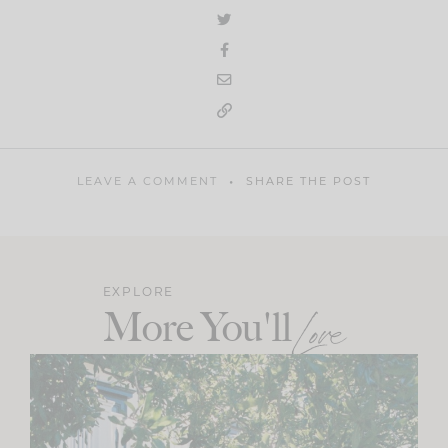
LEAVE A COMMENT
SHARE THE POST
EXPLORE
More You'll
Love