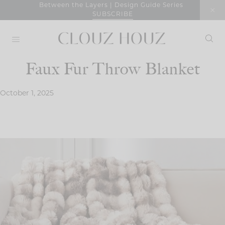
Skip
Between the Layers | Design Guide Series
SUBSCRIBE
to
content
Faux Fur Throw Blanket
October 1, 2025