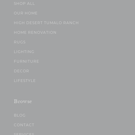
SHOP ALL
OUR HOME
HIGH DESERT TUMALO RANCH
HOME RENOVATION
RUGS
LIGHTING
FURNITURE
DECOR
LIFESTYLE
Browse
BLOG
CONTACT