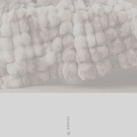
SHARE