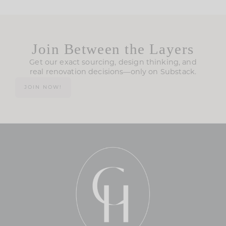
Join Between the Layers
Get our exact sourcing, design thinking, and
real renovation decisions—only on Substack.
JOIN NOW!