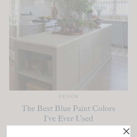
DESIGN
The Best Blue Paint Colors
I’ve Ever Used