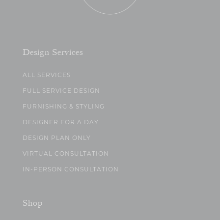
Design Services
ALL SERVICES
FULL SERVICE DESIGN
FURNISHING & STYLING
DESIGNER FOR A DAY
DESIGN PLAN ONLY
VIRTUAL CONSULTATION
IN-PERSON CONSULTATION
Shop