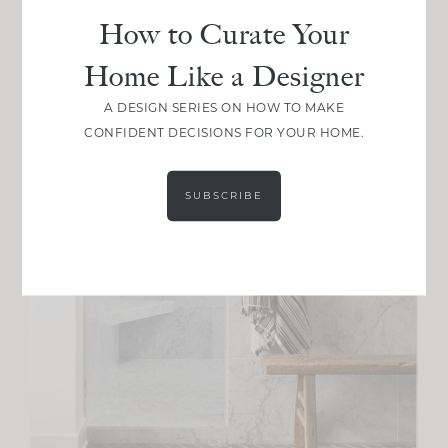
How to Curate Your
Home Like a Designer
A DESIGN SERIES ON HOW TO MAKE
CONFIDENT DECISIONS FOR YOUR HOME.
SUBSCRIBE