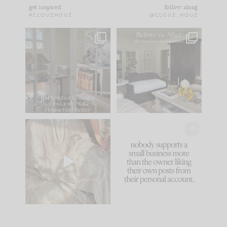
get inspired
follow along
#CLOUZHOUZ
@CLOUZ_HOUZ
IN CASE YOU MISSED
Every old house tells
IT...
you what it wants to
be. The
...
172
31
Comment ‘LIST’ and
...
66
21
I think one of the
This made me laugh
biggest mistakes we
because... guilty!!!
make is
...
...
58
7
995
114