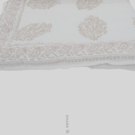
SHARE