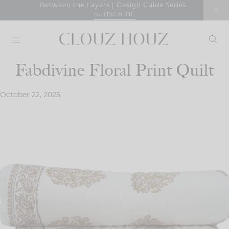
Skip
Between the Layers | Design Guide Series
SUBSCRIBE
to
content
Fabdivine Floral Print Quilt
October 22, 2025