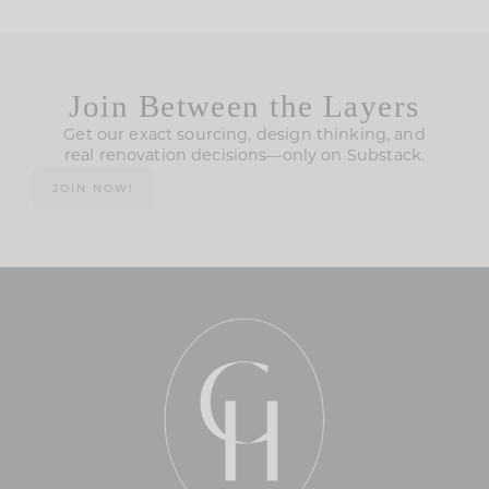
Join Between the Layers
Get our exact sourcing, design thinking, and
real renovation decisions—only on Substack.
JOIN NOW!