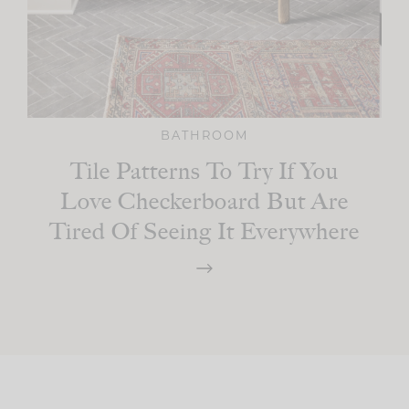
BATHROOM
Tile Patterns To Try If You
Love Checkerboard But Are
Tired Of Seeing It Everywhere