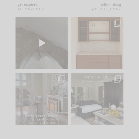
get inspired
follow along
#CLOUZHOUZ
@CLOUZ_HOUZ
Comment ‘EDIT’ and
One of my favorite
we’ll send it straight
parts of renovation
to your
...
design is
...
39
22
23
1
IN CASE YOU MISSED
Every old house tells
IT...
you what it wants to
be. The
...
207
35
Comment ‘LIST’ and
...
117
35