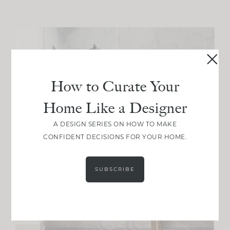
How to Curate Your
Home Like a Designer
A DESIGN SERIES ON HOW TO MAKE
CONFIDENT DECISIONS FOR YOUR HOME.
SUBSCRIBE