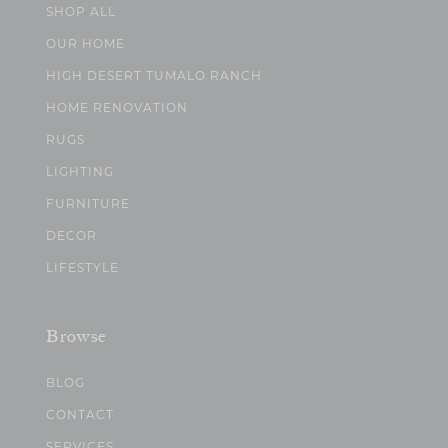
SHOP ALL
OUR HOME
HIGH DESERT TUMALO RANCH
HOME RENOVATION
RUGS
LIGHTING
FURNITURE
DECOR
LIFESTYLE
Browse
BLOG
CONTACT