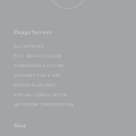
Design Services
ALL SERVICES
FULL SERVICE DESIGN
FURNISHING & STYLING
DESIGNER FOR A DAY
DESIGN PLAN ONLY
VIRTUAL CONSULTATION
IN-PERSON CONSULTATION
Shop