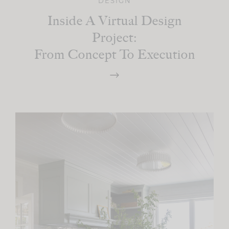
DESIGN
Inside A Virtual Design
Project:
From Concept To Execution