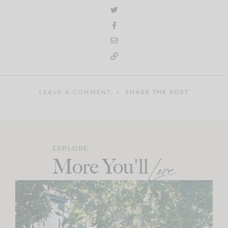
LEAVE A COMMENT
SHARE THE POST
EXPLORE
More You'll
Love