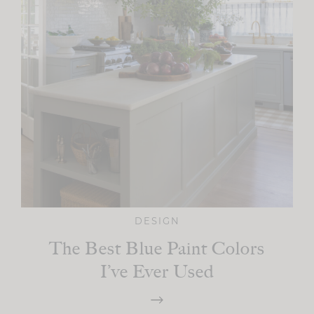
DESIGN
The Best Blue Paint Colors
I’ve Ever Used