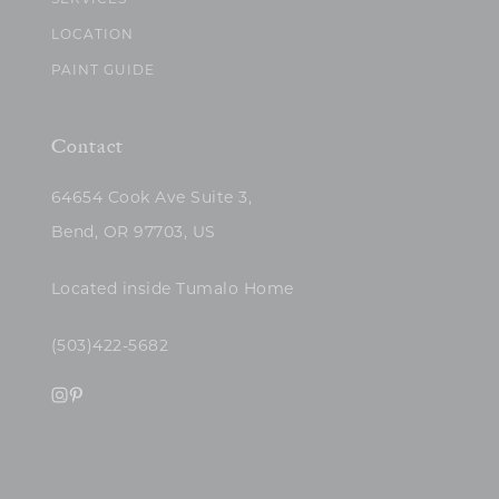
SERVICES
LOCATION
PAINT GUIDE
Contact
64654 Cook Ave Suite 3,
Bend, OR 97703, US
Located inside Tumalo Home
(503)422-5682