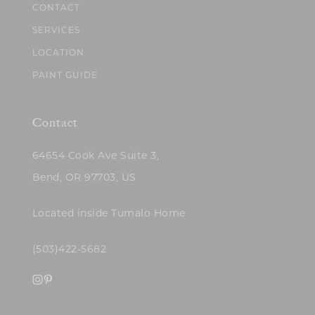
CONTACT
SERVICES
LOCATION
PAINT GUIDE
Contact
64654 Cook Ave Suite 3,
Bend, OR 97703, US
Located inside Tumalo Home
(503)422-5682