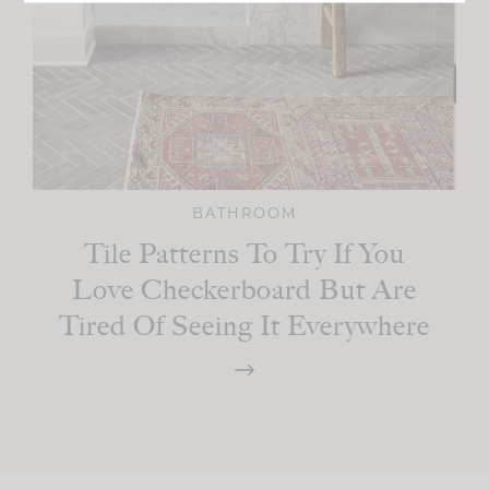
BATHROOM
Tile Patterns To Try If You
Love Checkerboard But Are
Tired Of Seeing It Everywhere