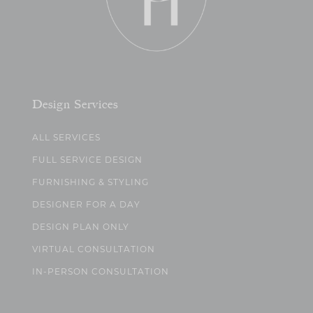
Design Services
ALL SERVICES
FULL SERVICE DESIGN
FURNISHING & STYLING
DESIGNER FOR A DAY
DESIGN PLAN ONLY
VIRTUAL CONSULTATION
IN-PERSON CONSULTATION