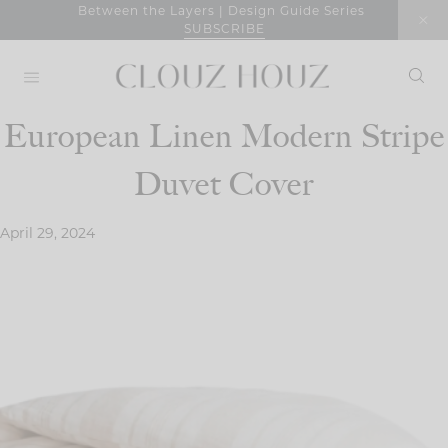
Skip
Between the Layers | Design Guide Series
SUBSCRIBE
to
content
European Linen Modern Stripe
Duvet Cover
April 29, 2024