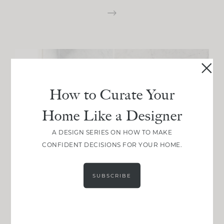
How to Curate Your
Home Like a Designer
A DESIGN SERIES ON HOW TO MAKE
CONFIDENT DECISIONS FOR YOUR HOME.
SUBSCRIBE