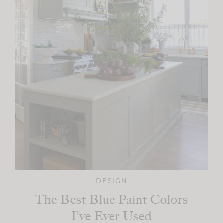
DESIGN
The Best Blue Paint Colors
I’ve Ever Used