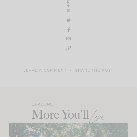
SHARE
LEAVE A COMMENT
SHARE THE POST
EXPLORE
More You'll
Love