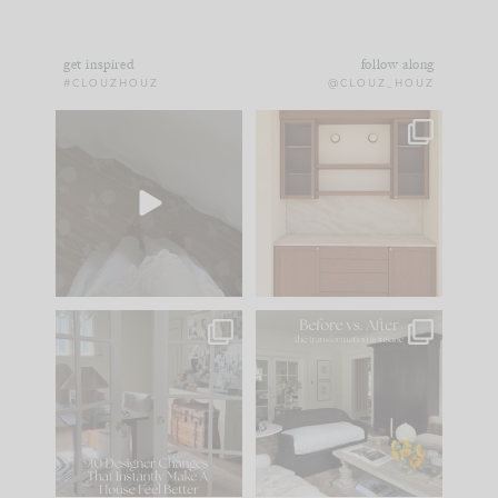
get inspired
follow along
#CLOUZHOUZ
@CLOUZ_HOUZ
Comment ‘EDIT’ and
One of my favorite
we’ll send it straight
parts of renovation
to your
...
design is
...
39
22
23
1
IN CASE YOU MISSED
Every old house tells
IT...
you what it wants to
be. The
...
207
35
Comment ‘LIST’ and
...
117
35