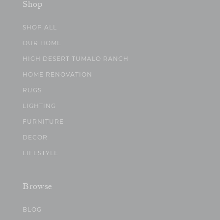
Shop
SHOP ALL
OUR HOME
HIGH DESERT TUMALO RANCH
HOME RENOVATION
RUGS
LIGHTING
FURNITURE
DECOR
LIFESTYLE
Browse
BLOG