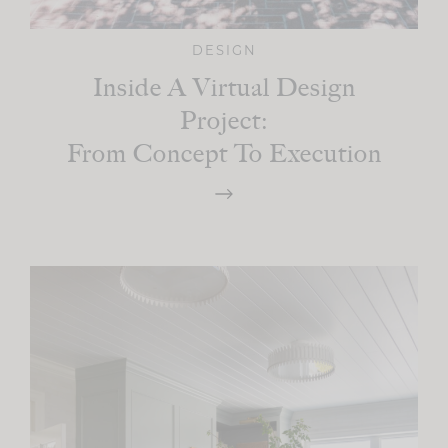
DESIGN
Inside A Virtual Design
Project:
From Concept To Execution