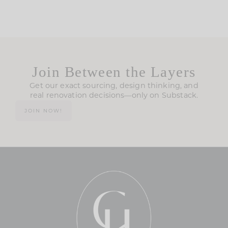
Join Between the Layers
Get our exact sourcing, design thinking, and
real renovation decisions—only on Substack.
JOIN NOW!