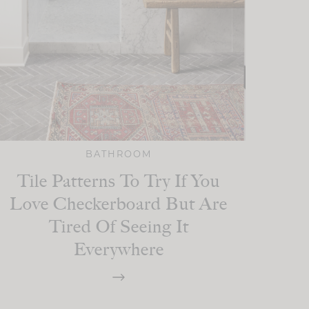
BATHROOM
Tile Patterns To Try If You
Love Checkerboard But Are
Tired Of Seeing It
Everywhere