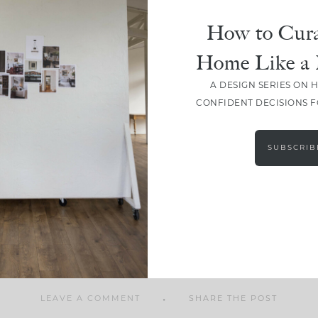
How to Cura
Home Like a 
A DESIGN SERIES ON 
SHARE
CONFIDENT DECISIONS 
SUBSCRIB
LEAVE A COMMENT
SHARE THE POST