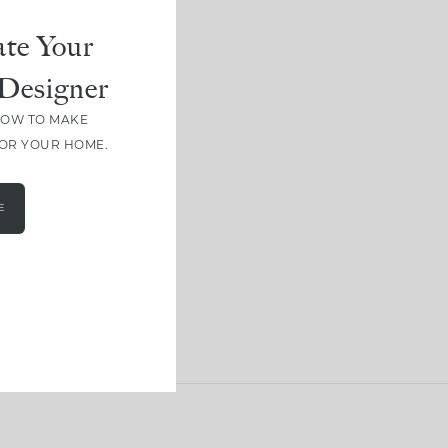
te Your
Designer
HOW TO MAKE
FOR YOUR HOME.
E