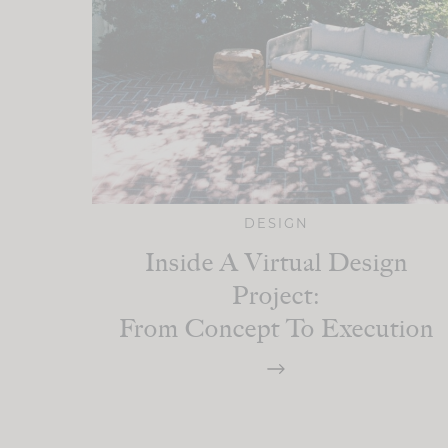
DESIGN
Inside A Virtual Design
Project:
From Concept To Execution