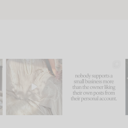
u
I think one of the biggest
This made me laugh
..
mistakes we make is
...
because... guilty!!!
58
7
...
1024
115