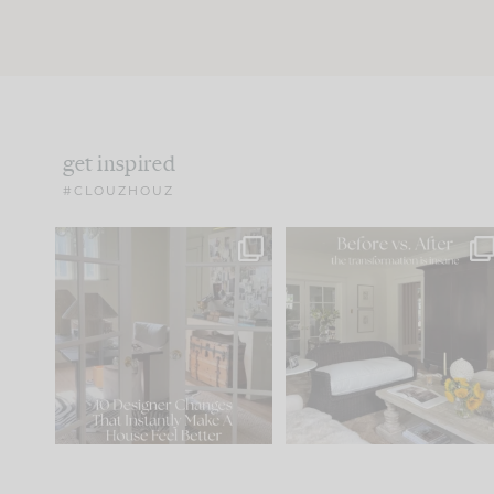
get inspired
#CLOUZHOUZ
IN CASE YOU MISSED IT...
Every old house tells yo
what it wants to be. The
.
183
35
Comment ‘LIST’ and
...
86
26