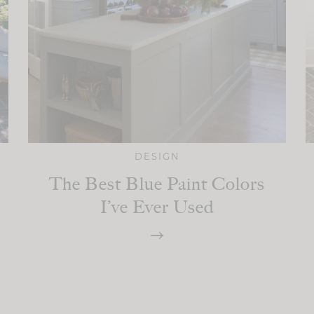
DESIGN
The Best Blue Paint Colors
I’ve Ever Used