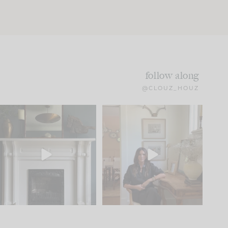
follow along
@CLOUZ_HOUZ
Part 1 of our Sixth Street
Well, this was fun!!
den is finally here.
...
104
24
For those of you who
...
23
1