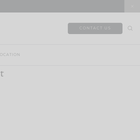
CONTACT US
OCATION
t