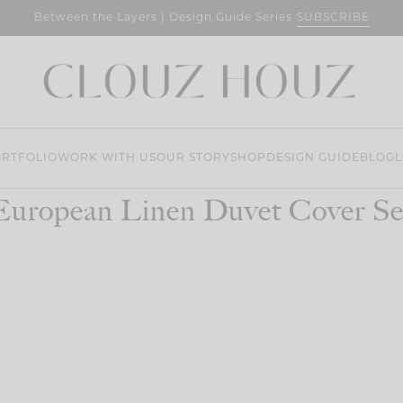
SUBSCRIBE
Between the Layers | Design Guide Series
RTFOLIO
WORK WITH US
OUR STORY
SHOP
DESIGN GUIDE
BLOG
L
European Linen Duvet Cover Se