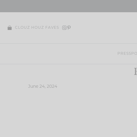
Skip
to
content
CLOUZ HOUZ FAVES
PRESS
PO
June 24, 2024