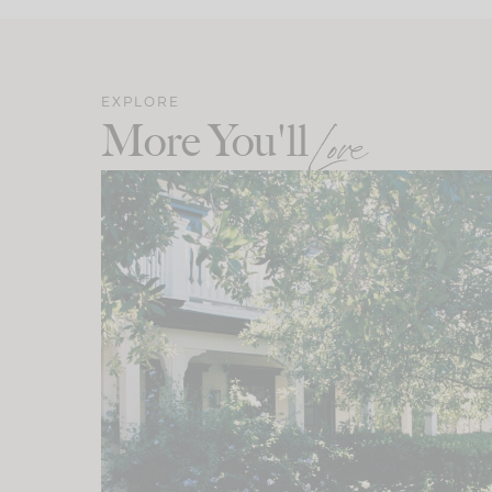
EXPLORE
More You'll
Love