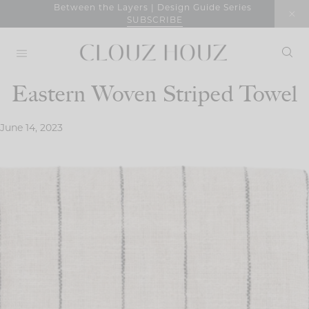
Skip
Between the Layers | Design Guide Series
SUBSCRIBE
to
content
Eastern Woven Striped Towel
June 14, 2023