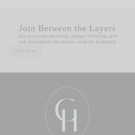
Join Between the Layers
Get our exact sourcing, design thinking, and
real renovation decisions—only on Substack.
JOIN NOW!