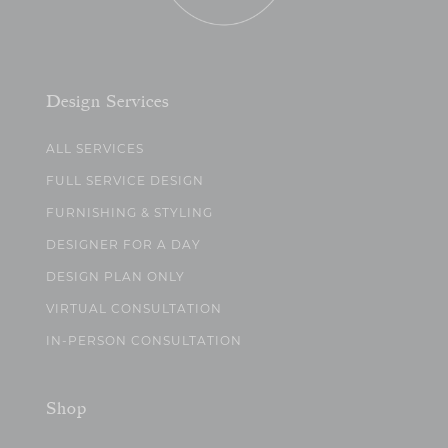
Design Services
ALL SERVICES
FULL SERVICE DESIGN
FURNISHING & STYLING
DESIGNER FOR A DAY
DESIGN PLAN ONLY
VIRTUAL CONSULTATION
IN-PERSON CONSULTATION
Shop