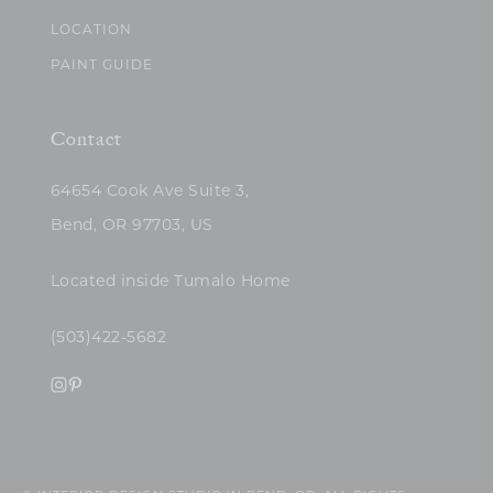
LOCATION
PAINT GUIDE
Contact
64654 Cook Ave Suite 3,
Bend, OR 97703, US
Located inside Tumalo Home
(503)422-5682