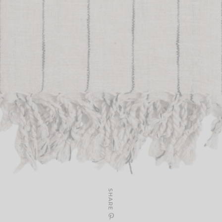
SHARE