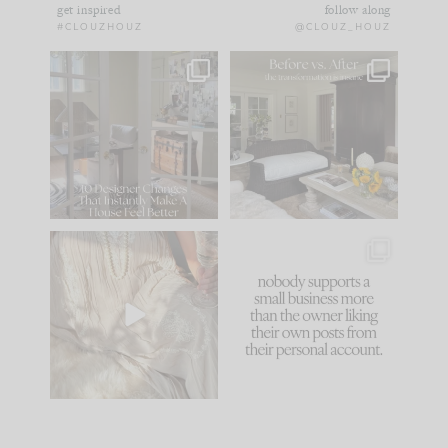
get inspired
follow along
#CLOUZHOUZ
@CLOUZ_HOUZ
IN CASE YOU MISSED
Every old house tells
IT...
you what it wants to
be. The
...
183
35
Comment ‘LIST’ and
...
86
26
I think one of the
This made me laugh
biggest mistakes we
because... guilty!!!
make is
...
...
58
7
1024
115