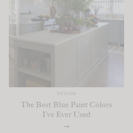
DESIGN
The Best Blue Paint Colors
I’ve Ever Used