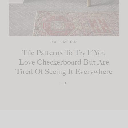
BATHROOM
Tile Patterns To Try If You
Love Checkerboard But Are
Tired Of Seeing It Everywhere