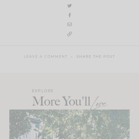
LEAVE A COMMENT
SHARE THE POST
EXPLORE
More You'll
Love