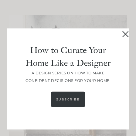
How to Curate Your
Home Like a Designer
A DESIGN SERIES ON HOW TO MAKE
CONFIDENT DECISIONS FOR YOUR HOME.
SUBSCRIBE