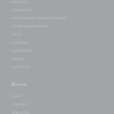
SHOP ALL
OUR HOME
HIGH DESERT TUMALO RANCH
HOME RENOVATION
RUGS
LIGHTING
FURNITURE
DECOR
LIFESTYLE
Browse
BLOG
CONTACT
SERVICES