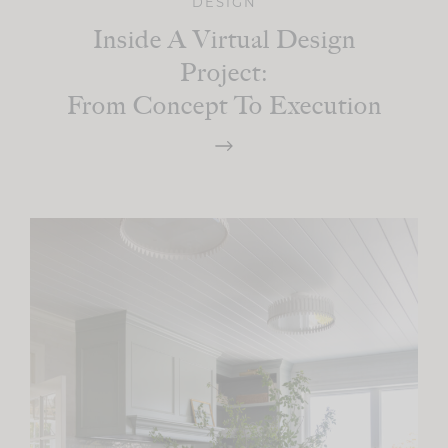
DESIGN
Inside A Virtual Design
Project:
From Concept To Execution