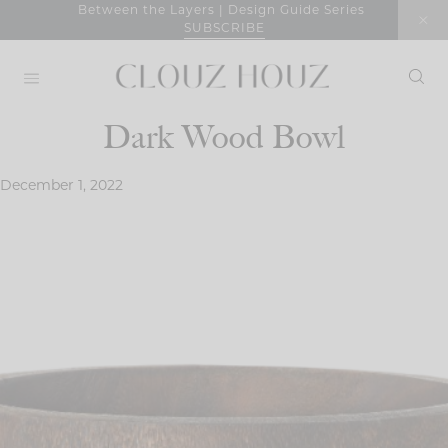
Skip
Between the Layers | Design Guide Series
SUBSCRIBE
to
content
Dark Wood Bowl
December 1, 2022