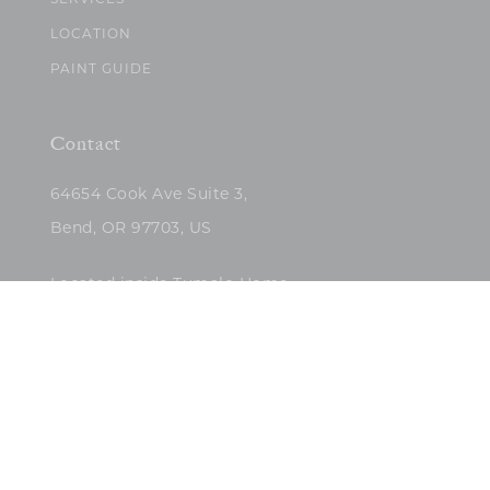
SERVICES
LOCATION
PAINT GUIDE
Contact
64654 Cook Ave Suite 3,
Bend, OR 97703, US
Located inside Tumalo Home
(503)422-5682