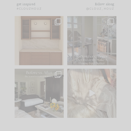
get inspired
follow along
#CLOUZHOUZ
@CLOUZ_HOUZ
One of my favorite
IN CASE YOU MISSED
parts of renovation
IT...
design is
...
21
1
Comment ‘LIST’ and
...
101
31
Every old house tells
I think one of the
you what it wants to
biggest mistakes we
be. The
...
make is
...
195
35
59
7