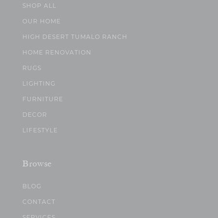
SHOP ALL
OUR HOME
HIGH DESERT TUMALO RANCH
HOME RENOVATION
RUGS
LIGHTING
FURNITURE
DECOR
LIFESTYLE
Browse
BLOG
CONTACT