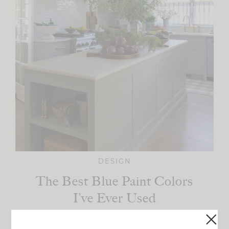
DESIGN
The Best Blue Paint Colors
I’ve Ever Used