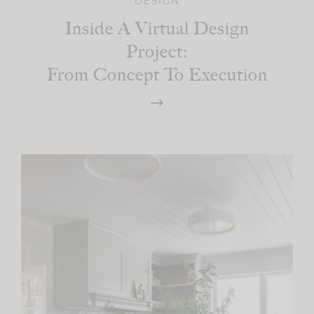
DESIGN
Inside A Virtual Design
Project:
From Concept To Execution