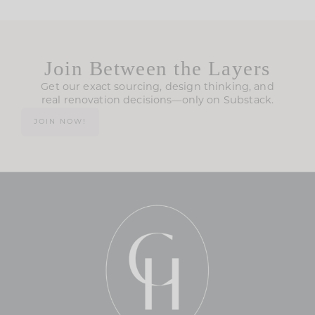
Join Between the Layers
Get our exact sourcing, design thinking, and
real renovation decisions—only on Substack.
JOIN NOW!