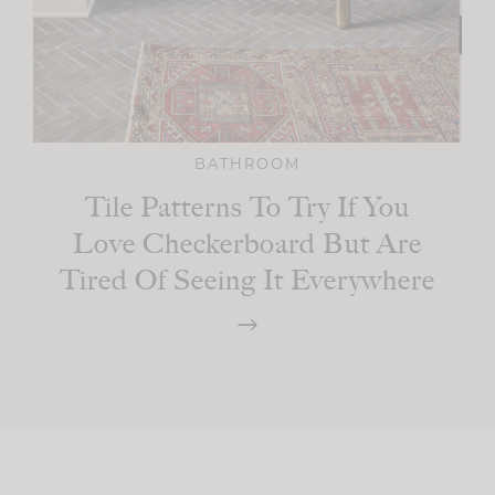
BATHROOM
Tile Patterns To Try If You
Love Checkerboard But Are
Tired Of Seeing It Everywhere