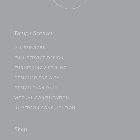
Design Services
ALL SERVICES
FULL SERVICE DESIGN
FURNISHING & STYLING
DESIGNER FOR A DAY
DESIGN PLAN ONLY
VIRTUAL CONSULTATION
IN-PERSON CONSULTATION
Shop