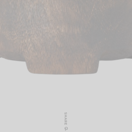
SHARE