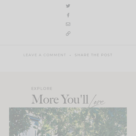
LEAVE A COMMENT
SHARE THE POST
EXPLORE
More You'll
Love