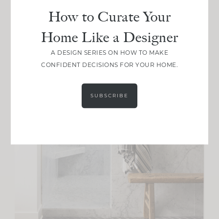
How to Curate Your
Home Like a Designer
A DESIGN SERIES ON HOW TO MAKE
CONFIDENT DECISIONS FOR YOUR HOME.
SUBSCRIBE