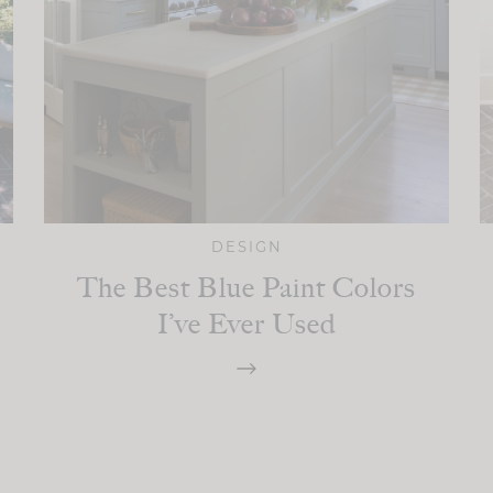
DESIGN
The Best Blue Paint Colors
I’ve Ever Used