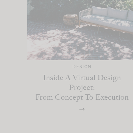
DESIGN
Inside A Virtual Design
Project:
From Concept To Execution