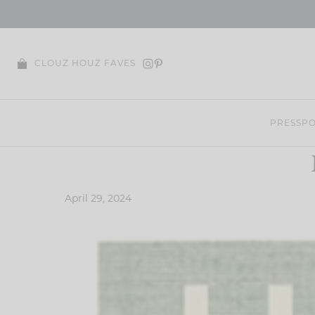
Skip
to
content
CLOUZ HOUZ FAVES
PRESS
PO
April 29, 2024