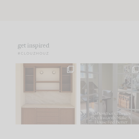
get inspired
#CLOUZHOUZ
One of my favorite parts
IN CASE YOU MISSED IT..
of renovation design is
...
21
1
Comment ‘LIST’ and
...
101
31