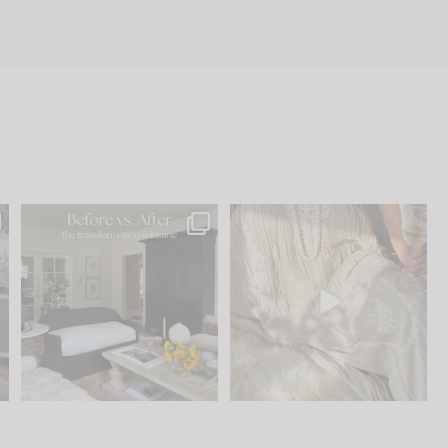
.
Every old house tells you
I think one of the biggest
what it wants to be. The
...
mistakes we make is
...
195
35
59
7