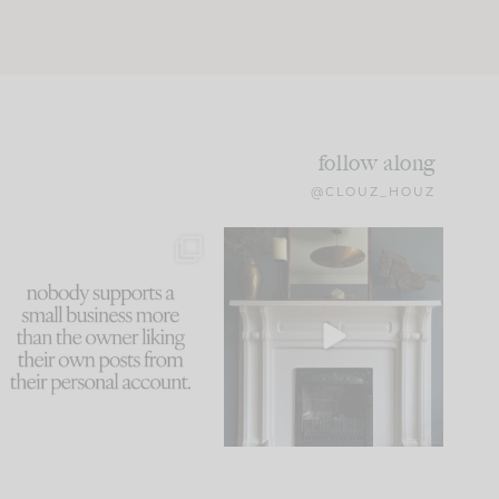
follow along
@CLOUZ_HOUZ
This made me laugh
Part 1 of our Sixth Street
because... guilty!!!
den is finally here.
...
105
24
...
1079
118