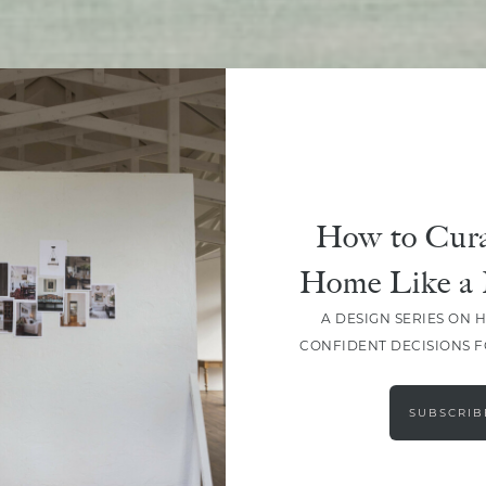
SHARE
How to Cura
Home Like a 
A DESIGN SERIES ON 
CONFIDENT DECISIONS 
SUBSCRIB
LEAVE A COMMENT
SHARE THE POST