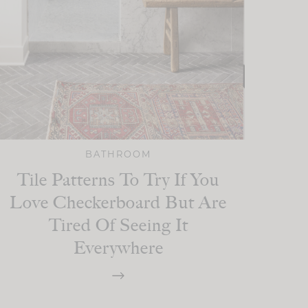
BATHROOM
Tile Patterns To Try If You
Love Checkerboard But Are
Tired Of Seeing It
Everywhere