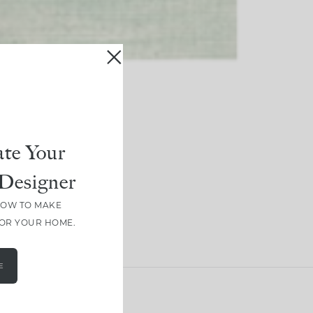
te Your
Designer
HOW TO MAKE
FOR YOUR HOME.
E