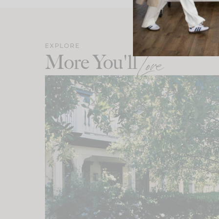
EXPLORE
More You'll
Love