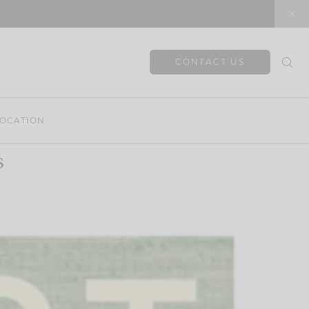
CONTACT US
OCATION
s