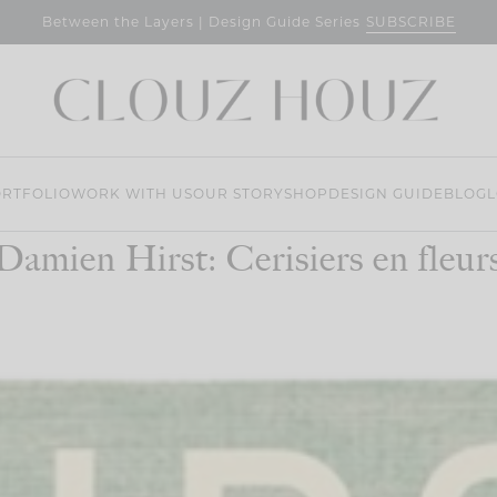
SUBSCRIBE
Between the Layers | Design Guide Series
RTFOLIO
WORK WITH US
OUR STORY
SHOP
DESIGN GUIDE
BLOG
L
Damien Hirst: Cerisiers en fleur