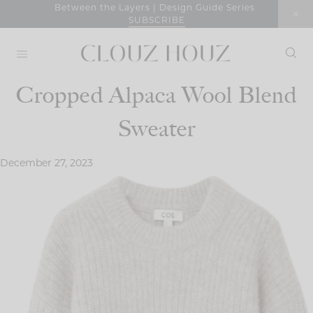
Skip
Between the Layers | Design Guide Series
SUBSCRIBE
to
content
Cropped Alpaca Wool Blend
Sweater
December 27, 2023