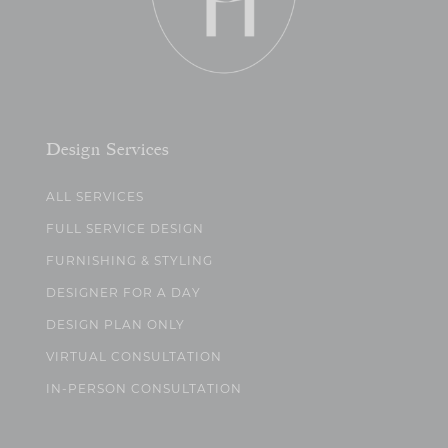
Design Services
ALL SERVICES
FULL SERVICE DESIGN
FURNISHING & STYLING
DESIGNER FOR A DAY
DESIGN PLAN ONLY
VIRTUAL CONSULTATION
IN-PERSON CONSULTATION