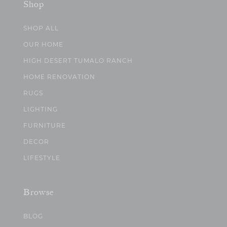
Shop
SHOP ALL
OUR HOME
HIGH DESERT TUMALO RANCH
HOME RENOVATION
RUGS
LIGHTING
FURNITURE
DECOR
LIFESTYLE
Browse
BLOG