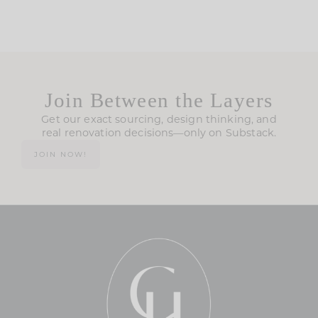
Join Between the Layers
Get our exact sourcing, design thinking, and
real renovation decisions—only on Substack.
JOIN NOW!