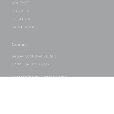
CONTACT
SERVICES
LOCATION
PAINT GUIDE
Contact
64654 Cook Ave Suite 3,
Bend, OR 97703, US
Located inside Tumalo Home
(503)422-5682