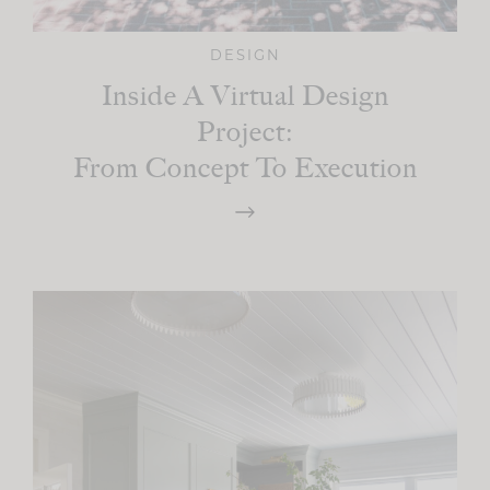
DESIGN
Inside A Virtual Design
Project:
From Concept To Execution