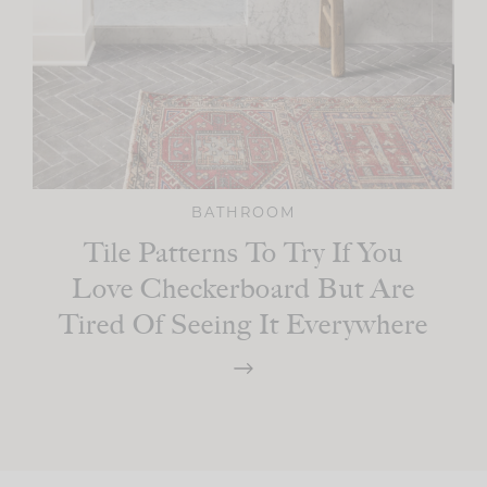
BATHROOM
Tile Patterns To Try If You
Love Checkerboard But Are
Tired Of Seeing It Everywhere