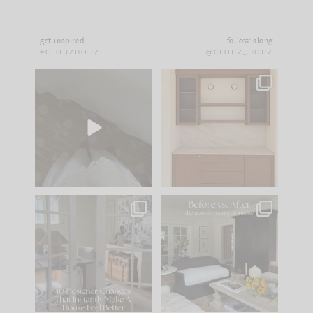
get inspired
follow along
#CLOUZHOUZ
@CLOUZ_HOUZ
Comment ‘EDIT’ and
One of my favorite
we’ll send it straight
parts of renovation
to your
...
design is
...
33
19
23
1
IN CASE YOU MISSED
Every old house tells
IT...
you what it wants to
be. The
...
201
35
Comment ‘LIST’ and
...
115
33