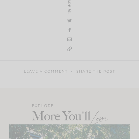
SHARE
LEAVE A COMMENT
SHARE THE POST
EXPLORE
More You'll
Love