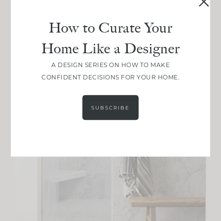
How to Curate Your
Home Like a Designer
A DESIGN SERIES ON HOW TO MAKE
CONFIDENT DECISIONS FOR YOUR HOME.
SUBSCRIBE