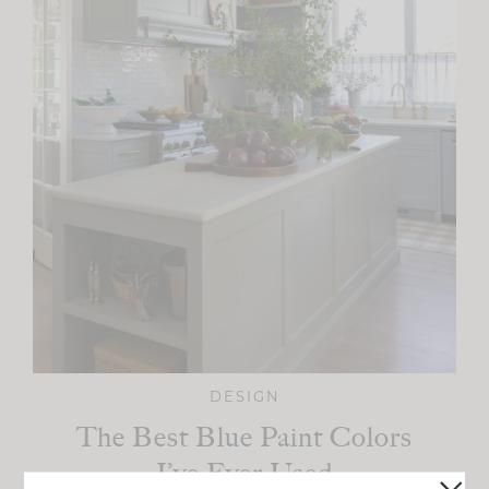
DESIGN
The Best Blue Paint Colors
I’ve Ever Used