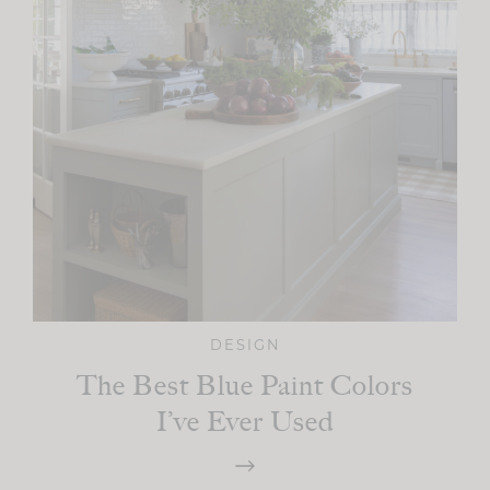
DESIGN
The Best Blue Paint Colors
I’ve Ever Used