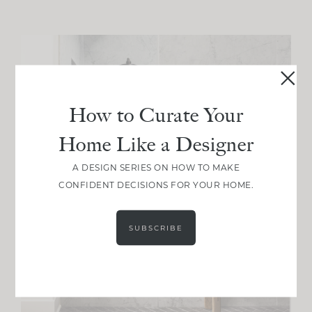
How to Curate Your
Home Like a Designer
A DESIGN SERIES ON HOW TO MAKE
CONFIDENT DECISIONS FOR YOUR HOME.
SUBSCRIBE