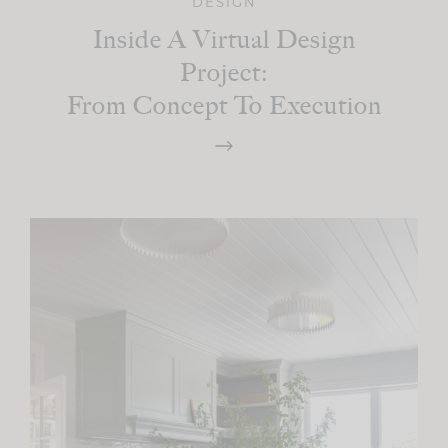
DESIGN
Inside A Virtual Design
Project:
From Concept To Execution