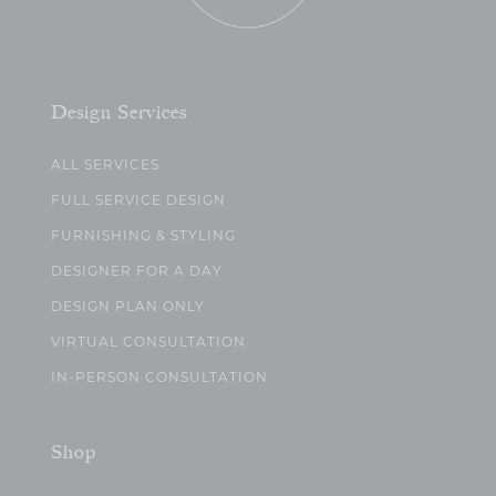
Design Services
ALL SERVICES
FULL SERVICE DESIGN
FURNISHING & STYLING
DESIGNER FOR A DAY
DESIGN PLAN ONLY
VIRTUAL CONSULTATION
IN-PERSON CONSULTATION
Shop