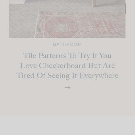
BATHROOM
Tile Patterns To Try If You
Love Checkerboard But Are
Tired Of Seeing It Everywhere