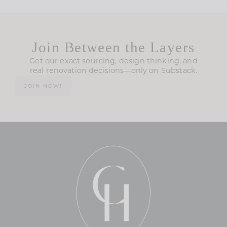
Join Between the Layers
Get our exact sourcing, design thinking, and
real renovation decisions—only on Substack.
JOIN NOW!