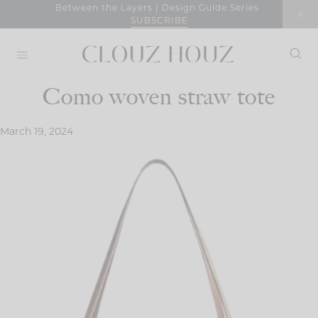
Skip
Between the Layers | Design Guide Series
SUBSCRIBE
to
content
Como woven straw tote
March 19, 2024