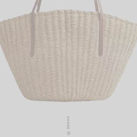
SHARE