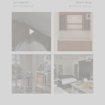
get inspired
follow along
#CLOUZHOUZ
@CLOUZ_HOUZ
Comment ‘EDIT’ and
One of my favorite
we’ll send it straight
parts of renovation
to your
...
design is
...
33
19
23
1
IN CASE YOU MISSED
Every old house tells
IT...
you what it wants to
be. The
...
201
35
Comment ‘LIST’ and
...
115
33