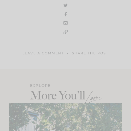
LEAVE A COMMENT
SHARE THE POST
EXPLORE
More You'll
Love