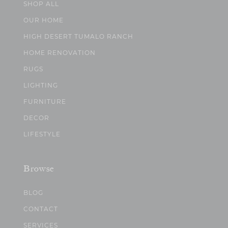
SHOP ALL
OUR HOME
HIGH DESERT TUMALO RANCH
HOME RENOVATION
RUGS
LIGHTING
FURNITURE
DECOR
LIFESTYLE
Browse
BLOG
CONTACT
SERVICES