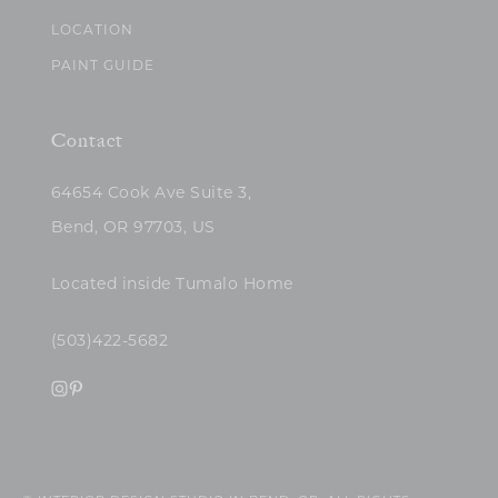
LOCATION
PAINT GUIDE
Contact
64654 Cook Ave Suite 3,
Bend, OR 97703, US
Located inside Tumalo Home
(503)422-5682