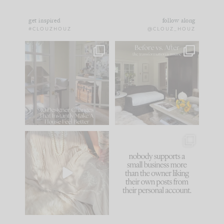
get inspired
follow along
#CLOUZHOUZ
@CLOUZ_HOUZ
IN CASE YOU MISSED
Every old house tells
IT...
you what it wants to
be. The
...
183
35
Comment ‘LIST’ and
...
86
26
I think one of the
This made me laugh
biggest mistakes we
because... guilty!!!
make is
...
...
58
7
1024
115