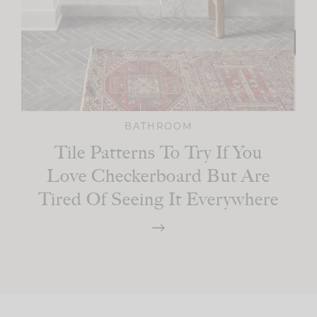
BATHROOM
Tile Patterns To Try If You
Love Checkerboard But Are
Tired Of Seeing It Everywhere