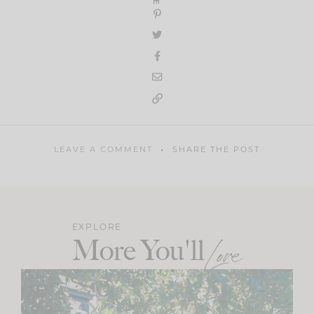
LEAVE A COMMENT
SHARE THE POST
EXPLORE
More You'll
Love