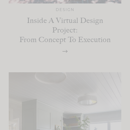
DESIGN
Inside A Virtual Design
Project:
From Concept To Execution