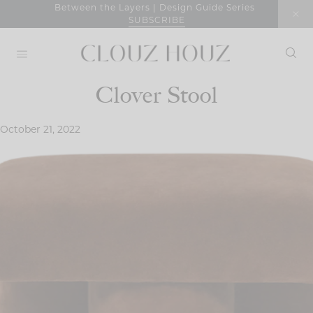
Skip
Between the Layers | Design Guide Series
SUBSCRIBE
to
content
Clover Stool
October 21, 2022