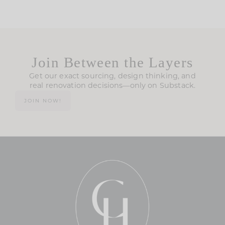
Join Between the Layers
Get our exact sourcing, design thinking, and
real renovation decisions—only on Substack.
JOIN NOW!