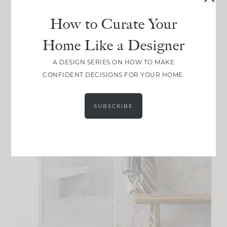
How to Curate Your
Home Like a Designer
A DESIGN SERIES ON HOW TO MAKE
CONFIDENT DECISIONS FOR YOUR HOME.
SUBSCRIBE