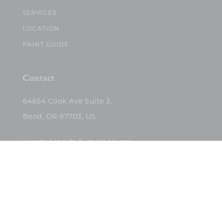
SERVICES
LOCATION
PAINT GUIDE
Contact
64654 Cook Ave Suite 3,
Bend, OR 97703, US
Located inside Tumalo Home
(503)422-5682