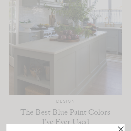
DESIGN
The Best Blue Paint Colors
I’ve Ever Used