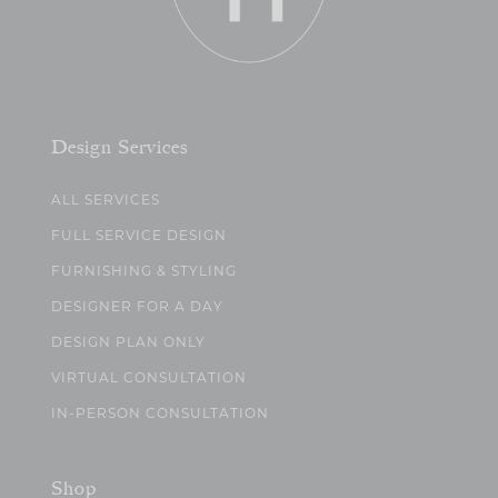
Design Services
ALL SERVICES
FULL SERVICE DESIGN
FURNISHING & STYLING
DESIGNER FOR A DAY
DESIGN PLAN ONLY
VIRTUAL CONSULTATION
IN-PERSON CONSULTATION
Shop