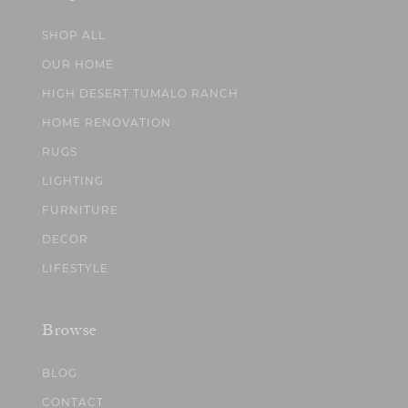
SHOP ALL
OUR HOME
HIGH DESERT TUMALO RANCH
HOME RENOVATION
RUGS
LIGHTING
FURNITURE
DECOR
LIFESTYLE
Browse
BLOG
CONTACT