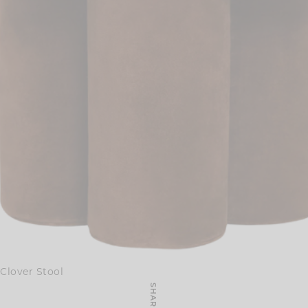
Clover Stool
SHARE