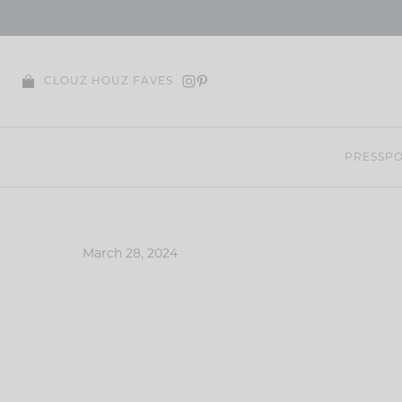
Skip
to
content
CLOUZ HOUZ FAVES
PRESS
PO
March 28, 2024