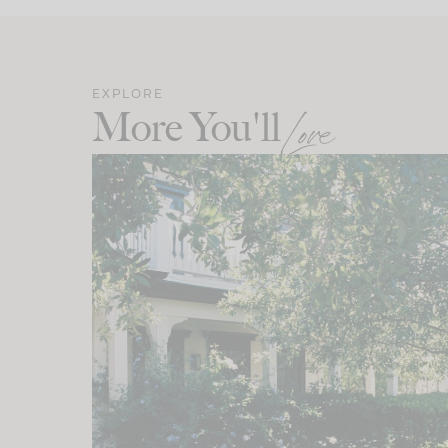
EXPLORE
More You'll
Love