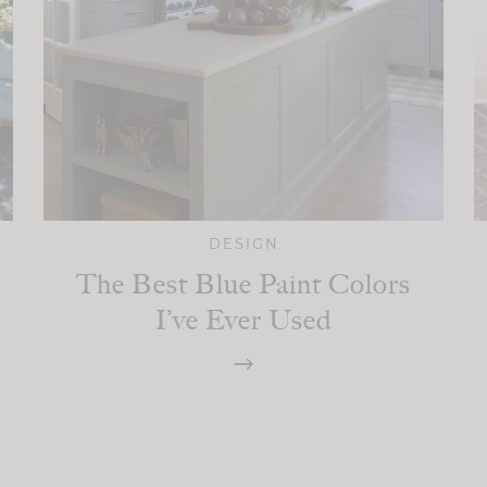
DESIGN
The Best Blue Paint Colors
I’ve Ever Used