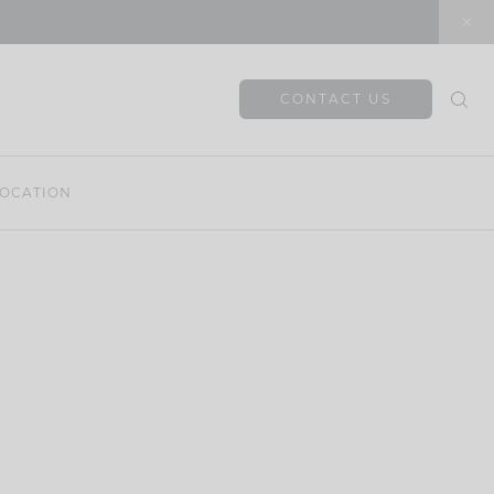
CONTACT US
OCATION