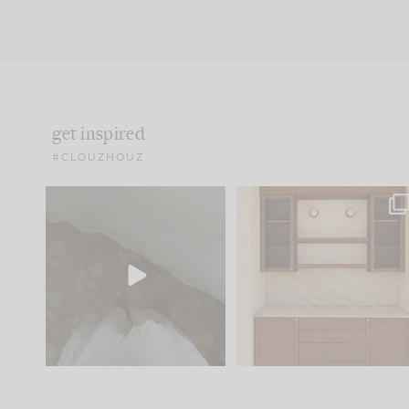
get inspired
#CLOUZHOUZ
Comment ‘EDIT’ and we’ll
One of my favorite part
send it straight to your
...
of renovation design is
..
33
19
23
1