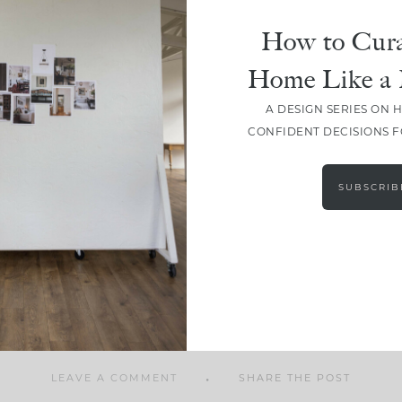
How to Cura
Home Like a 
A DESIGN SERIES ON 
SHARE
CONFIDENT DECISIONS 
SUBSCRIB
LEAVE A COMMENT
SHARE THE POST