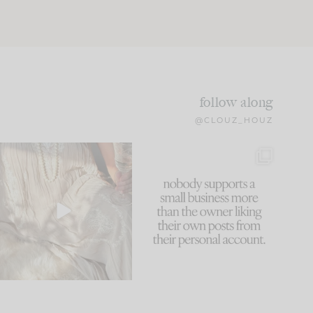
follow along
@CLOUZ_HOUZ
I think one of the biggest
This made me laugh
mistakes we make is
...
because... guilty!!!
60
7
...
1111
120