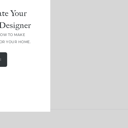
te Your
Designer
HOW TO MAKE
FOR YOUR HOME.
E