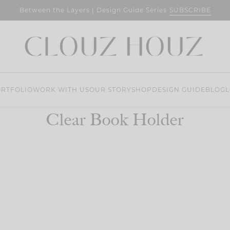
SUBSCRIBE
Between the Layers | Design Guide Series
RTFOLIO
WORK WITH US
OUR STORY
SHOP
DESIGN GUIDE
BLOG
L
Clear Book Holder