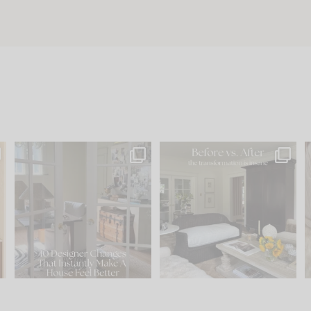
s
IN CASE YOU MISSED IT...
Every old house tells you
.
what it wants to be. The
...
201
35
Comment ‘LIST’ and
...
115
33