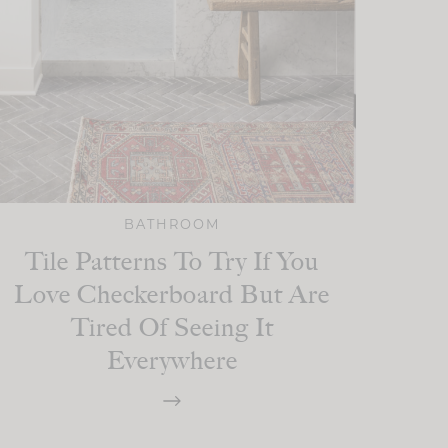
BATHROOM
Tile Patterns To Try If You
Love Checkerboard But Are
Tired Of Seeing It
Everywhere