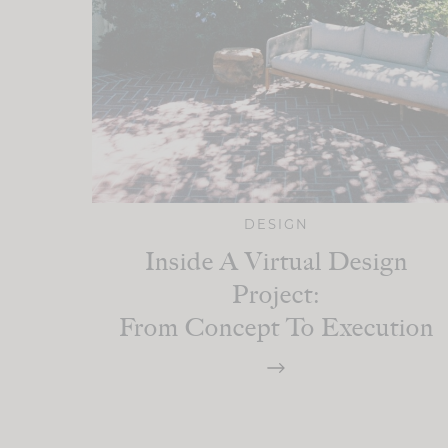
DESIGN
Inside A Virtual Design
Project:
From Concept To Execution