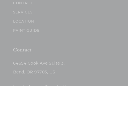
CONTACT
SERVICES
LOCATION
PAINT GUIDE
Contact
64654 Cook Ave Suite 3,
Bend, OR 97703, US
Located inside Tumalo Home
(503)422-5682