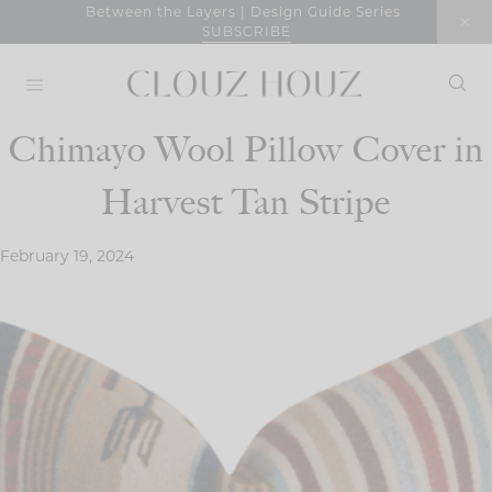
Skip
Between the Layers | Design Guide Series
SUBSCRIBE
to
content
Chimayo Wool Pillow Cover in
Harvest Tan Stripe
February 19, 2024