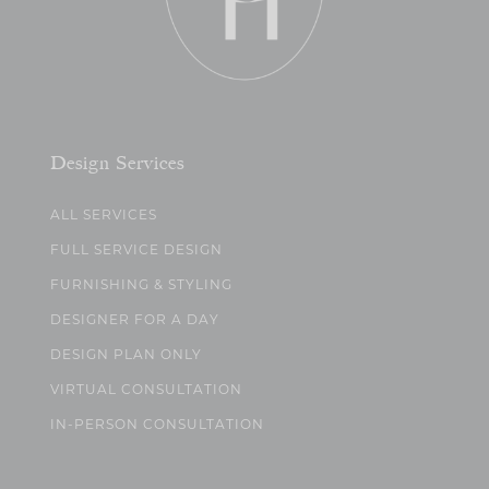
Design Services
ALL SERVICES
FULL SERVICE DESIGN
FURNISHING & STYLING
DESIGNER FOR A DAY
DESIGN PLAN ONLY
VIRTUAL CONSULTATION
IN-PERSON CONSULTATION