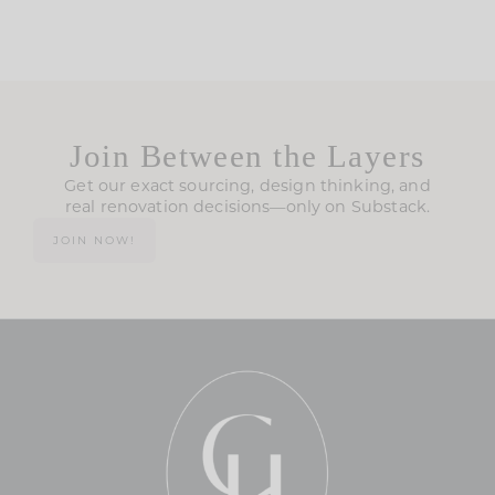
Join Between the Layers
Get our exact sourcing, design thinking, and
real renovation decisions—only on Substack.
JOIN NOW!