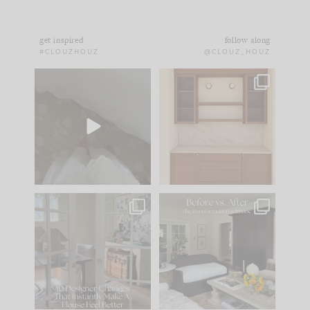
get inspired
follow along
#CLOUZHOUZ
@CLOUZ_HOUZ
Comment ‘EDIT’ and
One of my favorite
we’ll send it straight
parts of renovation
to your
...
design is
...
24
15
22
1
IN CASE YOU MISSED
Every old house tells
IT...
you what it wants to
be. The
...
197
35
Comment ‘LIST’ and
...
111
32