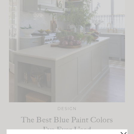
DESIGN
The Best Blue Paint Colors
I’ve Ever Used