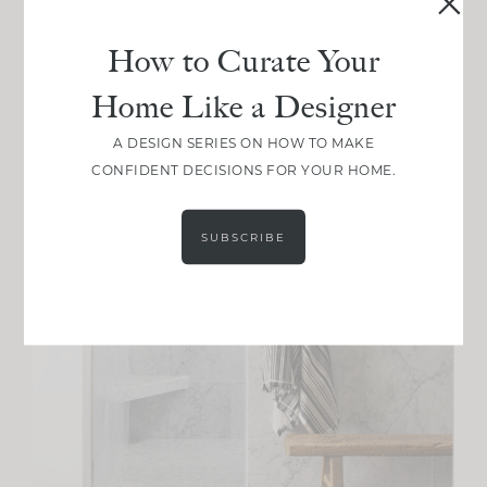
How to Curate Your
Home Like a Designer
A DESIGN SERIES ON HOW TO MAKE
CONFIDENT DECISIONS FOR YOUR HOME.
SUBSCRIBE