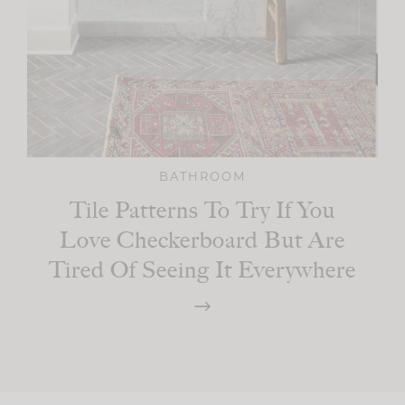
BATHROOM
Tile Patterns To Try If You
Love Checkerboard But Are
Tired Of Seeing It Everywhere