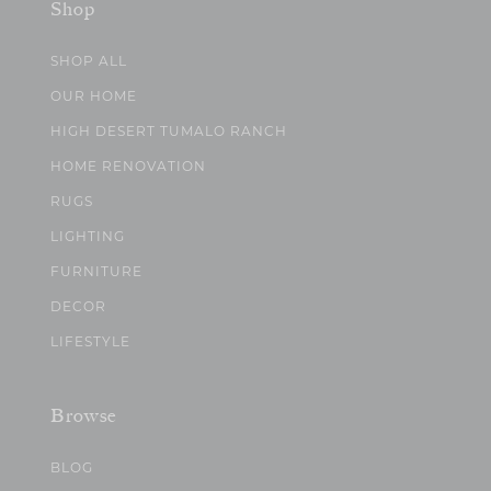
Shop
SHOP ALL
OUR HOME
HIGH DESERT TUMALO RANCH
HOME RENOVATION
RUGS
LIGHTING
FURNITURE
DECOR
LIFESTYLE
Browse
BLOG