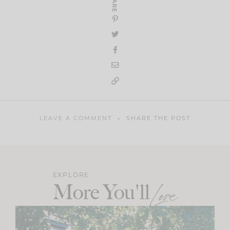
SHARE
LEAVE A COMMENT
SHARE THE POST
EXPLORE
More You'll
Love