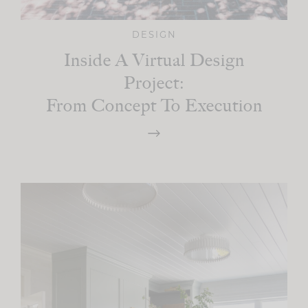
DESIGN
Inside A Virtual Design
Project:
From Concept To Execution