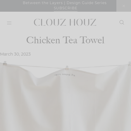
Skip
Between the Layers | Design Guide Series
SUBSCRIBE
to
content
Chicken Tea Towel
March 30, 2023