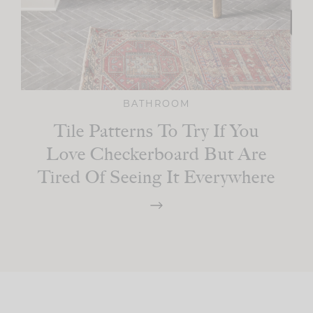
BATHROOM
Tile Patterns To Try If You
Love Checkerboard But Are
Tired Of Seeing It Everywhere