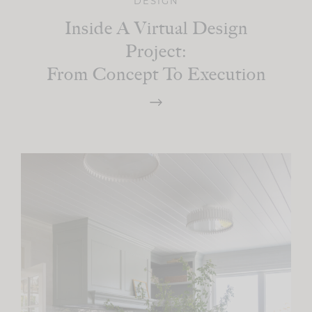
DESIGN
Inside A Virtual Design
Project:
From Concept To Execution