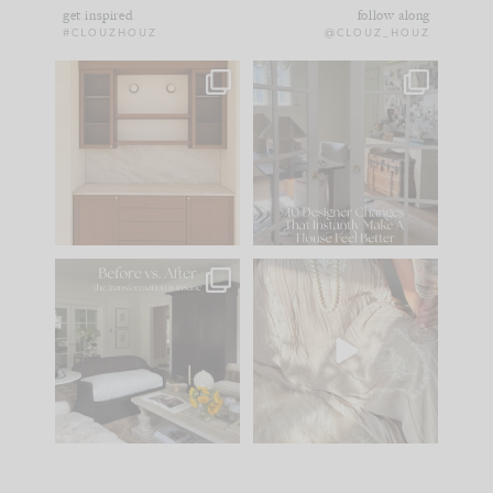
get inspired
follow along
#CLOUZHOUZ
@CLOUZ_HOUZ
One of my favorite
IN CASE YOU MISSED
parts of renovation
IT...
design is
...
15
1
Comment ‘LIST’ and
...
97
29
Every old house tells
I think one of the
you what it wants to
biggest mistakes we
be. The
...
make is
...
191
35
59
7