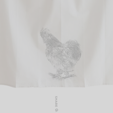
SHARE