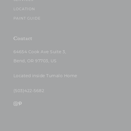
SERVICES
LOCATION
PAINT GUIDE
Contact
64654 Cook Ave Suite 3,
Bend, OR 97703, US
Located inside Tumalo Home
(503)422-5682