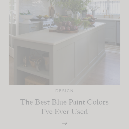
DESIGN
The Best Blue Paint Colors
I’ve Ever Used