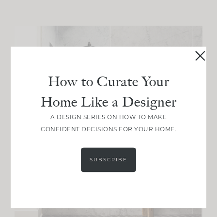
How to Curate Your
Home Like a Designer
A DESIGN SERIES ON HOW TO MAKE
CONFIDENT DECISIONS FOR YOUR HOME.
SUBSCRIBE