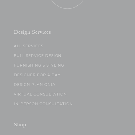
Design Services
ALL SERVICES
FULL SERVICE DESIGN
FURNISHING & STYLING
DESIGNER FOR A DAY
DESIGN PLAN ONLY
VIRTUAL CONSULTATION
IN-PERSON CONSULTATION
Shop