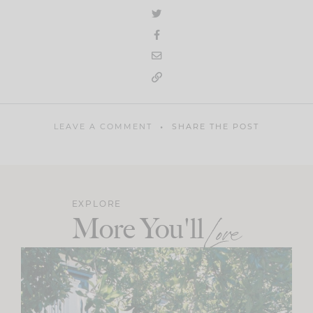
LEAVE A COMMENT
SHARE THE POST
EXPLORE
More You'll
Love