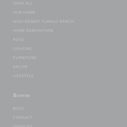
SHOP ALL
OUR HOME
HIGH DESERT TUMALO RANCH
HOME RENOVATION
RUGS
LIGHTING
FURNITURE
DECOR
LIFESTYLE
Browse
BLOG
CONTACT