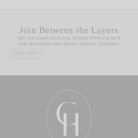
Join Between the Layers
Get our exact sourcing, design thinking, and
real renovation decisions—only on Substack.
JOIN NOW!