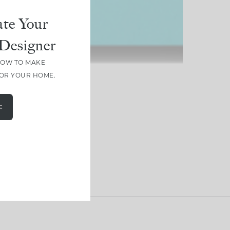
te Your
Designer
HOW TO MAKE
FOR YOUR HOME.
E