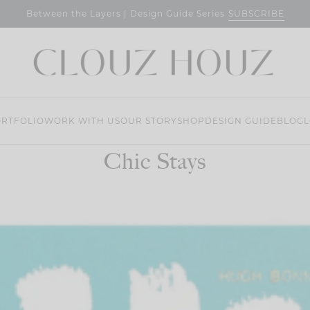
SUBSCRIBE
Between the Layers | Design Guide Series
RTFOLIO
WORK WITH US
OUR STORY
SHOP
DESIGN GUIDE
BLOG
L
Chic Stays