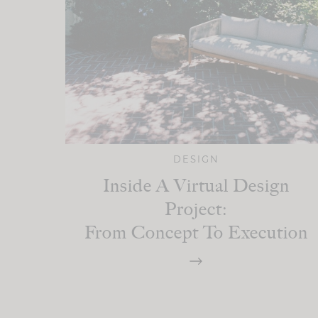
DESIGN
Inside A Virtual Design
Project:
From Concept To Execution