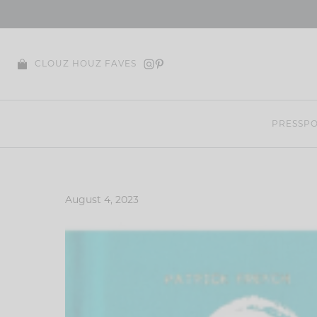
Skip
to
content
CLOUZ HOUZ FAVES
PRESS
PO
August 4, 2023