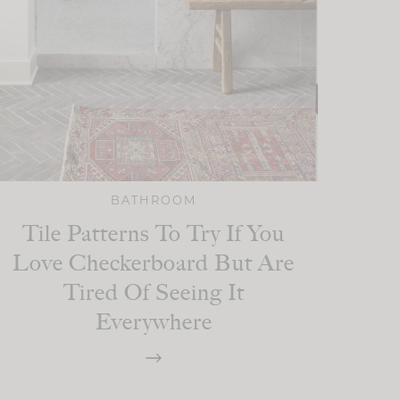
BATHROOM
Tile Patterns To Try If You
Love Checkerboard But Are
Tired Of Seeing It
Everywhere