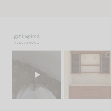
get inspired
#CLOUZHOUZ
Comment ‘EDIT’ and we’ll
One of my favorite part
send it straight to your
...
of renovation design is
..
33
19
23
1