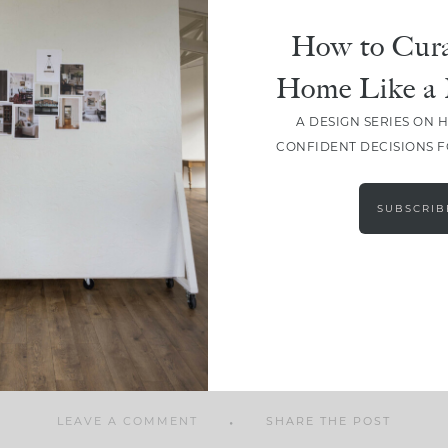
How to Cura
Home Like a 
A DESIGN SERIES ON 
SHARE
CONFIDENT DECISIONS 
SUBSCRIB
LEAVE A COMMENT
SHARE THE POST