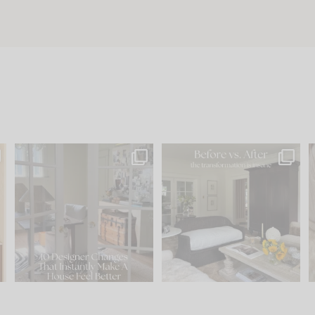
s
IN CASE YOU MISSED IT...
Every old house tells you
.
what it wants to be. The
...
201
35
Comment ‘LIST’ and
...
115
33