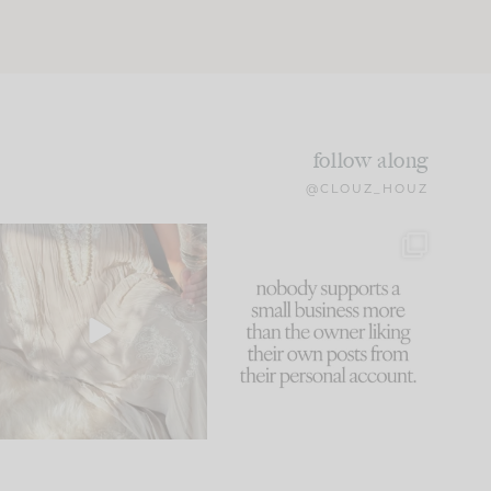
follow along
@CLOUZ_HOUZ
I think one of the biggest
This made me laugh
mistakes we make is
...
because... guilty!!!
60
7
...
1111
120