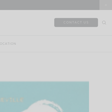
CONTACT US
OCATION