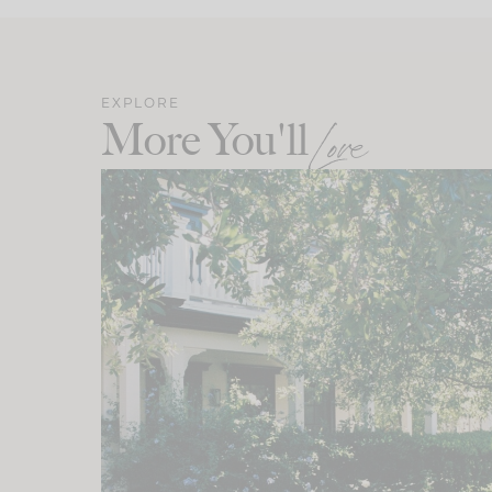
EXPLORE
More You'll
Love