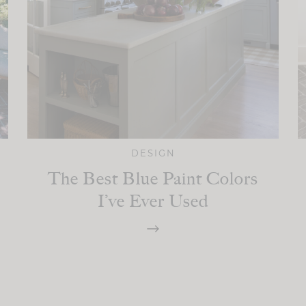
DESIGN
The Best Blue Paint Colors
I’ve Ever Used