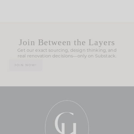
Join Between the Layers
Get our exact sourcing, design thinking, and
real renovation decisions—only on Substack.
JOIN NOW!