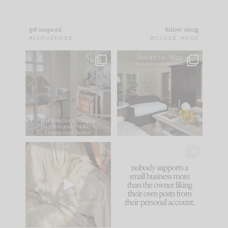
get inspired
follow along
#CLOUZHOUZ
@CLOUZ_HOUZ
IN CASE YOU MISSED
Every old house tells
IT...
you what it wants to
be. The
...
183
35
Comment ‘LIST’ and
...
86
26
I think one of the
This made me laugh
biggest mistakes we
because... guilty!!!
make is
...
...
58
7
1024
115