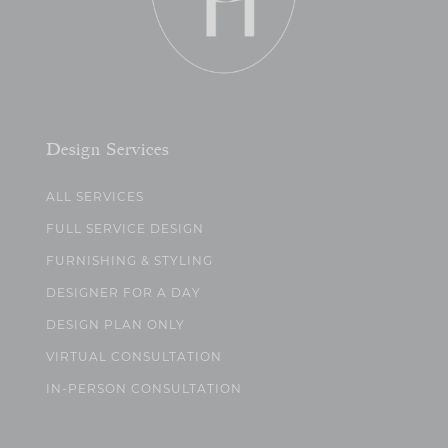
Design Services
ALL SERVICES
FULL SERVICE DESIGN
FURNISHING & STYLING
DESIGNER FOR A DAY
DESIGN PLAN ONLY
VIRTUAL CONSULTATION
IN-PERSON CONSULTATION