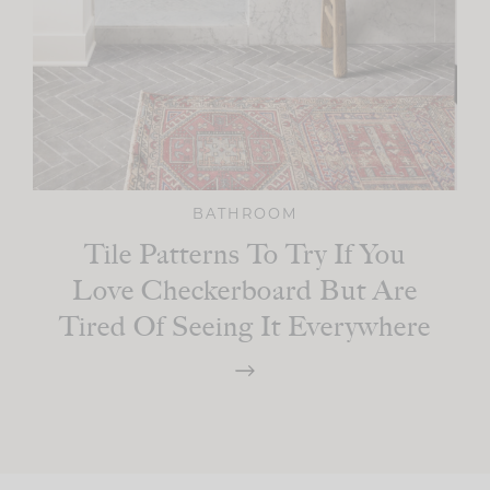
BATHROOM
Tile Patterns To Try If You
Love Checkerboard But Are
Tired Of Seeing It Everywhere