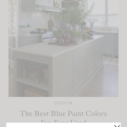
DESIGN
The Best Blue Paint Colors
I’ve Ever Used