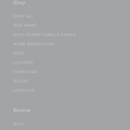
Shop
SHOP ALL
OUR HOME
HIGH DESERT TUMALO RANCH
HOME RENOVATION
RUGS
LIGHTING
FURNITURE
DECOR
LIFESTYLE
Browse
BLOG