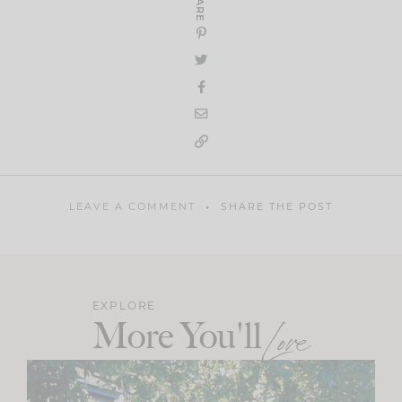
SHARE
LEAVE A COMMENT
SHARE THE POST
EXPLORE
More You'll
Love