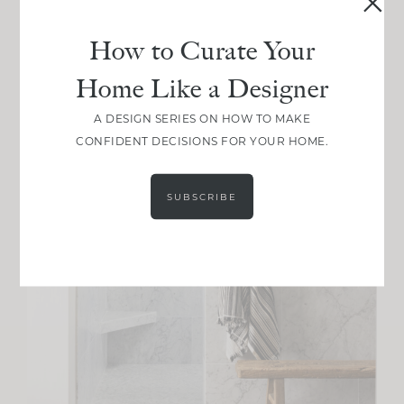
How to Curate Your
Home Like a Designer
A DESIGN SERIES ON HOW TO MAKE
CONFIDENT DECISIONS FOR YOUR HOME.
SUBSCRIBE