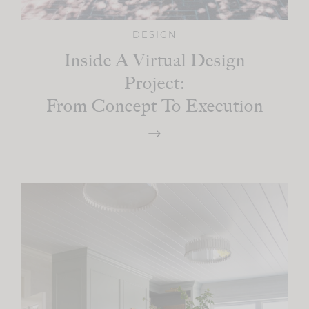
DESIGN
Inside A Virtual Design
Project:
From Concept To Execution