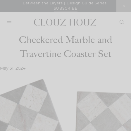
Skip
Between the Layers | Design Guide Series
SUBSCRIBE
to
content
Checkered Marble and
Travertine Coaster Set
May 31, 2024