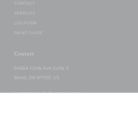
CONTACT
SERVICES
LOCATION
PAINT GUIDE
Contact
64654 Cook Ave Suite 3,
Bend, OR 97703, US
Located inside Tumalo Home
(503)422-5682